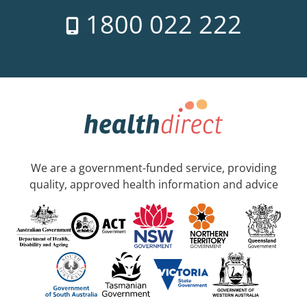
1800 022 222
We are a government-funded service, providing
quality, approved health information and advice