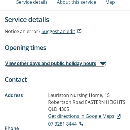
Service details
About this service
Map
Service details
Notice an error?
Suggest an edit
Opening times
View other days and public holiday hours
Contact
Address
Lauriston Nursing Home, 15
Robertson Road
EASTERN HEIGHTS
QLD 4305
Get directions in Google Maps
07 3281 8444
Phone