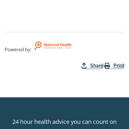
Powered by
:
Share
Print
24 hour health advice you can count on