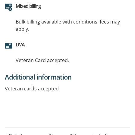
Mixed billing
Bulk billing available with conditions, fees may
apply.
DVA
Veteran Card accepted.
Additional information
Veteran cards accepted