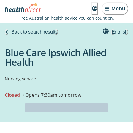
Menu
Free Australian health advice you can count on.
Back to search results
English
Blue Care Ipswich Allied
Health
Nursing service
Closed
• Opens 7:30am tomorrow