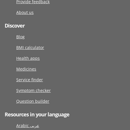
Provide feedback
About us
Discover
Blog
BMI calculator
Health apps
Medicines
Service finder
Symptom checker
Question builder
Resources in your language
Arabic عربى