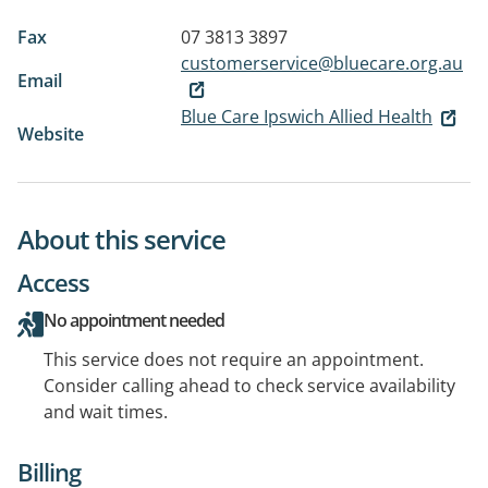
Fax
07 3813 3897
customerservice@bluecare.org.au
Email
Blue Care Ipswich Allied Health
Website
About this service
Access
No appointment needed
This service does not require an appointment.
Consider calling ahead to check service availability
and wait times.
Billing