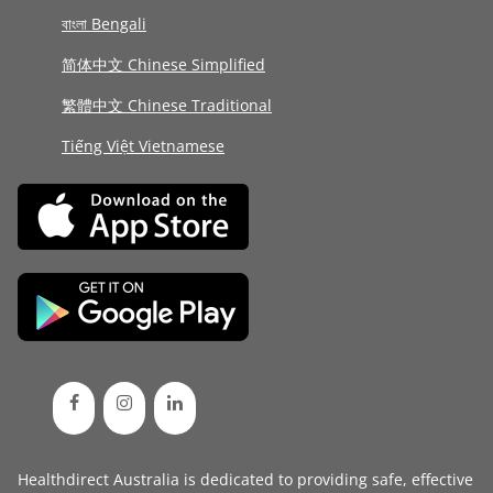
বাংলা Bengali
简体中文 Chinese Simplified
繁體中文 Chinese Traditional
Tiếng Việt Vietnamese
Healthdirect Australia is dedicated to providing safe, effective