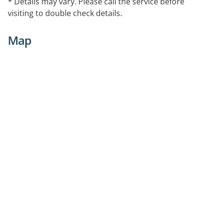
* Details may vary. Please call the service before
visiting to double check details.
Map