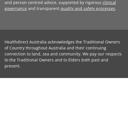
and person-centred advice, supported by rigorous
clinical
governance
and transparent
quality and safety processes
.
Healthdirect Australia acknowledges the Traditional Owners
of Country throughout Australia and their continuing
connection to land, sea and community. We pay our respects
to the Traditional Owners and to Elders both past and
present.