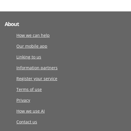
About
How we can help
Our mobile app
Linking to us
Information partners
Register your service
Terms of use
Privacy
How we use AI
Contact us