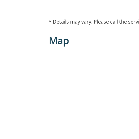
* Details may vary. Please call the serv
Map