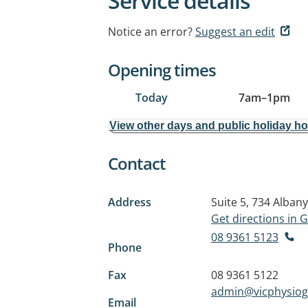
Service details
Notice an error?
Suggest an edit
Opening times
Today
7am
–
1pm
View other days and public holiday h
Contact
Address
Suite 5, 734 Alban
Get directions in
08 9361 5123
Phone
Fax
08 9361 5122
admin@vicphysio
Email