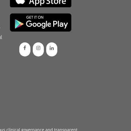
d
l
ous
clinical governance
and transparent