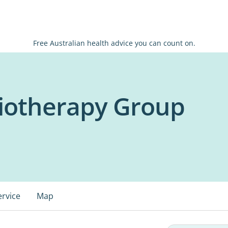
Free Australian health advice you can count on.
siotherapy Group
ervice
Map