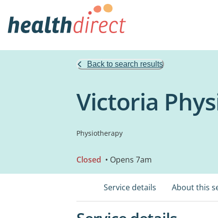
Back to search results
Victoria Phy
Physiotherapy
Closed
• Opens 7am
Service details
About this s