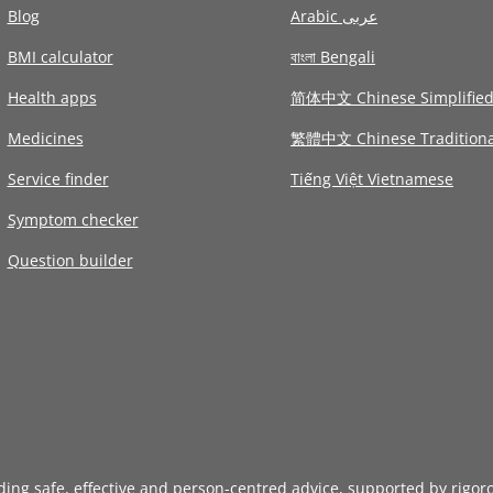
Blog
Arabic عربى
BMI calculator
বাংলা Bengali
Health apps
简体中文 Chinese Simplifie
Medicines
繁體中文 Chinese Traditiona
Service finder
Tiếng Việt Vietnamese
Symptom checker
Question builder
iding safe, effective and person-centred advice, supported by rigor