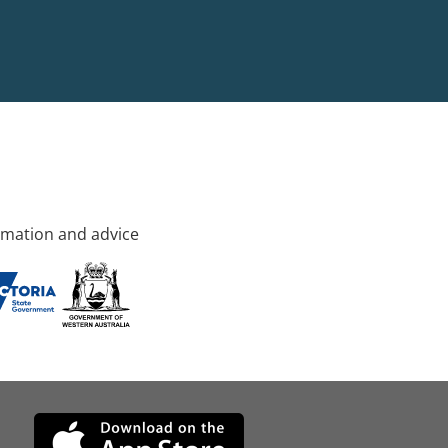
rmation and advice