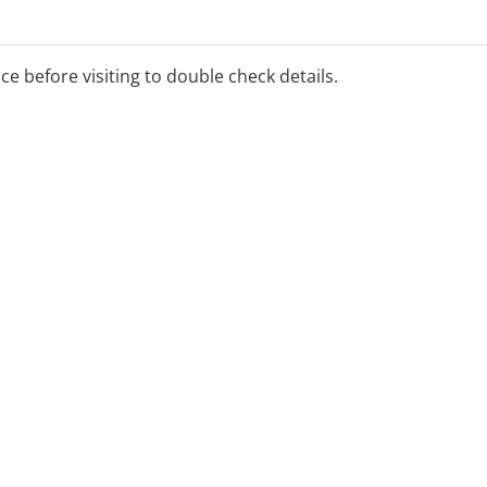
ice before visiting to double check details.