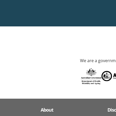
We are a governme
About
Dis