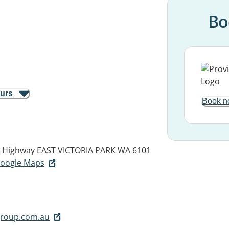
Bo
ours
Book n
y Highway
EAST VICTORIA PARK WA 6101
 Google Maps
group.com.au