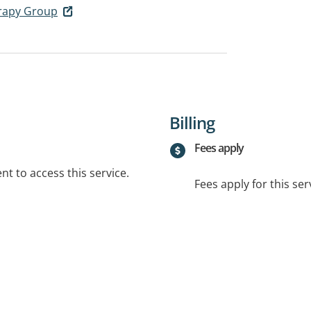
erapy Group
Billing
Fees apply
t to access this service.
Fees apply for this ser