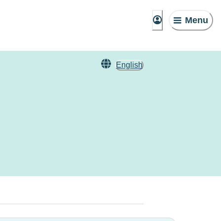
Menu
English