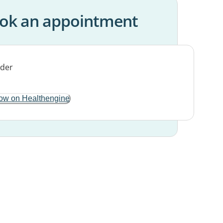
ok an appointment
ow on Healthengine