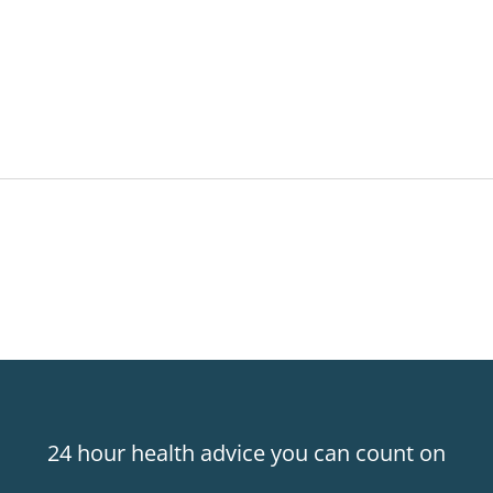
24 hour health advice you can count on