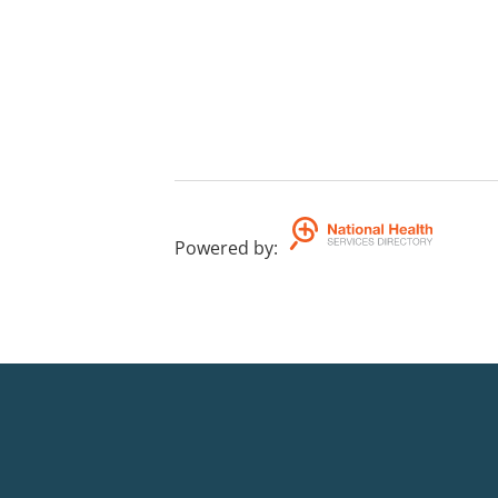
Powered by
: