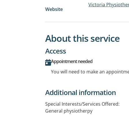
Victoria Physioth
Website
About this service
Access
Appointment needed
You will need to make an appointmen
Additional information
Special Interests/Services Offered:
General physiotherpy