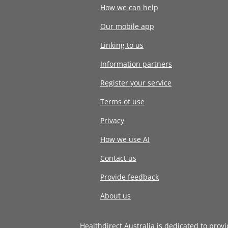
How we can help
Our mobile app
Linking to us
Information partners
Register your service
Terms of use
Privacy
How we use AI
Contact us
Provide feedback
About us
Healthdirect Australia is dedicated to prov