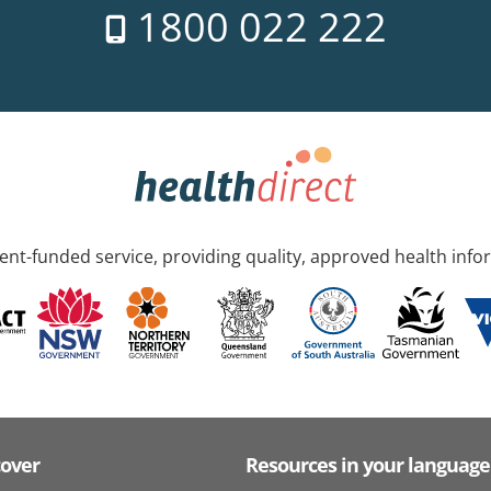
1800 022 222
nt-funded service, providing quality, approved health info
cover
Resources in your language