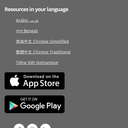
Resources in your language
Arabic عربى
বাংলা Bengali
简体中文 Chinese Simplified
繁體中文 Chinese Traditional
Tiếng Việt Vietnamese