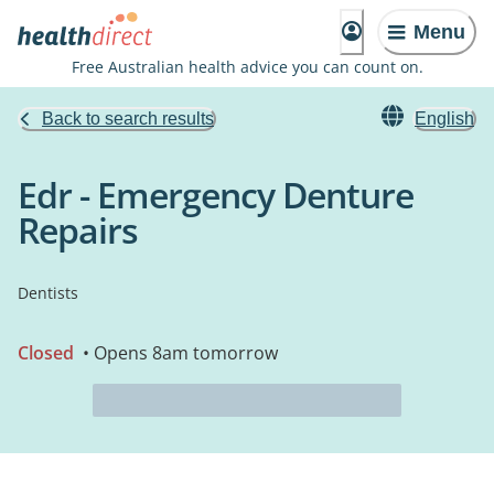
Menu
Free Australian health advice you can count on.
Back to search results
English
Edr - Emergency Denture
Repairs
Dentists
Closed
• Opens 8am tomorrow