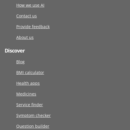
How we use AI
Contact us
Provide feedback
About us
Discover
Blog
BMI calculator
Health apps
Medicines
Service finder
Symptom checker
Question builder