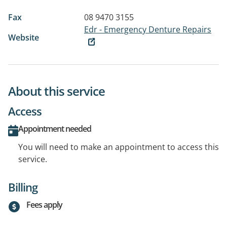
Fax
08 9470 3155
Edr - Emergency Denture Repairs
Website
About this service
Access
Appointment needed
You will need to make an appointment to access this
service.
Billing
Fees apply