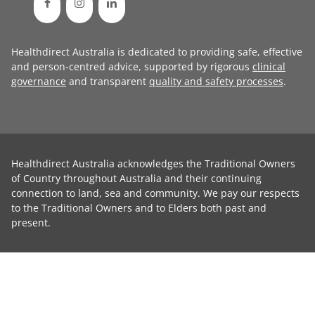
Healthdirect Australia is dedicated to providing safe, effective
and person-centred advice, supported by rigorous
clinical
governance
and transparent
quality and safety processes
.
Healthdirect Australia acknowledges the Traditional Owners
of Country throughout Australia and their continuing
connection to land, sea and community. We pay our respects
to the Traditional Owners and to Elders both past and
present.