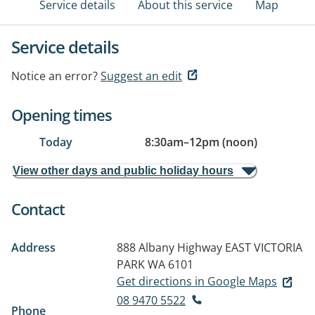
Service details
About this service
Map
Service details
Notice an error?
Suggest an edit
Opening times
Today
8:30am
–
12pm (noon)
View other days and public holiday hours
Contact
Address
888 Albany Highway
EAST VICTORIA
PARK WA 6101
Get directions in Google Maps
08 9470 5522
Phone