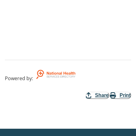
Powered by
:
Share
Print