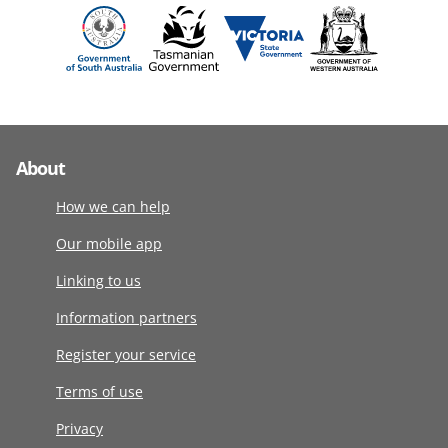
About
How we can help
Our mobile app
Linking to us
Information partners
Register your service
Terms of use
Privacy