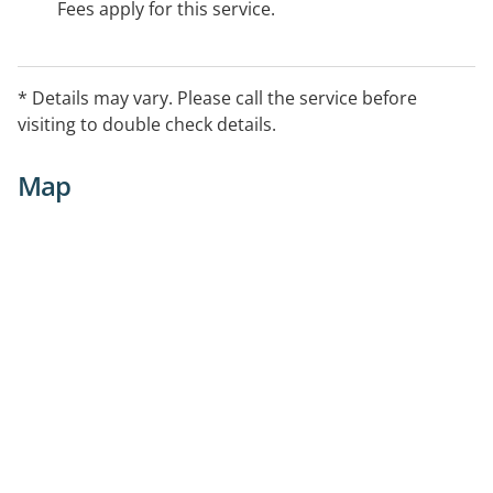
Fees apply for this service.
* Details may vary. Please call the service before
visiting to double check details.
Map