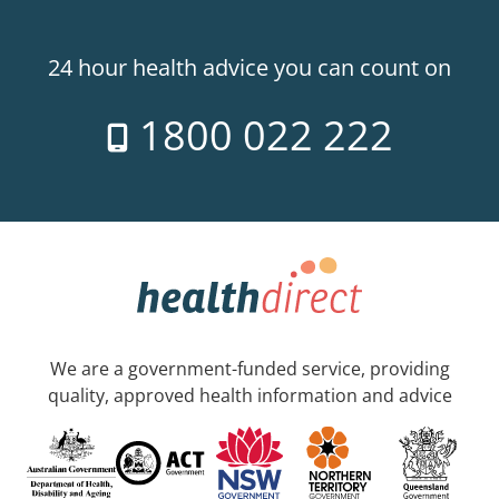
24 hour health advice you can count on
1800 022 222
We are a government-funded service, providing
quality, approved health information and advice