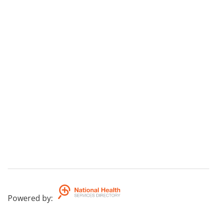
Powered by
: