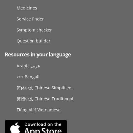
Medicines
Service finder
Symptom checker
Question builder
Resources in your language
Arabic عربى
বাংলা Bengali
简体中文 Chinese Simplified
繁體中文 Chinese Traditional
Tiếng Việt Vietnamese