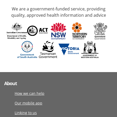
We are a government-funded service, providing
quality, approved health information and advice
About
How we can help
Our mobile app
Linking to us