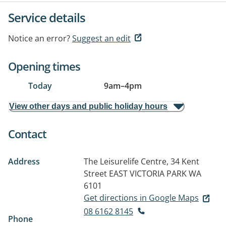
Service details
Notice an error?
Suggest an edit
Opening times
Today
9am
–
4pm
View other days and public holiday hours
Contact
Address
The Leisurelife Centre, 34 Kent
Street
EAST VICTORIA PARK WA
6101
Get directions in Google Maps
08 6162 8145
Phone