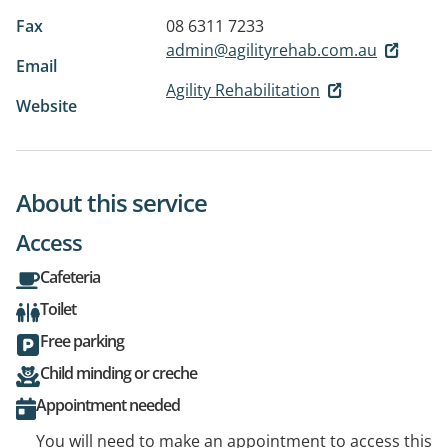
Fax
08 6311 7233
admin@agilityrehab.com.au
Email
Agility Rehabilitation
Website
About this service
Access
Cafeteria
Toilet
Free parking
Child minding or creche
Appointment needed
You will need to make an appointment to access this