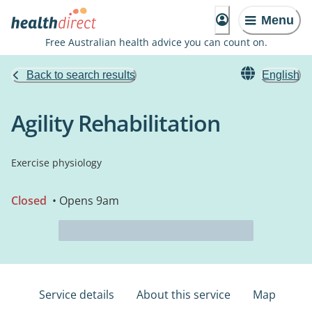
Menu
Free Australian health advice you can count on.
Back to search results
English
Agility Rehabilitation
Exercise physiology
Closed
• Opens 9am
Service details
About this service
Map