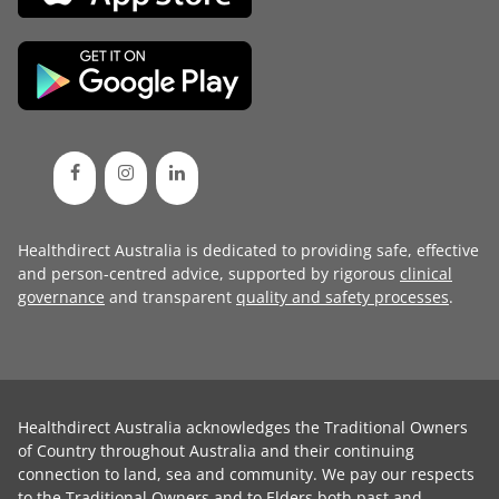
Healthdirect Australia is dedicated to providing safe, effective
and person-centred advice, supported by rigorous
clinical
governance
and transparent
quality and safety processes
.
Healthdirect Australia acknowledges the Traditional Owners
of Country throughout Australia and their continuing
connection to land, sea and community. We pay our respects
to the Traditional Owners and to Elders both past and