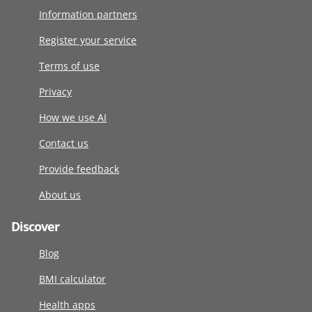
Information partners
Register your service
Terms of use
Privacy
How we use AI
Contact us
Provide feedback
About us
Discover
Blog
BMI calculator
Health apps