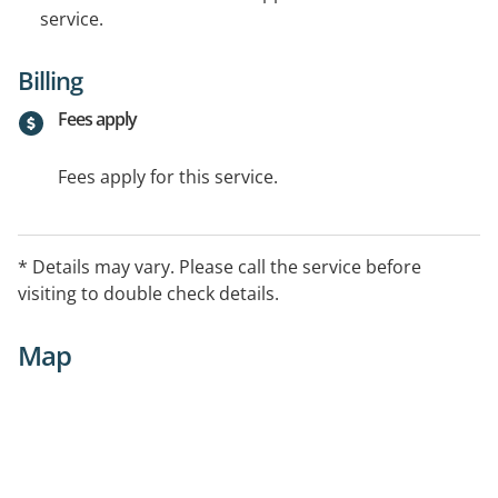
service.
Billing
Fees apply
Fees apply for this service.
* Details may vary. Please call the service before
visiting to double check details.
Map