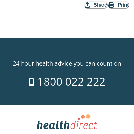
Share
Print
24 hour health advice you can count on
1800 022 222