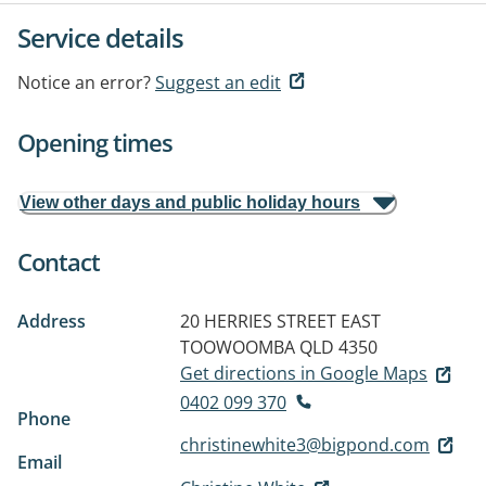
Service details
Notice an error?
Suggest an edit
Opening times
View other days and public holiday hours
Contact
Address
20 HERRIES STREET
EAST
TOOWOOMBA QLD 4350
Get directions in Google Maps
0402 099 370
Phone
christinewhite3@bigpond.com
Email