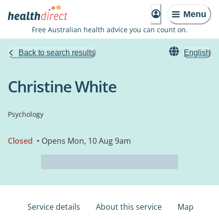
Menu
Free Australian health advice you can count on.
Back to search results
English
Christine White
Psychology
Closed
• Opens Mon, 10 Aug 9am
Service details
About this service
Map