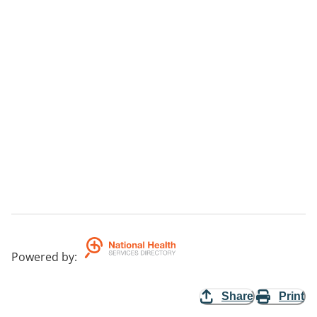
Powered by
:
Share
Print