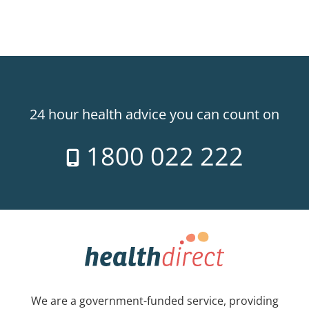
24 hour health advice you can count on
1800 022 222
We are a government-funded service, providing