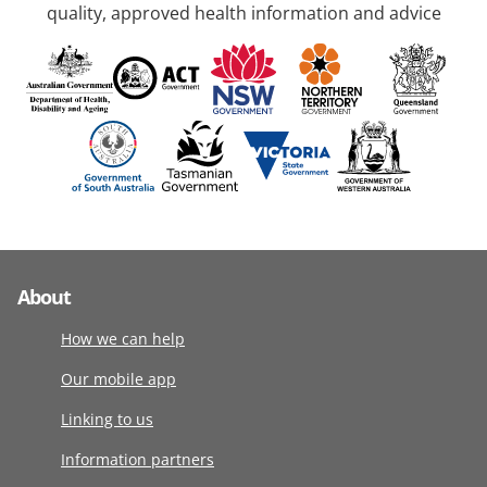
quality, approved health information and advice
About
How we can help
Our mobile app
Linking to us
Information partners