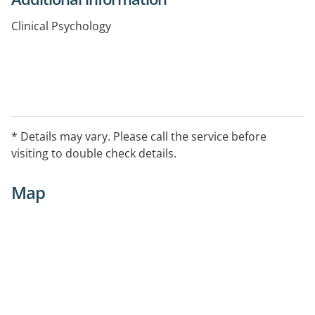
Clinical Psychology
* Details may vary. Please call the service before
visiting to double check details.
Map