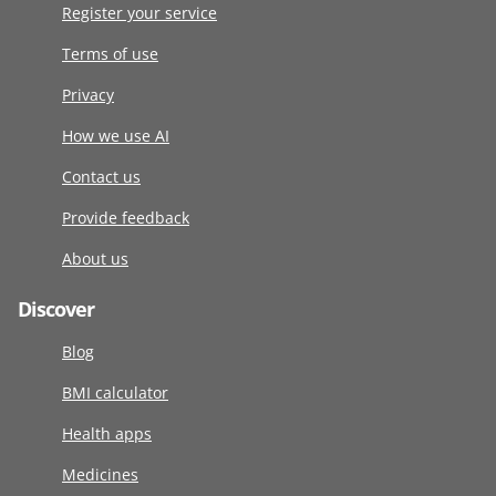
Register your service
Terms of use
Privacy
How we use AI
Contact us
Provide feedback
About us
Discover
Blog
BMI calculator
Health apps
Medicines