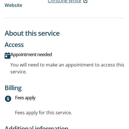
Christine White
Website
About this service
Access
Appointment needed
You will need to make an appointment to access this
service.
Billing
Fees apply
Fees apply for this service.
Additional information