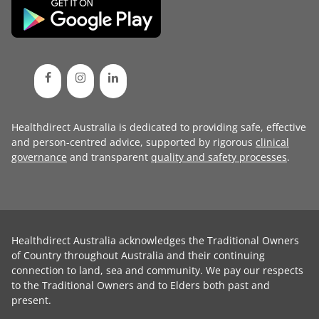
Healthdirect Australia is dedicated to providing safe, effective
and person-centred advice, supported by rigorous
clinical
governance
and transparent
quality and safety processes
.
Healthdirect Australia acknowledges the Traditional Owners
of Country throughout Australia and their continuing
connection to land, sea and community. We pay our respects
to the Traditional Owners and to Elders both past and
present.