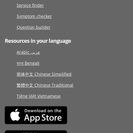
Service finder
Symptom checker
Question builder
Resources in your language
Arabic عربى
বাংলা Bengali
简体中文 Chinese Simplified
繁體中文 Chinese Traditional
Tiếng Việt Vietnamese