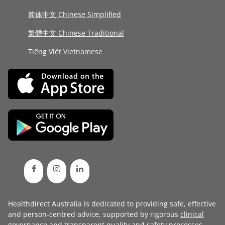
简体中文 Chinese Simplified
繁體中文 Chinese Traditional
Tiếng Việt Vietnamese
Healthdirect Australia is dedicated to providing safe, effective
and person-centred advice, supported by rigorous
clinical
governance
and transparent
quality and safety processes
.