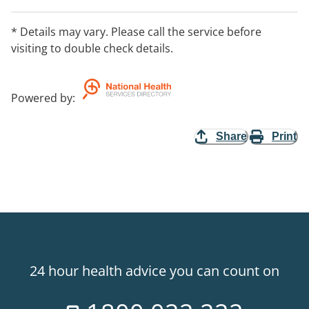
* Details may vary. Please call the service before
visiting to double check details.
Powered by
:
Share
Print
24 hour health advice you can count on