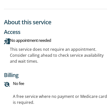
About this service
Access
No appointment needed
This service does not require an appointment.
Consider calling ahead to check service availability
and wait times.
Billing
No fee
A free service where no payment or Medicare card
is required.