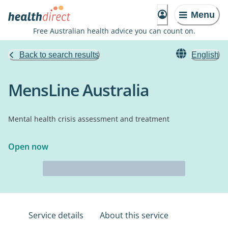
Menu
Free Australian health advice you can count on.
Back to search results
English
MensLine Australia
Mental health crisis assessment and treatment
Open now
Service details
About this service