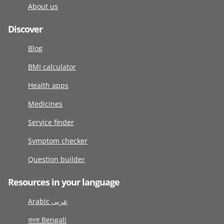
About us
Discover
Blog
BMI calculator
Health apps
Medicines
Service finder
Symptom checker
Question builder
Resources in your language
Arabic عربى
বাংলা Bengali