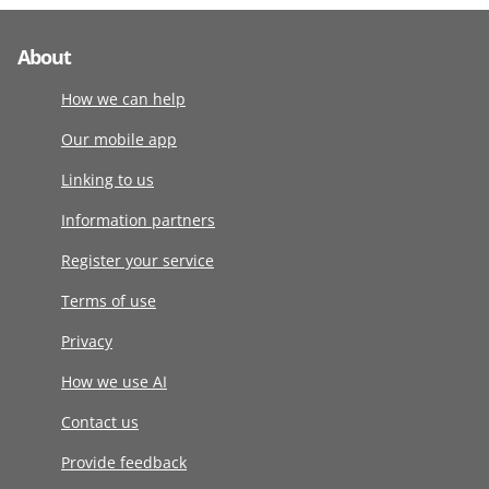
About
How we can help
Our mobile app
Linking to us
Information partners
Register your service
Terms of use
Privacy
How we use AI
Contact us
Provide feedback