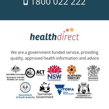
1800 022 222
We are a government-funded service, providing
quality, approved health information and advice