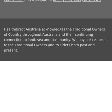
Healthdirect Australia acknowledges the Traditional Owners
of Country throughout Australia and their continuing
connection to land, sea and community. We pay our respects
to the Traditional Owners and to Elders both past and
present.