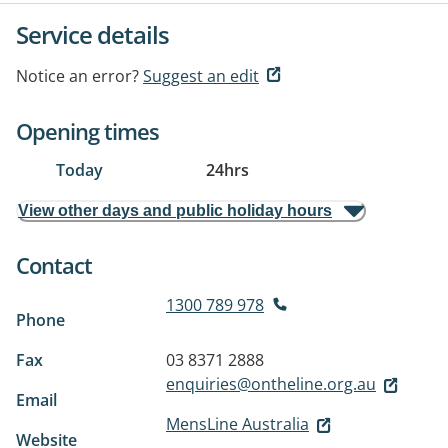
Service details
Notice an error?
Suggest an edit
Opening times
Today
24hrs
View other days and public holiday hours
Contact
1300 789 978
Phone
Fax
03 8371 2888
enquiries@ontheline.org.au
Email
MensLine Australia
Website