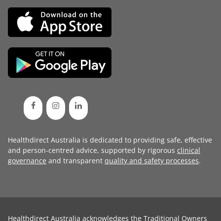
Healthdirect Australia is dedicated to providing safe, effective
and person-centred advice, supported by rigorous
clinical
governance
and transparent
quality and safety processes
.
Healthdirect Australia acknowledges the Traditional Owners