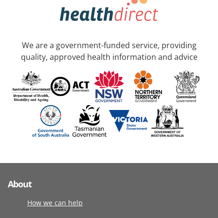
We are a government-funded service, providing
quality, approved health information and advice
About
How we can help