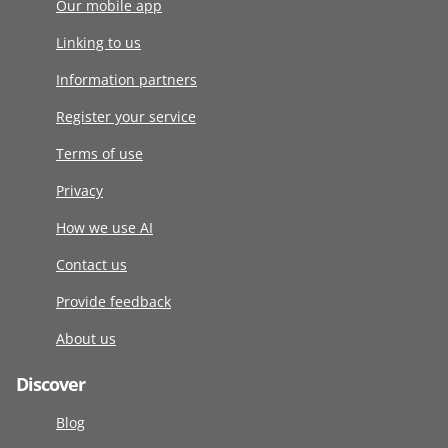
Our mobile app
Linking to us
Information partners
Register your service
Terms of use
Privacy
How we use AI
Contact us
Provide feedback
About us
Discover
Blog