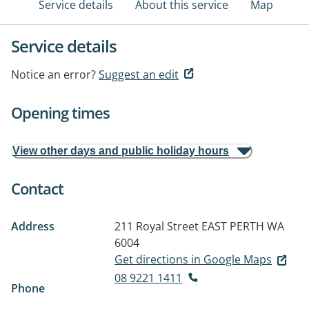
Service details
About this service
Map
Service details
Notice an error?
Suggest an edit
Opening times
View other days and public holiday hours
Contact
Address
211 Royal Street
EAST PERTH WA
6004
Get directions in Google Maps
08 9221 1411
Phone