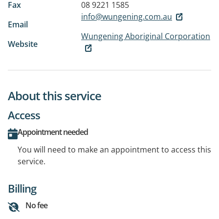
Fax
08 9221 1585
info@wungening.com.au
Email
Wungening Aboriginal Corporation
Website
About this service
Access
Appointment needed
You will need to make an appointment to access this
service.
Billing
No fee