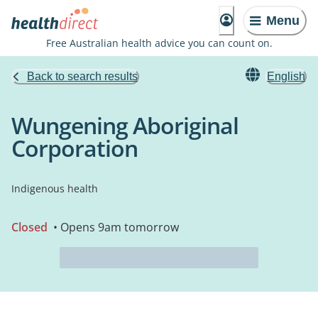
Menu
Free Australian health advice you can count on.
Back to search results
English
Wungening Aboriginal
Corporation
Indigenous health
Closed
• Opens 9am tomorrow