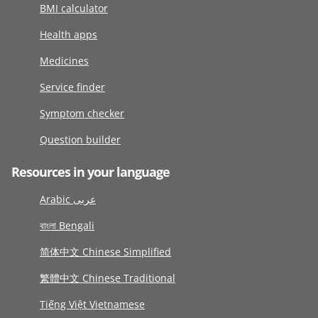
BMI calculator
Health apps
Medicines
Service finder
Symptom checker
Question builder
Resources in your language
Arabic عربى
বাংলা Bengali
简体中文 Chinese Simplified
繁體中文 Chinese Traditional
Tiếng Việt Vietnamese