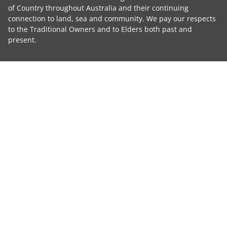
of Country throughout Australia and their continuing
connection to land, sea and community. We pay our respects
to the Traditional Owners and to Elders both past and
present.