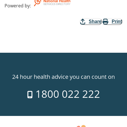
Powered by
:
Share
Print
24 hour health advice you can count on
1800 022 222