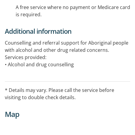
A free service where no payment or Medicare card
is required.
Additional information
Counselling and referral support for Aboriginal people
with alcohol and other drug related concerns.
Services provided:
• Alcohol and drug counselling
• Grief and loss counselling
• Advocacy and support
• Relapse and prevention
* Details may vary. Please call the service before
• Referrals to welfare and health agencies
visiting to double check details.
• Anger management
• Family violence prevention
Map
• Communication and relationship counselling
• Women's crisis accommodation