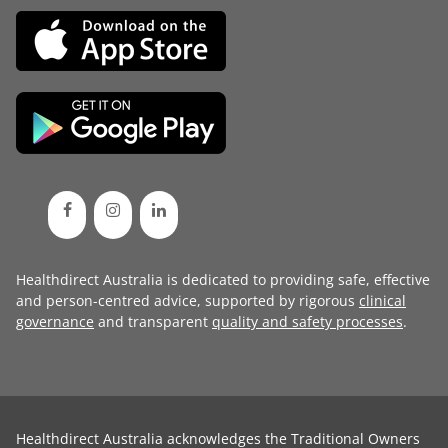
Healthdirect Australia is dedicated to providing safe, effective
and person-centred advice, supported by rigorous
clinical
governance
and transparent
quality and safety processes
.
Healthdirect Australia acknowledges the Traditional Owners