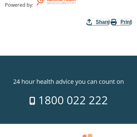
Powered by
:
Share
Print
24 hour health advice you can count on
1800 022 222