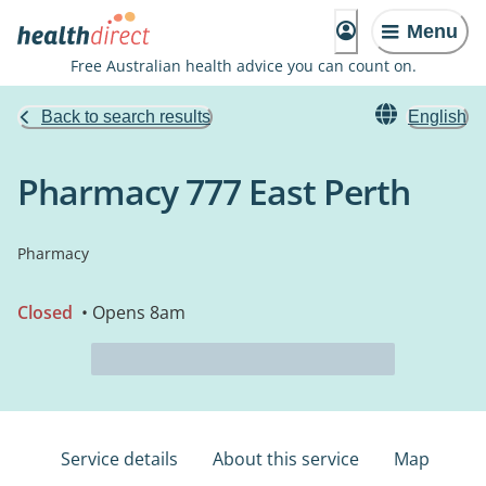
Menu
Free Australian health advice you can count on.
Back to search results
English
Pharmacy 777 East Perth
Pharmacy
Closed
• Opens 8am
Service details
About this service
Map