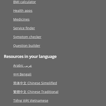
BMI calculator
Health apps
Medicines
Service finder
Symptom checker
Question builder
Resources in your language
Arabic عربى
বাংলা Bengali
简体中文 Chinese Simplified
繁體中文 Chinese Traditional
Tiếng Việt Vietnamese