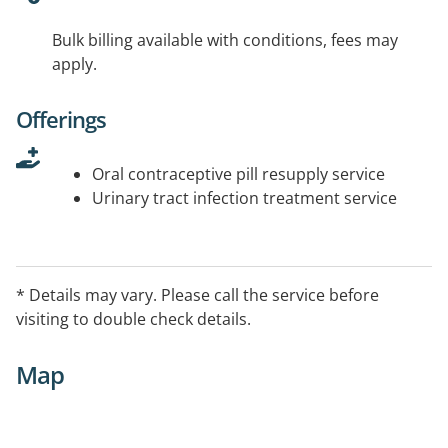
Bulk billing available with conditions, fees may
apply.
Offerings
Oral contraceptive pill resupply service
Urinary tract infection treatment service
* Details may vary. Please call the service before
visiting to double check details.
Map