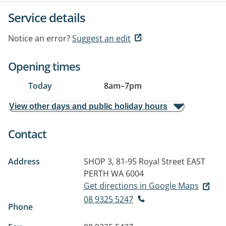
Service details
Notice an error?
Suggest an edit
Opening times
Today
8am
–
7pm
View other days and public holiday hours
Contact
Address
SHOP 3, 81-95 Royal Street
EAST
PERTH WA 6004
Get directions in Google Maps
08 9325 5247
Phone