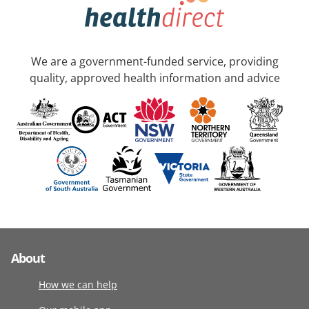
We are a government-funded service, providing
quality, approved health information and advice
About
How we can help