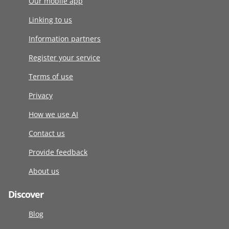
Our mobile app
Linking to us
Information partners
Register your service
Terms of use
Privacy
How we use AI
Contact us
Provide feedback
About us
Discover
Blog