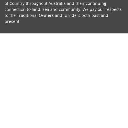
of Country throughout Australia and their continuing
connection to land, sea and community. We pay our respects
to the Traditional Owners and to Elders both past and
present.