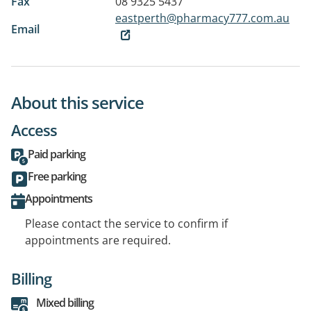
Fax
08 9325 5437
eastperth@pharmacy777.com.au
Email
About this service
Access
Paid parking
Free parking
Appointments
Please contact the service to confirm if
appointments are required.
Billing
Mixed billing