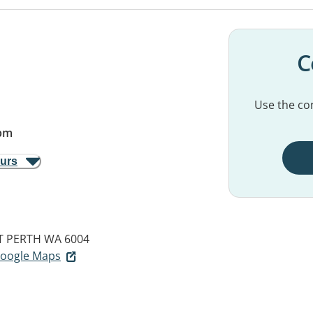
C
Use the con
pm
ours
T PERTH WA 6004
 Google Maps