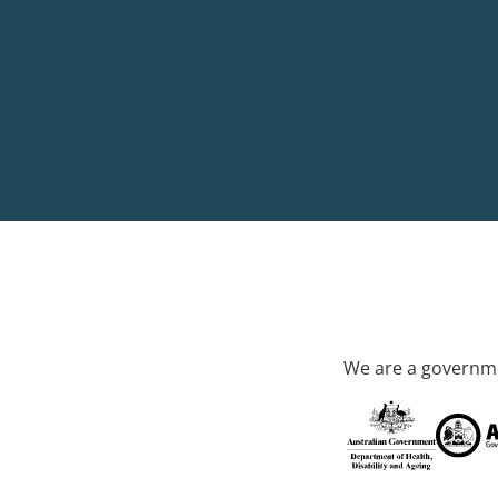
We are a governme