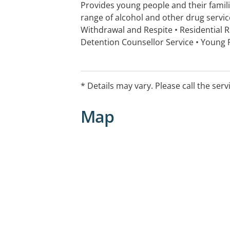
Provides young people and their famil
range of alcohol and other drug servic
Withdrawal and Respite • Residential R
Detention Counsellor Service • Young
Program (YPOP) • Clinical Psychologis
for co-occurring AOD and MH issues • I
Recreational activities • Independent Li
* Details may vary. Please call the serv
Map