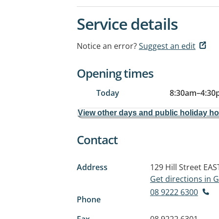
Service details
Notice an error?
Suggest an edit
Opening times
Today
8:30am
–
4:30
View other days and public holiday h
Contact
Address
129 Hill Street
EAS
Get directions in
08 9222 6300
Phone
Fax
08 9222 6301