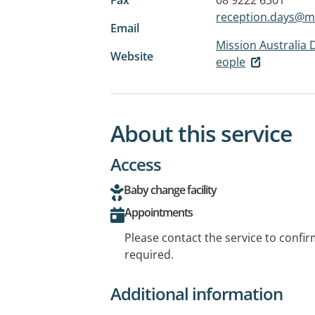
reception.days@m
Email
Mission Australia 
Website
eople
About this service
Access
Baby change facility
Appointments
Please contact the service to confi
required.
Additional information