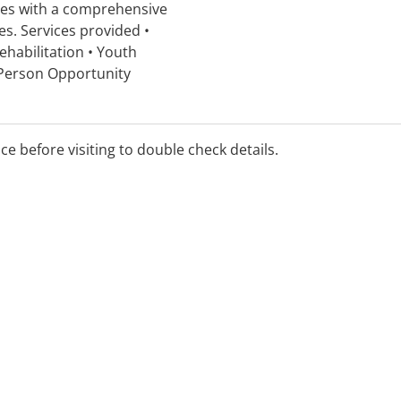
ies with a comprehensive
es. Services provided •
ehabilitation • Youth
 Person Opportunity
t • Co-morbidity program
ndividual counselling •
ving Skills
ice before visiting to double check details.