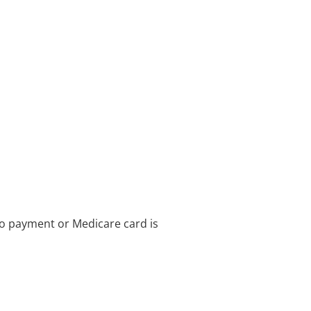
no payment or Medicare card is