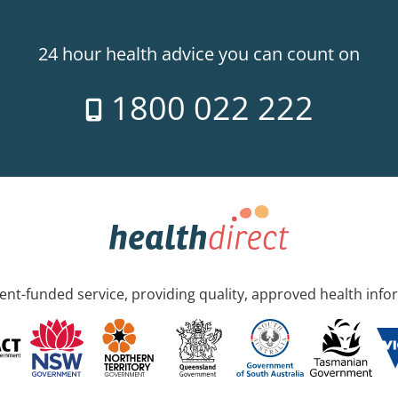
24 hour health advice you can count on
1800 022 222
nt-funded service, providing quality, approved health info