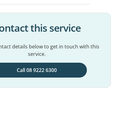
ontact this service
tact details below to get in touch with this
service.
Call 08 9222 6300