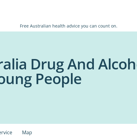
Free Australian health advice you can count on.
ralia Drug And Alcoh
Young People
ervice
Map