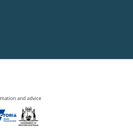
rmation and advice