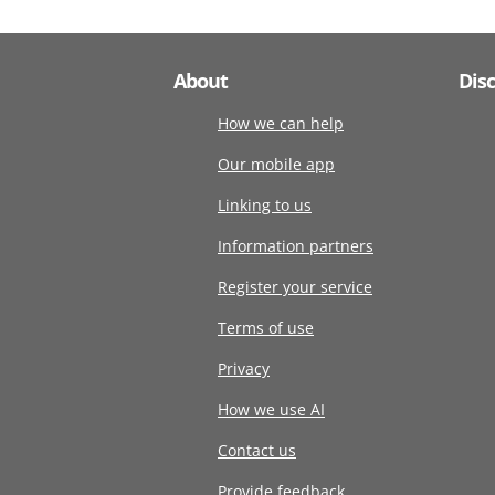
About
Dis
How we can help
Our mobile app
Linking to us
Information partners
Register your service
Terms of use
Privacy
How we use AI
Contact us
Provide feedback