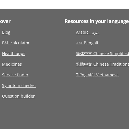
cover
Resources in your language
Blog
Arabic عربى
BMI calculator
বাংলা Bengali
Health apps
简体中文 Chinese Simplifie
Medicines
繁體中文 Chinese Traditiona
Service finder
Tiếng Việt Vietnamese
Symptom checker
Question builder