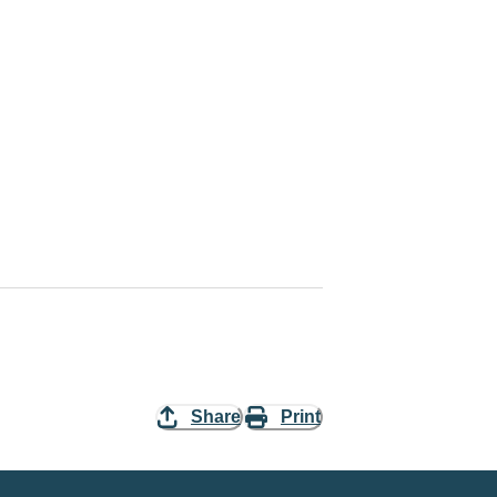
Share
Print