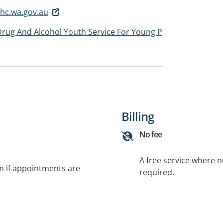
hc.wa.gov.au
Drug And Alcohol Youth Service For Young P
Billing
No fee
A free service where 
rm if appointments are
required.