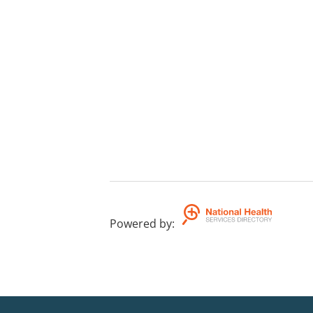
Powered by
: