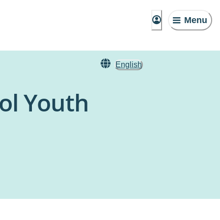
Menu
English
ol Youth