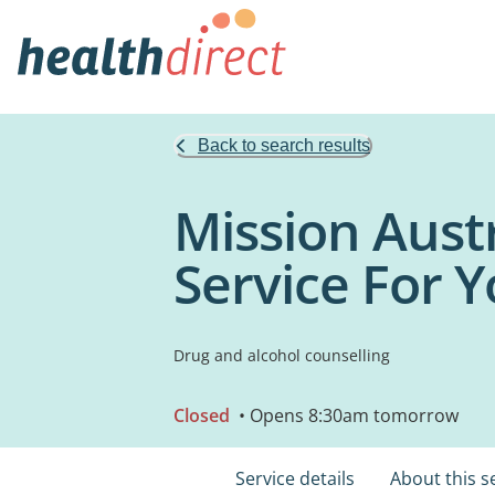
Back to search results
Mission Aust
Service For 
Drug and alcohol counselling
Closed
• Opens 8:30am tomorrow
Service details
About this s