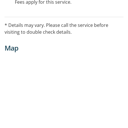
Fees apply for this service.
* Details may vary. Please call the service before
visiting to double check details.
Map