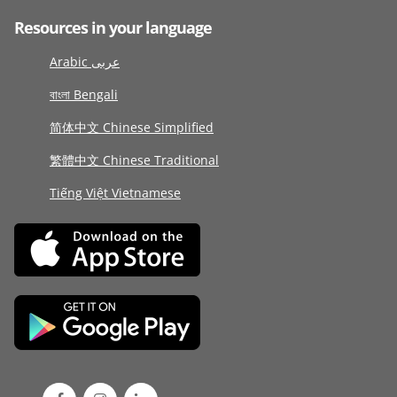
Resources in your language
Arabic عربى
বাংলা Bengali
简体中文 Chinese Simplified
繁體中文 Chinese Traditional
Tiếng Việt Vietnamese