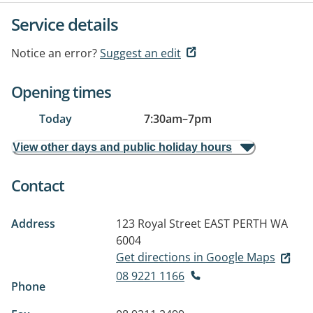
Service details
Notice an error?
Suggest an edit
Opening times
Today
7:30am
–
7pm
View other days and public holiday hours
Contact
Address
123 Royal Street
EAST PERTH WA
6004
Get directions in Google Maps
08 9221 1166
Phone