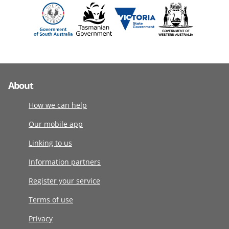
About
How we can help
Our mobile app
Linking to us
Information partners
Register your service
Terms of use
Privacy