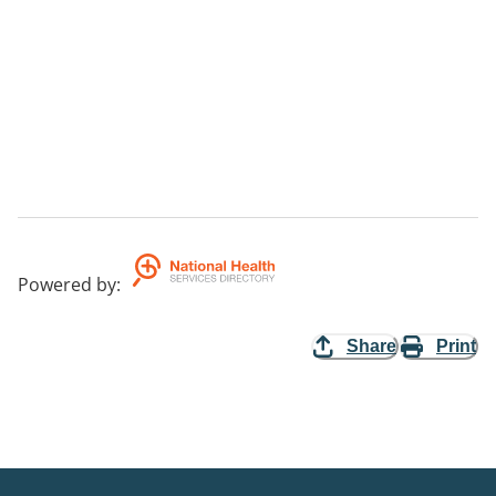
Powered by
:
Share
Print