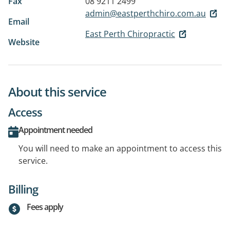
Fax
08 9211 2499
admin@eastperthchiro.com.au
Email
East Perth Chiropractic
Website
About this service
Access
Appointment needed
You will need to make an appointment to access this
service.
Billing
Fees apply