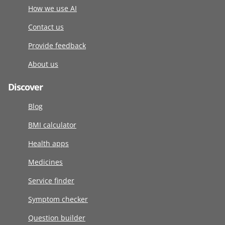
How we use AI
Contact us
Provide feedback
About us
Discover
Blog
BMI calculator
Health apps
Medicines
Service finder
Symptom checker
Question builder