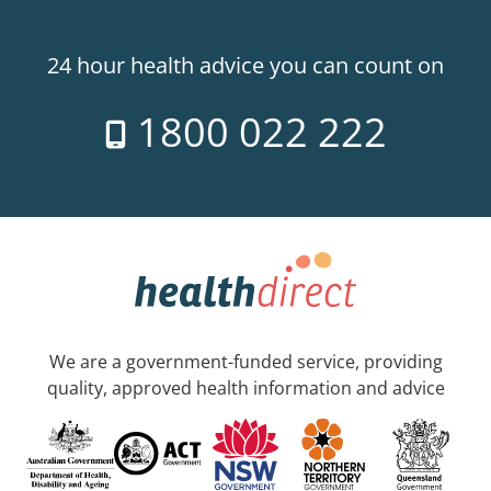
24 hour health advice you can count on
1800 022 222
We are a government-funded service, providing
quality, approved health information and advice