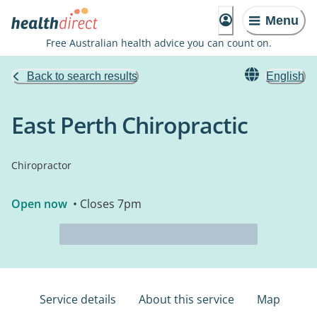
Menu
Free Australian health advice you can count on.
Back to search results
English
East Perth Chiropractic
Chiropractor
Open now
• Closes 7pm
Service details
About this service
Map