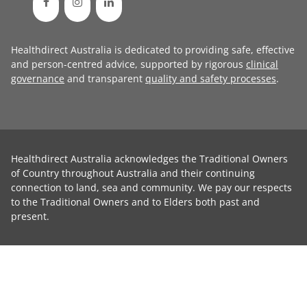
Healthdirect Australia is dedicated to providing safe, effective
and person-centred advice, supported by rigorous
clinical
governance
and transparent
quality and safety processes
.
Healthdirect Australia acknowledges the Traditional Owners
of Country throughout Australia and their continuing
connection to land, sea and community. We pay our respects
to the Traditional Owners and to Elders both past and
present.