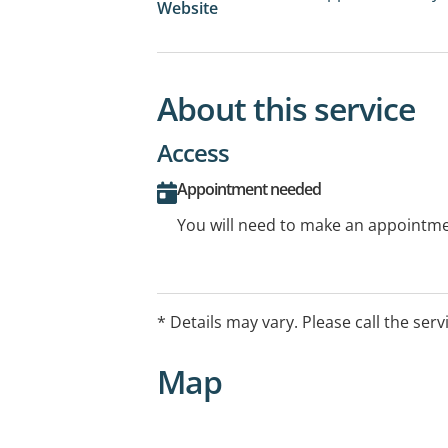
Website
About this service
Access
Appointment needed
You will need to make an appointmen
* Details may vary. Please call the serv
Map