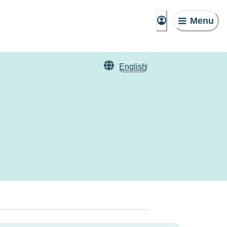
Menu
English