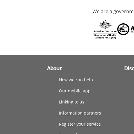
We are a governme
About
Dis
How we can help
Our mobile app
Linking to us
Information partners
Register your service