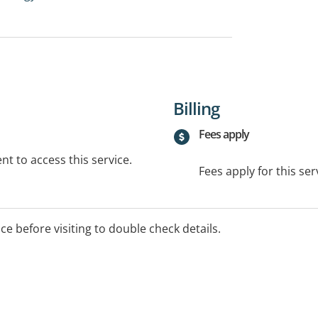
Billing
Fees apply
t to access this service.
Fees apply for this ser
ice before visiting to double check details.