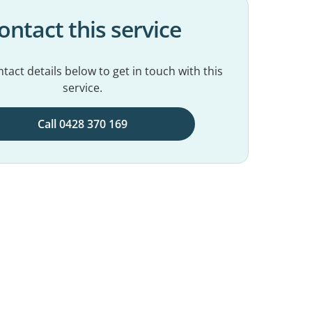
ontact this service
tact details below to get in touch with this
service.
Call 0428 370 169