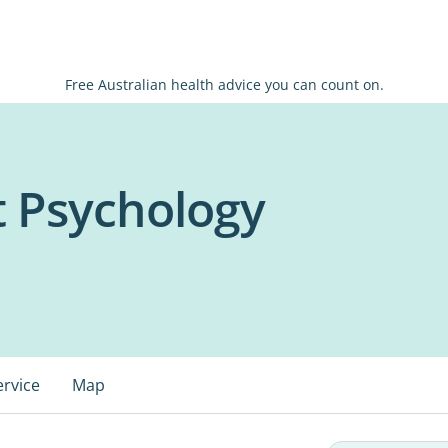
Free Australian health advice you can count on.
 Psychology
ervice
Map