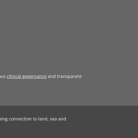
ous
clinical governance
and transparent
uing connection to land, sea and