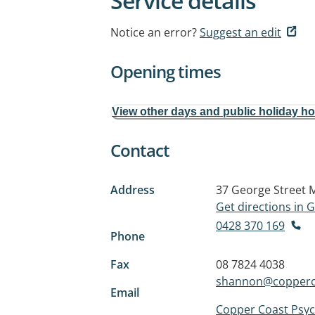
Service details
Notice an error?
Suggest an edit
Opening times
View other days and public holiday h
Contact
Address
37 George Street
Get directions in
0428 370 169
Phone
Fax
08 7824 4038
shannon@copperc
Email
Copper Coast Psy