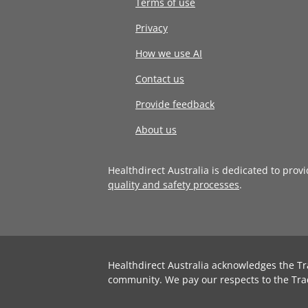
Terms of use
Privacy
How we use AI
Contact us
Provide feedback
About us
Healthdirect Australia is dedicated to prov
quality and safety processes
.
Healthdirect Australia acknowledges the Tr
community. We pay our respects to the Tra