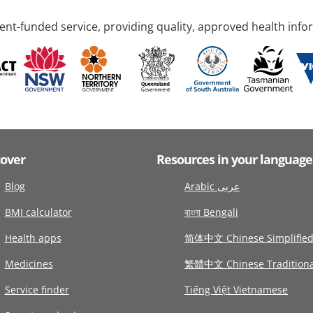
nt-funded service, providing quality, approved health info
cover
Resources in your language
Blog
Arabic عربى
BMI calculator
বাংলা Bengali
Health apps
简体中文 Chinese Simplifie
Medicines
繁體中文 Chinese Traditiona
Service finder
Tiếng Việt Vietnamese