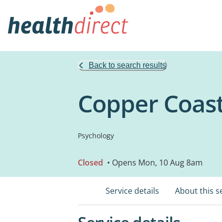
Back to search results
Copper Coast
Psychology
Closed
• Opens Mon, 10 Aug 8am
Service details
About this s