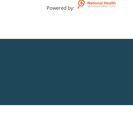
Powered by
: