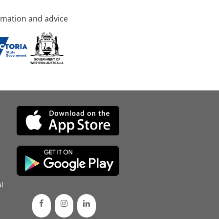
rmation and advice
d
l