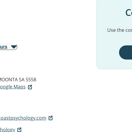
C
Use the con
ours
MOONTA SA 5558
 Google Maps
oastpsychology.com
chology