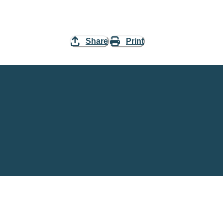
Share
Print