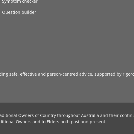
Symptom checker
Question builder
iding safe, effective and person-centred advice, supported by rigor
aditional Owners of Country throughout Australia and their contin
ditional Owners and to Elders both past and present.