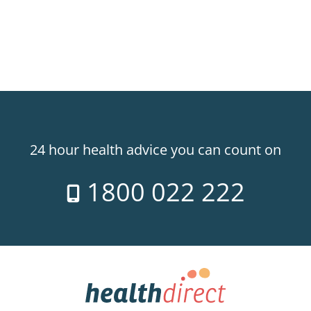
24 hour health advice you can count on
1800 022 222