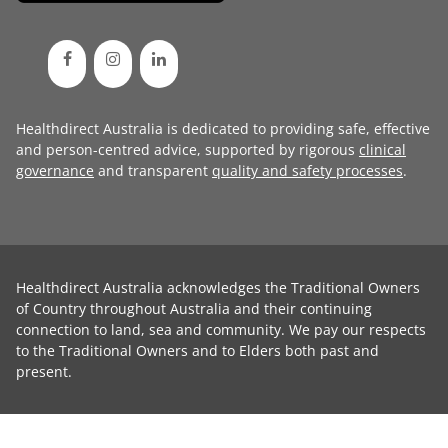
Healthdirect Australia is dedicated to providing safe, effective
and person-centred advice, supported by rigorous
clinical
governance
and transparent
quality and safety processes
.
Healthdirect Australia acknowledges the Traditional Owners
of Country throughout Australia and their continuing
connection to land, sea and community. We pay our respects
to the Traditional Owners and to Elders both past and
present.