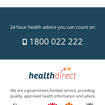
24 hour health advice you can count on
1800 022 222
We are a government-funded service, providing
quality, approved health information and advice