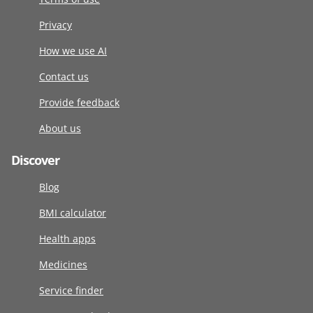
Privacy
How we use AI
Contact us
Provide feedback
About us
Discover
Blog
BMI calculator
Health apps
Medicines
Service finder