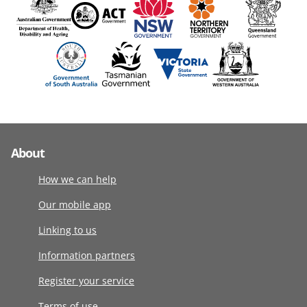
About
How we can help
Our mobile app
Linking to us
Information partners
Register your service
Terms of use