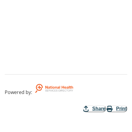
Powered by
:
Share
Print