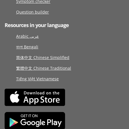
Symptom checker
Question builder
Resources in your language
Arabic عربى
বাংলা Bengali
简体中文 Chinese Simplified
繁體中文 Chinese Traditional
Tiếng Việt Vietnamese