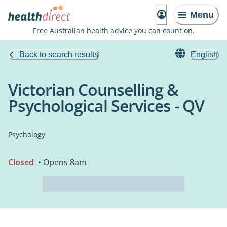
Menu
Free Australian health advice you can count on.
Back to search results
English
Victorian Counselling &
Psychological Services - QV
Psychology
Closed
• Opens 8am