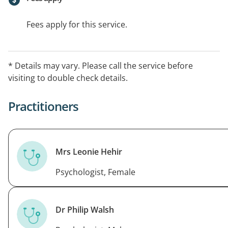
Fees apply for this service.
* Details may vary. Please call the service before
visiting to double check details.
Practitioners
Mrs Leonie Hehir
Psychologist, Female
Dr Philip Walsh