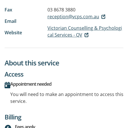
Fax
03 8678 3880
reception@vcps.com.au
Email
Victorian Counselling & Psychologi
Website
cal Services - QV
About this service
Access
Appointment needed
You will need to make an appointment to access this
service.
Billing
Fees apply