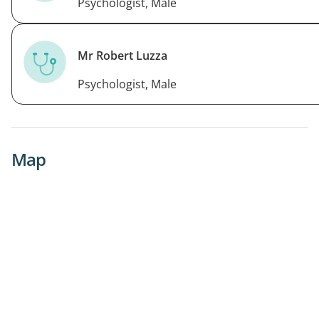
Psychologist, Male
Mr Robert Luzza
Psychologist, Male
Map