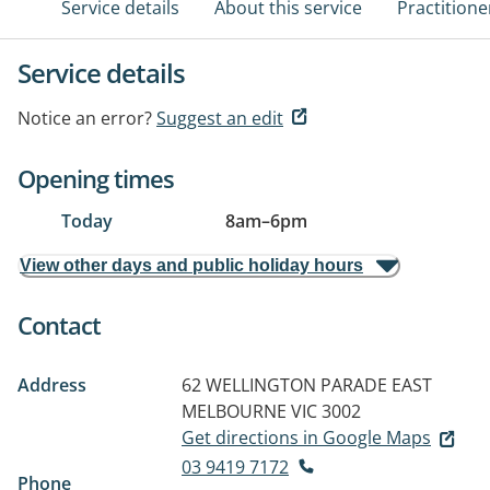
Service details
About this service
Practitione
Service details
Notice an error?
Suggest an edit
Opening times
Today
8am
–
6pm
View other days and public holiday hours
Contact
Address
62 WELLINGTON PARADE
EAST
MELBOURNE VIC 3002
Get directions in Google Maps
03 9419 7172
Phone