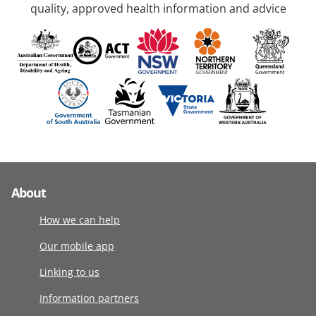
quality, approved health information and advice
About
How we can help
Our mobile app
Linking to us
Information partners