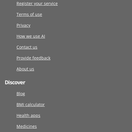
Register your service
Terms of use
Privacy
How we use AI
Contact us
Provide feedback
About us
Discover
Blog
BMI calculator
Health apps
Medicines