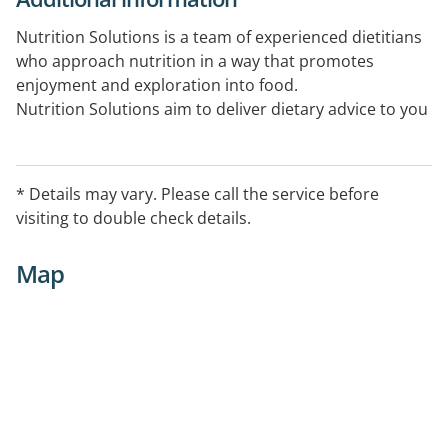
Nutrition Solutions is a team of experienced dietitians
who approach nutrition in a way that promotes
enjoyment and exploration into food.
Nutrition Solutions aim to deliver dietary advice to you
in a practical, achievable and sustainable way.
* Details may vary. Please call the service before
visiting to double check details.
Map