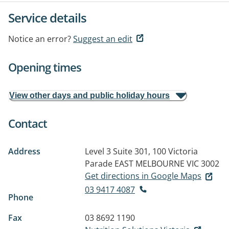
Service details
Notice an error?
Suggest an edit
Opening times
View other days and public holiday hours
Contact
Address
Level 3 Suite 301, 100 Victoria
Parade
EAST MELBOURNE VIC 3002
Get directions in Google Maps
03 9417 4087
Phone
Fax
03 8692 1190