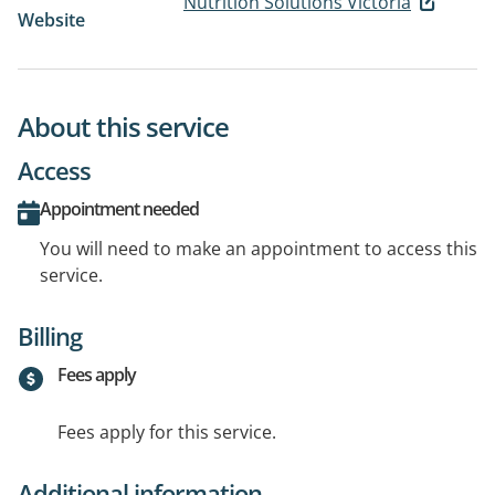
Nutrition Solutions Victoria
Website
About this service
Access
Appointment needed
You will need to make an appointment to access this
service.
Billing
Fees apply
Fees apply for this service.
Additional information