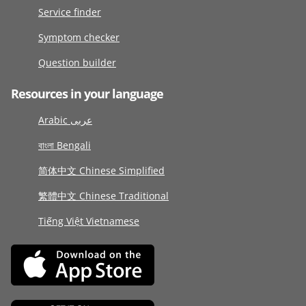
Service finder
Symptom checker
Question builder
Resources in your language
Arabic عربى
বাংলা Bengali
简体中文 Chinese Simplified
繁體中文 Chinese Traditional
Tiếng Việt Vietnamese