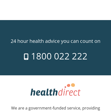
24 hour health advice you can count on
1800 022 222
We are a government-funded service, providing