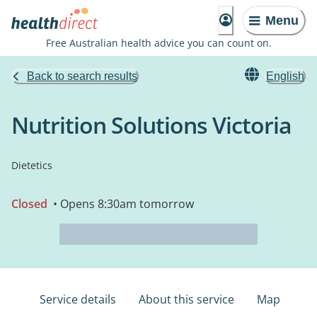
Menu
Free Australian health advice you can count on.
Back to search results
English
Nutrition Solutions Victoria
Dietetics
Closed
• Opens 8:30am tomorrow
Service details
About this service
Map