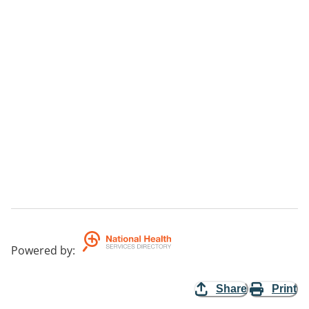
Powered by
:
Share
Print