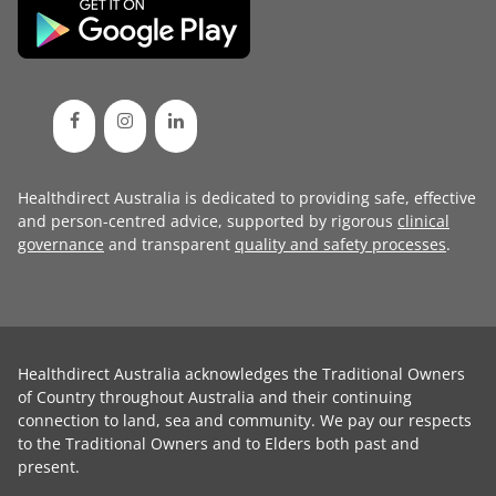
Healthdirect Australia is dedicated to providing safe, effective
and person-centred advice, supported by rigorous
clinical
governance
and transparent
quality and safety processes
.
Healthdirect Australia acknowledges the Traditional Owners
of Country throughout Australia and their continuing
connection to land, sea and community. We pay our respects
to the Traditional Owners and to Elders both past and
present.