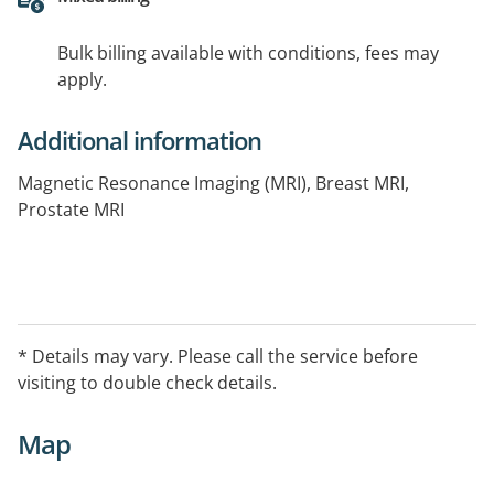
Bulk billing available with conditions, fees may
apply.
Additional information
Magnetic Resonance Imaging (MRI), Breast MRI,
Prostate MRI
* Details may vary. Please call the service before
visiting to double check details.
Map