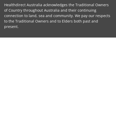
Healthdirect Australia acknowledges the Traditional Owners
of Country throughout Australia and their continuing
connection to land, sea and community. We pay our respects
to the Traditional Owners and to Elders both past and
present.