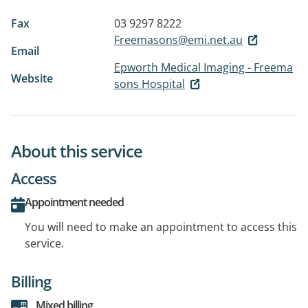
Fax
03 9297 8222
Freemasons@emi.net.au
Email
Epworth Medical Imaging - Freema
Website
sons Hospital
About this service
Access
Appointment needed
You will need to make an appointment to access this
service.
Billing
Mixed billing