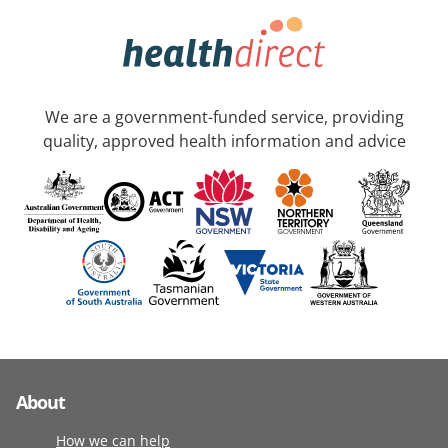
We are a government-funded service, providing
quality, approved health information and advice
About
How we can help