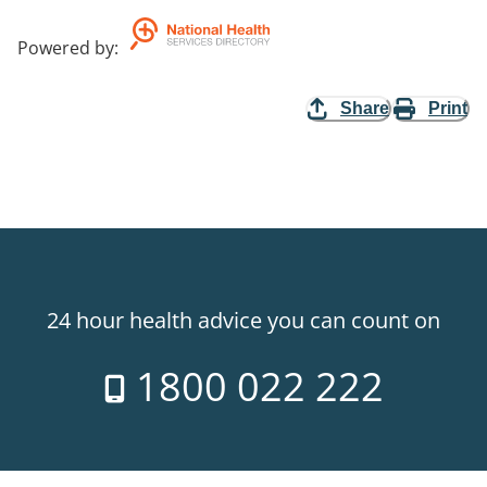
Powered by
:
Share
Print
24 hour health advice you can count on
1800 022 222