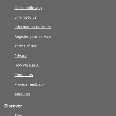
Our mobile app
Linking to us
Information partners
Register your service
Terms of use
Privacy
How we use AI
Contact us
Provide feedback
About us
Discover
Blog