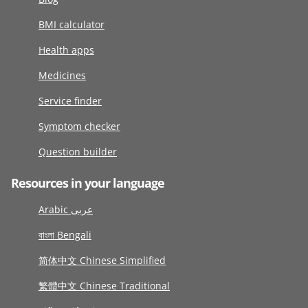
BMI calculator
Health apps
Medicines
Service finder
Symptom checker
Question builder
Resources in your language
Arabic عربى
বাংলা Bengali
简体中文 Chinese Simplified
繁體中文 Chinese Traditional