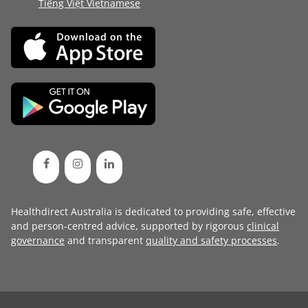
Tiếng Việt Vietnamese
Healthdirect Australia is dedicated to providing safe, effective
and person-centred advice, supported by rigorous
clinical
governance
and transparent
quality and safety processes
.