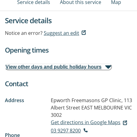
Service details
About this service
Map
Service details
Notice an error?
Suggest an edit
Opening times
View other days and public holiday hours
Contact
Address
Epworth Freemasons GP Clinic, 113
Albert Street
EAST MELBOURNE VIC
3002
Get directions in Google Maps
03 9297 8200
Phone