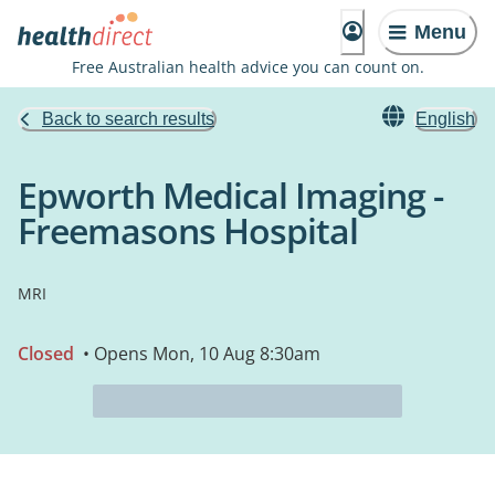
Menu
Free Australian health advice you can count on.
Back to search results
English
Epworth Medical Imaging -
Freemasons Hospital
MRI
Closed
• Opens Mon, 10 Aug 8:30am