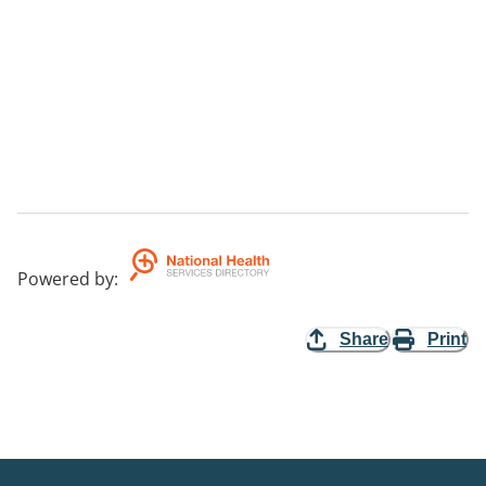
Powered by
:
Share
Print