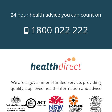
24 hour health advice you can count on
1800 022 222
We are a government-funded service, providing
quality, approved health information and advice