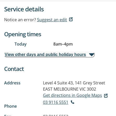
Service details
Notice an error?
Suggest an edit
Opening times
Today
8am
–
4pm
View other days and public holiday hours
Contact
Address
Level 4 Suite 43, 141 Grey Street
EAST MELBOURNE VIC 3002
Get directions in Google Maps
03 9116 5551
Phone