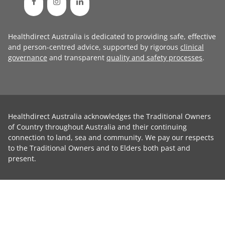
Healthdirect Australia is dedicated to providing safe, effective
and person-centred advice, supported by rigorous
clinical
governance
and transparent
quality and safety processes
.
Healthdirect Australia acknowledges the Traditional Owners
of Country throughout Australia and their continuing
connection to land, sea and community. We pay our respects
to the Traditional Owners and to Elders both past and
present.