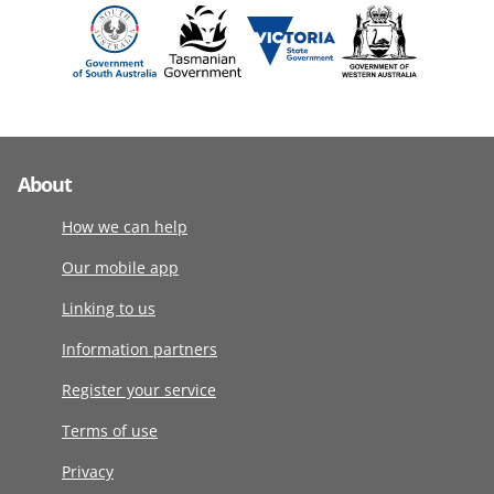
About
How we can help
Our mobile app
Linking to us
Information partners
Register your service
Terms of use
Privacy