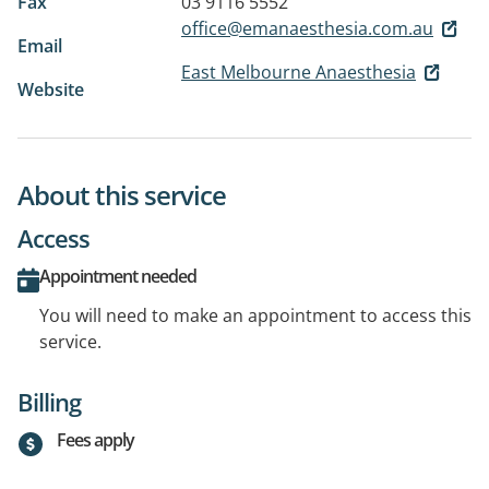
Fax
03 9116 5552
office@emanaesthesia.com.au
Email
East Melbourne Anaesthesia
Website
About this service
Access
Appointment needed
You will need to make an appointment to access this
service.
Billing
Fees apply