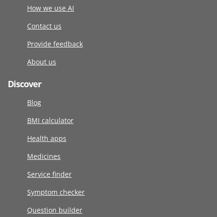
How we use AI
Contact us
Provide feedback
About us
Discover
Blog
BMI calculator
Health apps
Medicines
Service finder
Symptom checker
Question builder