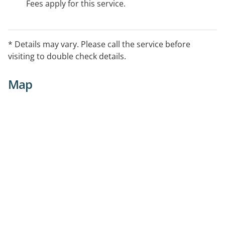
Fees apply for this service.
* Details may vary. Please call the service before
visiting to double check details.
Map