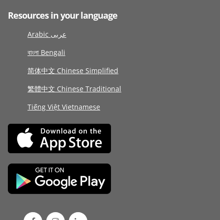
Resources in your language
Arabic عربى
বাংলা Bengali
简体中文 Chinese Simplified
繁體中文 Chinese Traditional
Tiếng Việt Vietnamese