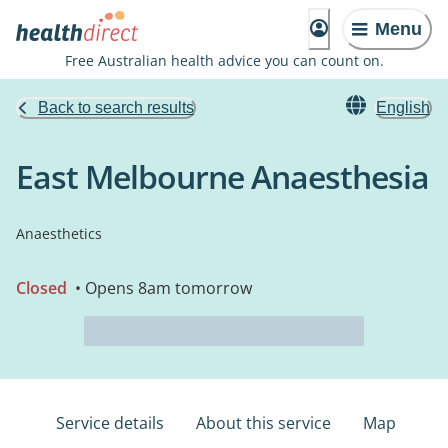
Menu
Free Australian health advice you can count on.
Back to search results
English
East Melbourne Anaesthesia
Anaesthetics
Closed
• Opens 8am tomorrow
Service details
About this service
Map