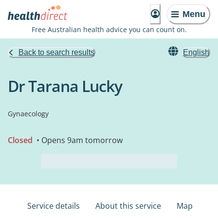
Menu
Free Australian health advice you can count on.
Back to search results
English
Dr Tarana Lucky
Gynaecology
Closed
• Opens 9am tomorrow
Service details
About this service
Map