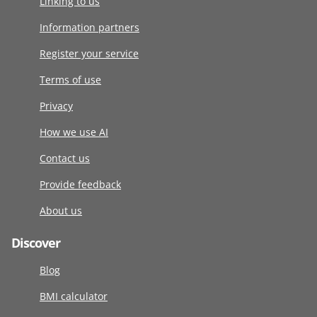
Linking to us
Information partners
Register your service
Terms of use
Privacy
How we use AI
Contact us
Provide feedback
About us
Discover
Blog
BMI calculator