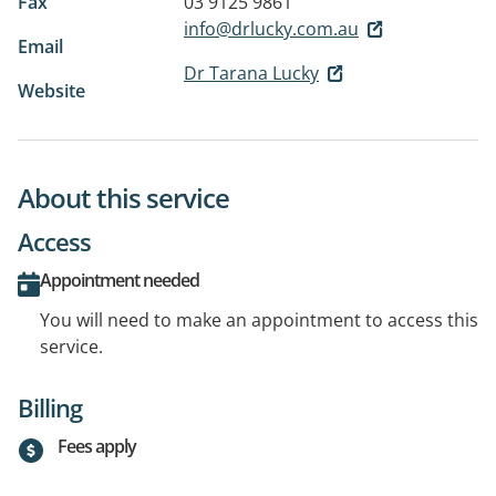
Fax
03 9125 9861
info@drlucky.com.au
Email
Dr Tarana Lucky
Website
About this service
Access
Appointment needed
You will need to make an appointment to access this
service.
Billing
Fees apply