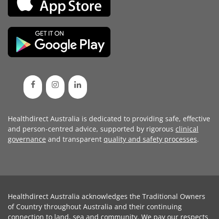
Healthdirect Australia is dedicated to providing safe, effective
and person-centred advice, supported by rigorous
clinical
governance
and transparent
quality and safety processes
.
Healthdirect Australia acknowledges the Traditional Owners
of Country throughout Australia and their continuing
connection to land, sea and community. We pay our respects