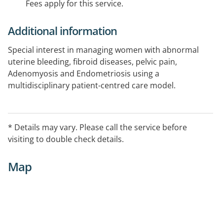
Fees apply for this service.
Additional information
Special interest in managing women with abnormal
uterine bleeding, fibroid diseases, pelvic pain,
Adenomyosis and Endometriosis using a
multidisciplinary patient-centred care model.
* Details may vary. Please call the service before
visiting to double check details.
Map