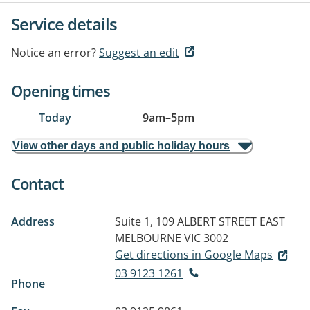
Service details
Notice an error?
Suggest an edit
Opening times
Today
9am
–
5pm
View other days and public holiday hours
Contact
Address
Suite 1, 109 ALBERT STREET
EAST
MELBOURNE VIC 3002
Get directions in Google Maps
03 9123 1261
Phone