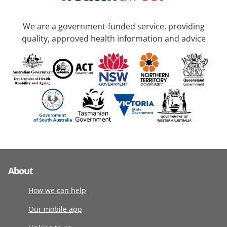
We are a government-funded service, providing
quality, approved health information and advice
About
How we can help
Our mobile app