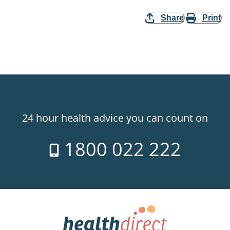
Share
Print
24 hour health advice you can count on
1800 022 222