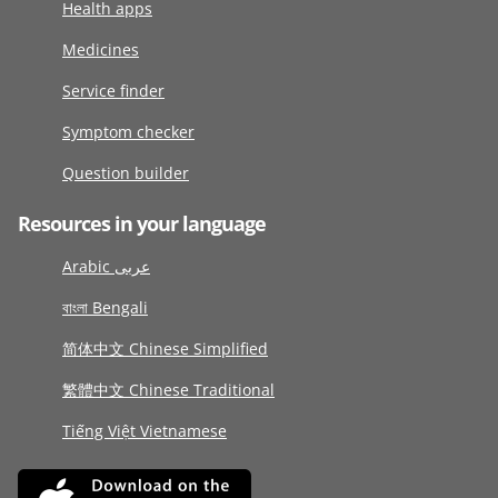
Health apps
Medicines
Service finder
Symptom checker
Question builder
Resources in your language
Arabic عربى
বাংলা Bengali
简体中文 Chinese Simplified
繁體中文 Chinese Traditional
Tiếng Việt Vietnamese