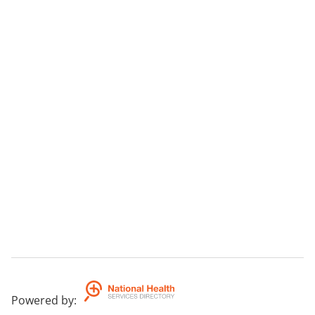
Powered by
: