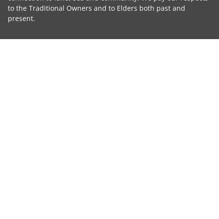
to the Traditional Owners and to Elders both past and
present.