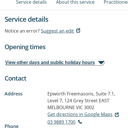
Service details
About this service
Practitione
Service details
Notice an error?
Suggest an edit
Opening times
View other days and public holiday hours
Contact
Address
Epworth Freemasons, Suite 7.1,
Level 7, 124 Grey Street
EAST
MELBOURNE VIC 3002
Get directions in Google Maps
03 9889 1700
Phone