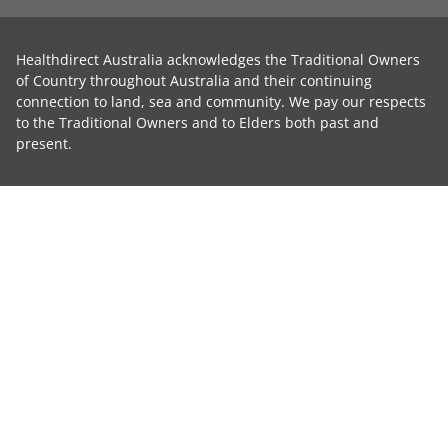
Healthdirect Australia acknowledges the Traditional Owners
of Country throughout Australia and their continuing
connection to land, sea and community. We pay our respects
to the Traditional Owners and to Elders both past and
present.