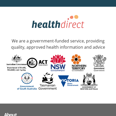
We are a government-funded service, providing
quality, approved health information and advice
About