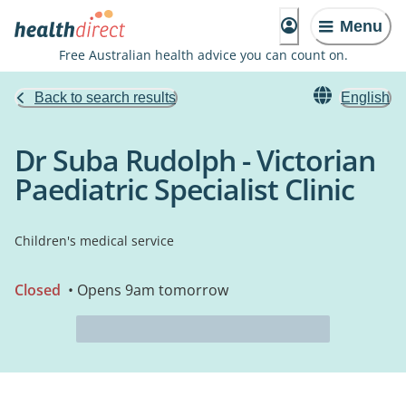
Menu
Free Australian health advice you can count on.
Back to search results
English
Dr Suba Rudolph - Victorian
Paediatric Specialist Clinic
Children's medical service
Closed
• Opens 9am tomorrow