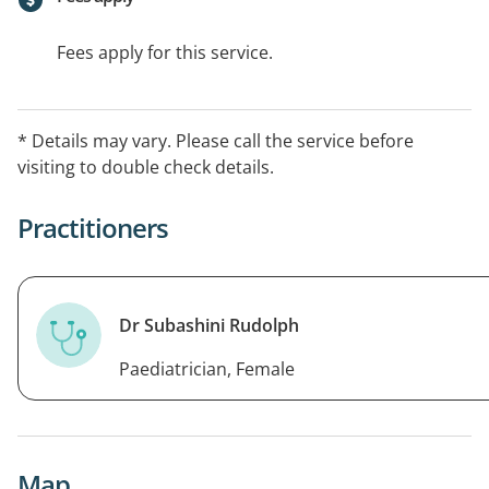
Fees apply for this service.
* Details may vary. Please call the service before
visiting to double check details.
Practitioners
Dr Subashini Rudolph
Paediatrician, Female
Map