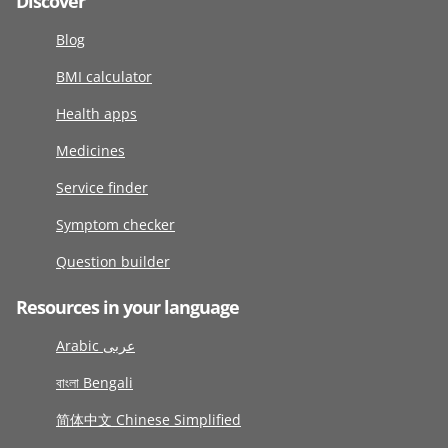
Discover
Blog
BMI calculator
Health apps
Medicines
Service finder
Symptom checker
Question builder
Resources in your language
Arabic عربى
বাংলা Bengali
简体中文 Chinese Simplified