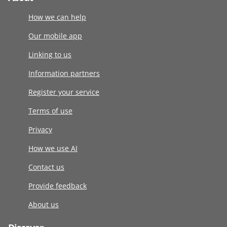
How we can help
Our mobile app
Linking to us
Information partners
Register your service
Terms of use
Privacy
How we use AI
Contact us
Provide feedback
About us