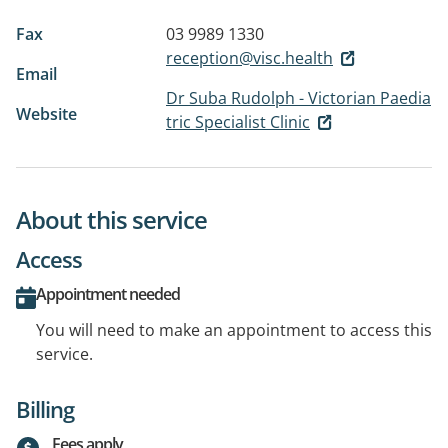
Fax
03 9989 1330
reception@visc.health
Email
Dr Suba Rudolph - Victorian Paedia
Website
tric Specialist Clinic
About this service
Access
Appointment needed
You will need to make an appointment to access this
service.
Billing
Fees apply