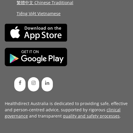
繁體中文 Chinese Traditional
Tiếng Việt Vietnamese
Healthdirect Australia is dedicated to providing safe, effective
and person-centred advice, supported by rigorous
clinical
governance
and transparent
quality and safety processes
.