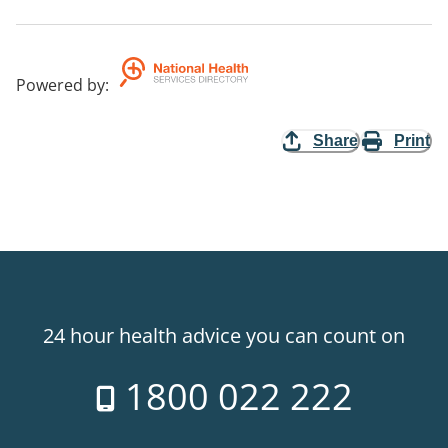
Powered by
:
Share
Print
24 hour health advice you can count on
1800 022 222