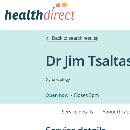
Back to search results
Dr Jim Tsalta
Gynaecology
Open now
• Closes 5pm
Service details
About this s