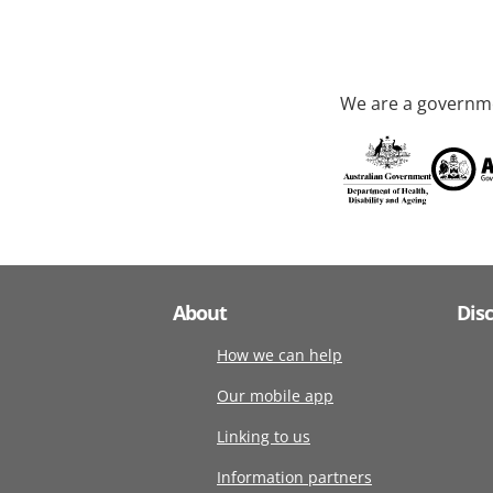
We are a governme
About
Dis
How we can help
Our mobile app
Linking to us
Information partners