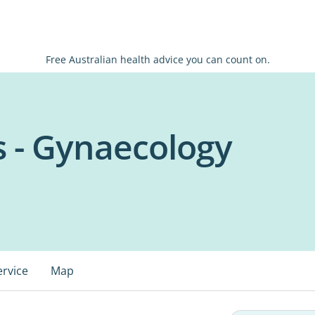
Free Australian health advice you can count on.
s - Gynaecology
ervice
Map