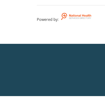
Powered by
: