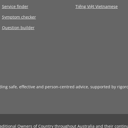
Service finder
Tiếng Việt Vietnamese
Symptom checker
Question builder
iding safe, effective and person-centred advice, supported by rigor
aditional Owners of Country throughout Australia and their contin