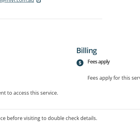
Billing
Fees apply
Fees apply for this ser
t to access this service.
ice before visiting to double check details.