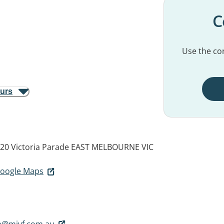
C
Use the con
ours
320 Victoria Parade
EAST MELBOURNE VIC
 Google Maps
on@mivf.com.au