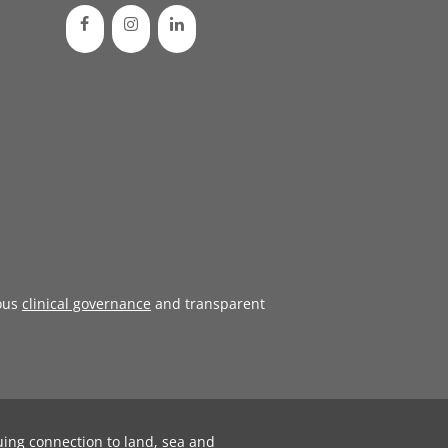
ous
clinical governance
and transparent
uing connection to land, sea and