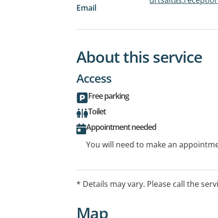
Email
About this service
Access
Free parking
Toilet
Appointment needed
You will need to make an appointmen
* Details may vary. Please call the serv
Map