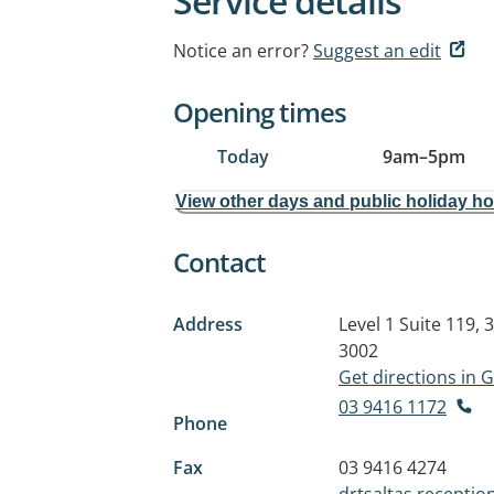
Service details
Notice an error?
Suggest an edit
Opening times
Today
9am
–
5pm
View other days and public holiday h
Contact
Address
Level 1 Suite 119, 
3002
Get directions in
03 9416 1172
Phone
Fax
03 9416 4274
drtsaltas.recepti