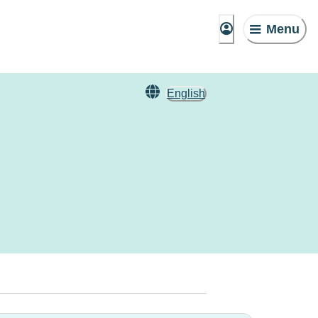
Menu
English