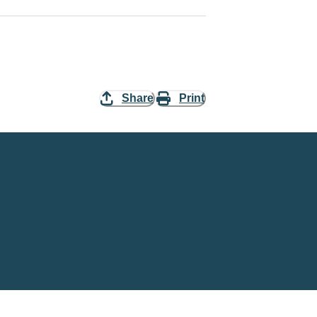
Share
Print