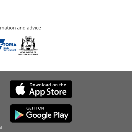
rmation and advice
d
l