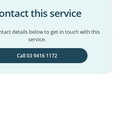
ontact this service
tact details below to get in touch with this
service.
Call 03 9416 1172