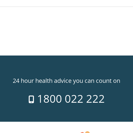
24 hour health advice you can count on
1800 022 222