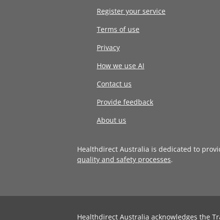
Register your service
Terms of use
Privacy
How we use AI
Contact us
Provide feedback
About us
Healthdirect Australia is dedicated to prov
quality and safety processes
.
Healthdirect Australia acknowledges the Tr