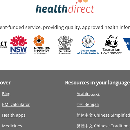
nt-funded service, providing quality, approved health info
cover
Resources in your language
Blog
Arabic عربى
BMI calculator
বাংলা Bengali
Health apps
简体中文 Chinese Simplifie
Medicines
繁體中文 Chinese Traditiona