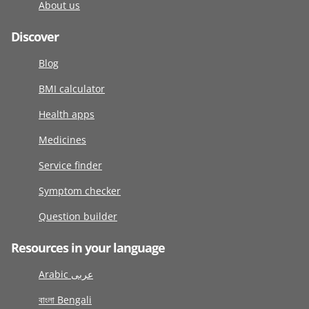
About us
Discover
Blog
BMI calculator
Health apps
Medicines
Service finder
Symptom checker
Question builder
Resources in your language
Arabic عربى
বাংলা Bengali