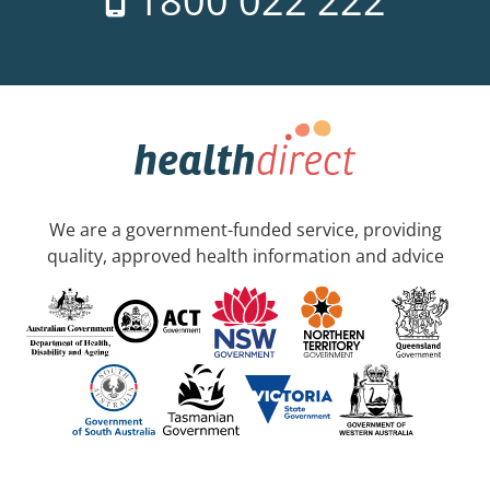
1800 022 222
We are a government-funded service, providing
quality, approved health information and advice