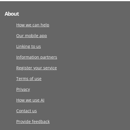
About
How we can help
Our mobile app
Linking to us
Information partners
Register your service
Terms of use
Privacy
How we use AI
Contact us
Provide feedback