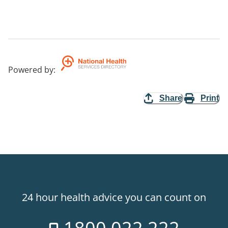
Powered by
:
Share
Print
24 hour health advice you can count on