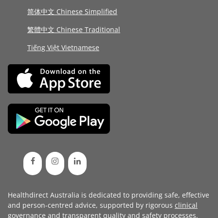
简体中文 Chinese Simplified
繁體中文 Chinese Traditional
Tiếng Việt Vietnamese
Healthdirect Australia is dedicated to providing safe, effective
and person-centred advice, supported by rigorous
clinical
governance
and transparent
quality and safety processes
.