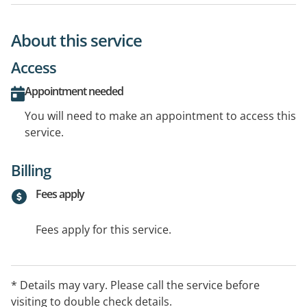
About this service
Access
Appointment needed
You will need to make an appointment to access this
service.
Billing
Fees apply
Fees apply for this service.
* Details may vary. Please call the service before
visiting to double check details.