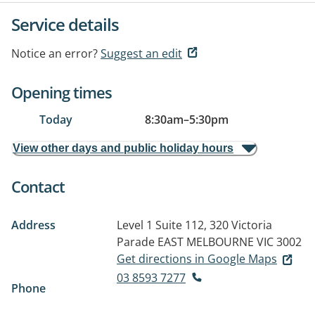
Service details
Notice an error?
Suggest an edit
Opening times
Today
8:30am
–
5:30pm
View other days and public holiday hours
Contact
Address
Level 1 Suite 112, 320 Victoria
Parade
EAST MELBOURNE VIC 3002
Get directions in Google Maps
03 8593 7277
Phone