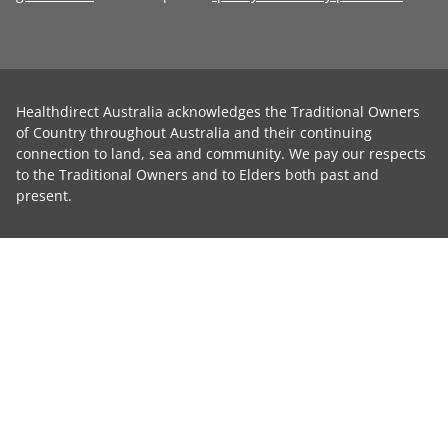
Healthdirect Australia acknowledges the Traditional Owners
of Country throughout Australia and their continuing
connection to land, sea and community. We pay our respects
to the Traditional Owners and to Elders both past and
present.