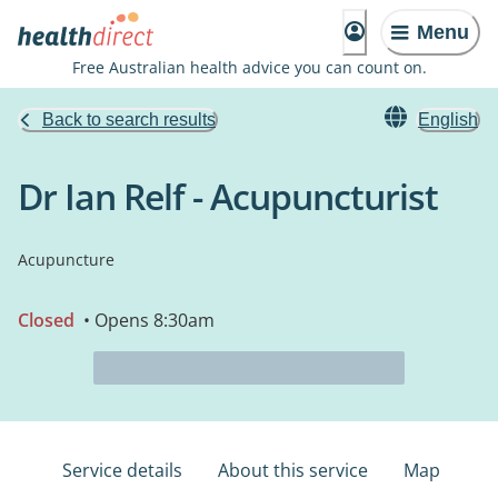
Menu
Free Australian health advice you can count on.
Back to search results
English
Dr Ian Relf - Acupuncturist
Acupuncture
Closed
• Opens 8:30am
Service details
About this service
Map