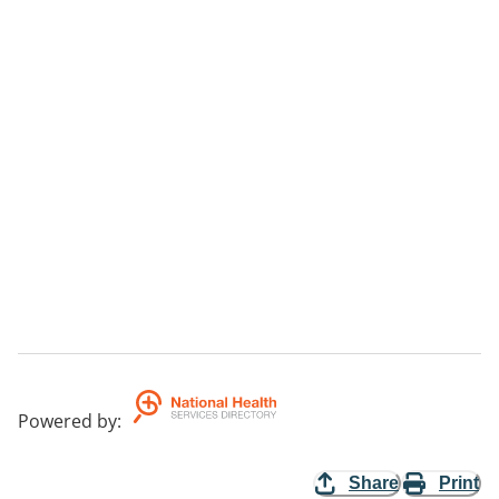
Powered by
:
Share
Print