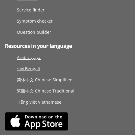
Service finder
Symptom checker
Question builder
Resources in your language
Arabic عربى
বাংলা Bengali
简体中文 Chinese Simplified
繁體中文 Chinese Traditional
Tiếng Việt Vietnamese