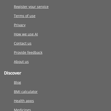
Register your service
Terms of use
Privacy
How we use AI
Contact us
Provide feedback
About us
Discover
Blog
BMI calculator
Health apps
Medicines