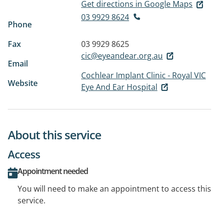
Get directions in Google Maps
03 9929 8624
Phone
Fax
03 9929 8625
cic@eyeandear.org.au
Email
Cochlear Implant Clinic - Royal VIC
Website
Eye And Ear Hospital
About this service
Access
Appointment needed
You will need to make an appointment to access this
service.