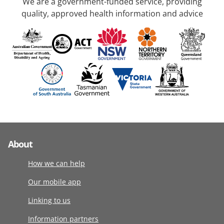
We are a government-funded service, providing
quality, approved health information and advice
About
How we can help
Our mobile app
Linking to us
Information partners