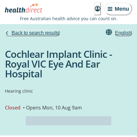
Menu
Free Australian health advice you can count on.
Back to search results
English
Cochlear Implant Clinic -
Royal VIC Eye And Ear
Hospital
Hearing clinic
Closed
• Opens Mon, 10 Aug 9am