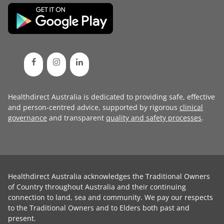
Healthdirect Australia is dedicated to providing safe, effective
and person-centred advice, supported by rigorous
clinical
governance
and transparent
quality and safety processes
.
Healthdirect Australia acknowledges the Traditional Owners
of Country throughout Australia and their continuing
connection to land, sea and community. We pay our respects
to the Traditional Owners and to Elders both past and
present.