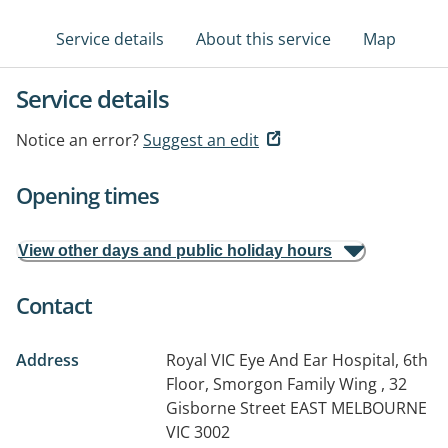
Service details
About this service
Map
Service details
Notice an error?
Suggest an edit
Opening times
View other days and public holiday hours
Contact
Address
Royal VIC Eye And Ear Hospital, 6th
Floor, Smorgon Family Wing , 32
Gisborne Street
EAST MELBOURNE
VIC 3002