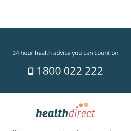
24 hour health advice you can count on
1800 022 222