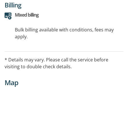
Billing
Mixed billing
Bulk billing available with conditions, fees may
apply.
* Details may vary. Please call the service before
visiting to double check details.
Map