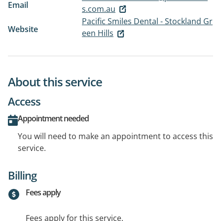
Email
s.com.au
Pacific Smiles Dental - Stockland Gr
Website
een Hills
About this service
Access
Appointment needed
You will need to make an appointment to access this
service.
Billing
Fees apply
Fees apply for this service.