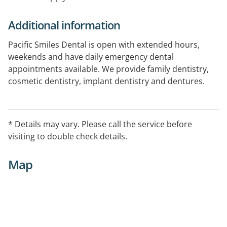
Additional information
Pacific Smiles Dental is open with extended hours,
weekends and have daily emergency dental
appointments available. We provide family dentistry,
cosmetic dentistry, implant dentistry and dentures.
Book online today. All health funds welcome
* Details may vary. Please call the service before
visiting to double check details.
Map