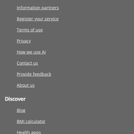
Information partners
Register your service
Terms of use
Privacy
How we use AI
Contact us
Provide feedback
About us
Discover
Blog
BMI calculator
Health apps