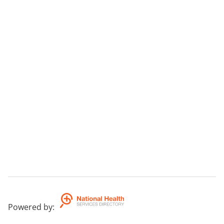
Powered by
: