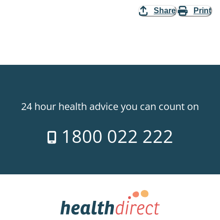
Share
Print
24 hour health advice you can count on
1800 022 222