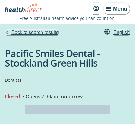
Menu
Free Australian health advice you can count on.
Back to search results
English
Pacific Smiles Dental -
Stockland Green Hills
Dentists
Closed
• Opens 7:30am tomorrow