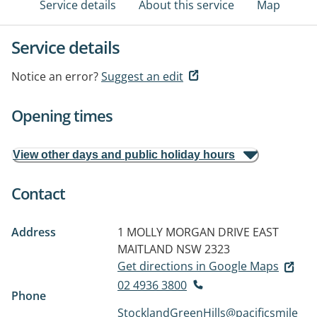
Service details
About this service
Map
Service details
Notice an error?
Suggest an edit
Opening times
View other days and public holiday hours
Contact
Address
1 MOLLY MORGAN DRIVE
EAST
MAITLAND NSW 2323
Get directions in Google Maps
02 4936 3800
Phone
StocklandGreenHills@pacificsmile