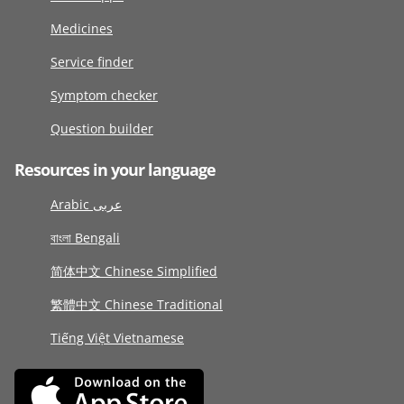
Medicines
Service finder
Symptom checker
Question builder
Resources in your language
Arabic عربى
বাংলা Bengali
简体中文 Chinese Simplified
繁體中文 Chinese Traditional
Tiếng Việt Vietnamese