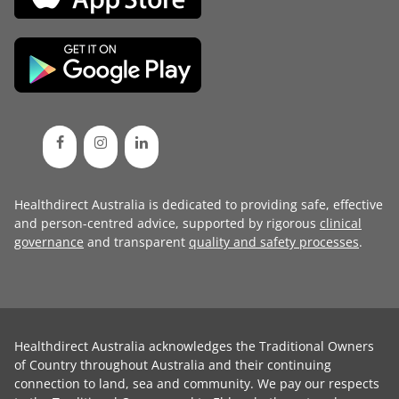
Healthdirect Australia is dedicated to providing safe, effective
and person-centred advice, supported by rigorous
clinical
governance
and transparent
quality and safety processes
.
Healthdirect Australia acknowledges the Traditional Owners
of Country throughout Australia and their continuing
connection to land, sea and community. We pay our respects