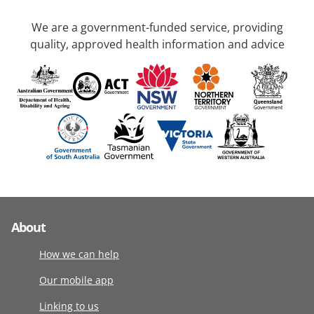
We are a government-funded service, providing
quality, approved health information and advice
About
How we can help
Our mobile app
Linking to us