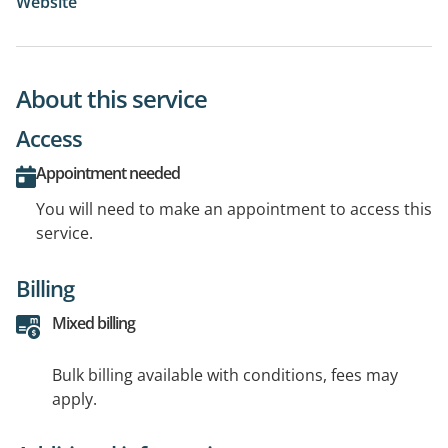
Website
About this service
Access
Appointment needed
You will need to make an appointment to access this
service.
Billing
Mixed billing
Bulk billing available with conditions, fees may
apply.