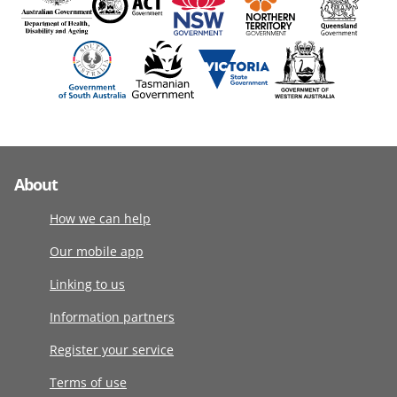
About
How we can help
Our mobile app
Linking to us
Information partners
Register your service
Terms of use