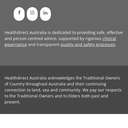
Healthdirect Australia is dedicated to providing safe, effective
and person-centred advice, supported by rigorous
clinical
governance
and transparent
quality and safety processes
.
Healthdirect Australia acknowledges the Traditional Owners
of Country throughout Australia and their continuing
connection to land, sea and community. We pay our respects
to the Traditional Owners and to Elders both past and
present.