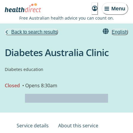
Menu
Free Australian health advice you can count on.
Back to search results
English
Diabetes Australia Clinic
Diabetes education
Closed
• Opens 8:30am
Service details
About this service