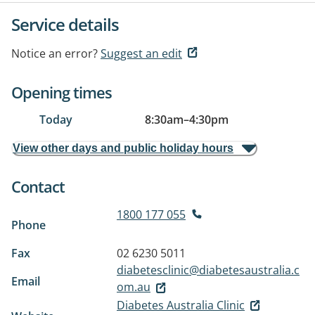
Service details
Notice an error?
Suggest an edit
Opening times
Today
8:30am
–
4:30pm
View other days and public holiday hours
Contact
1800 177 055
Phone
Fax
02 6230 5011
diabetesclinic@diabetesaustralia.c
Email
om.au
Diabetes Australia Clinic