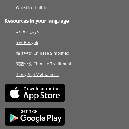
Question builder
Resources in your language
Arabic عربى
বাংলা Bengali
简体中文 Chinese Simplified
繁體中文 Chinese Traditional
Tiếng Việt Vietnamese