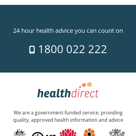
24 hour health advice you can count on
1800 022 222
We are a government-funded service, providing
quality, approved health information and advice