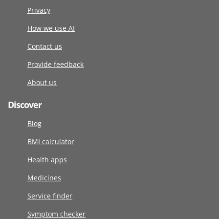
Privacy
How we use AI
Contact us
Provide feedback
About us
Discover
Blog
BMI calculator
Health apps
Medicines
Service finder
Symptom checker