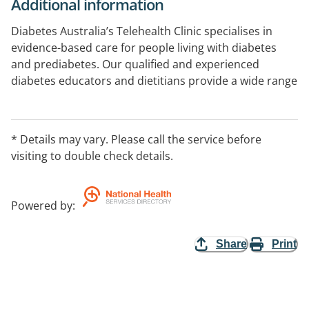
Additional information
Diabetes Australia’s Telehealth Clinic specialises in
evidence-based care for people living with diabetes
and prediabetes. Our qualified and experienced
diabetes educators and dietitians provide a wide range
of services that will help you make sustainable lifestyle
changes and prevent complications. Your telehealth
appointment will be tailored to meet your unique
* Details may vary. Please call the service before
needs and goals, enhancing your understanding of
visiting to double check details.
diabetes management and improving your health
literacy.
Powered by
:
Share
Print