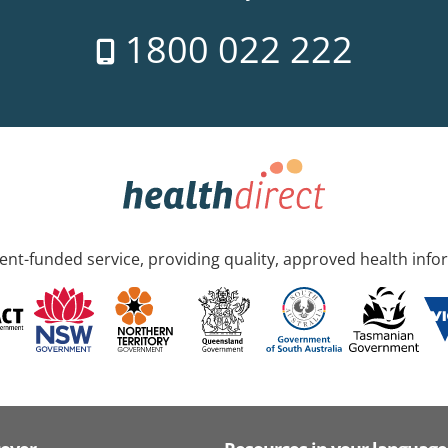
1800 022 222
nt-funded service, providing quality, approved health info