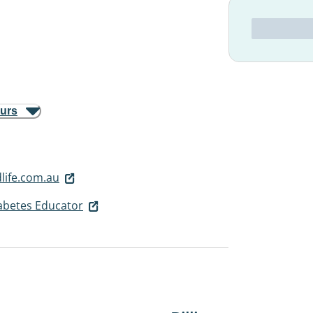
ours
ife.com.au
iabetes Educator