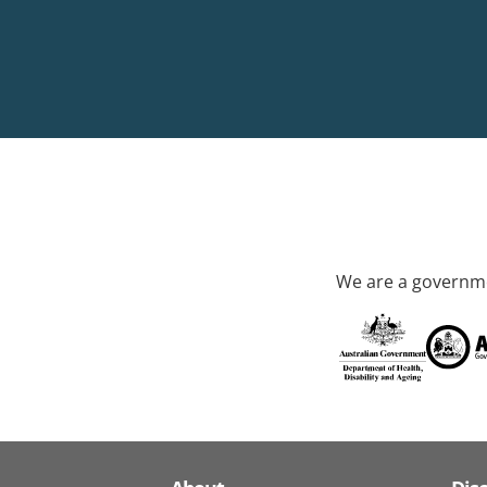
We are a governme