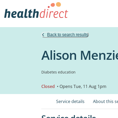
Back to search results
Alison Menzi
Diabetes education
Closed
• Opens Tue, 11 Aug 1pm
Service details
About this s