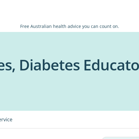
Free Australian health advice you can count on.
es, Diabetes Educato
ervice