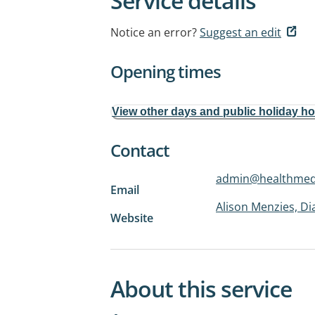
Service details
Notice an error?
Suggest an edit
Opening times
View other days and public holiday h
Contact
admin@healthmedl
Email
Alison Menzies, D
Website
About this service