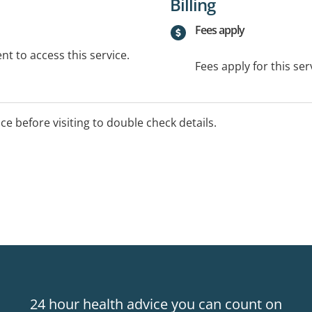
Billing
Fees apply
t to access this service.
Fees apply for this ser
ice before visiting to double check details.
24 hour health advice you can count on