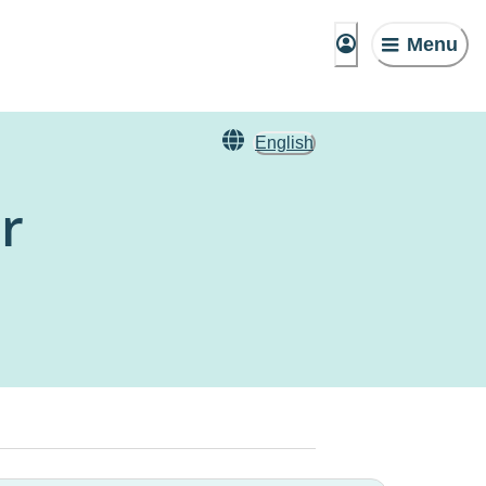
Menu
English
r