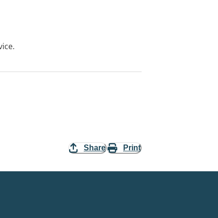
vice.
Share
Print