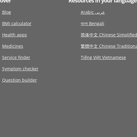
cover
Resources in your language
Blog
Arabic عربى
BMI calculator
বাংলা Bengali
Health apps
简体中文 Chinese Simplifie
Medicines
繁體中文 Chinese Traditiona
Service finder
Tiếng Việt Vietnamese
Symptom checker
Question builder