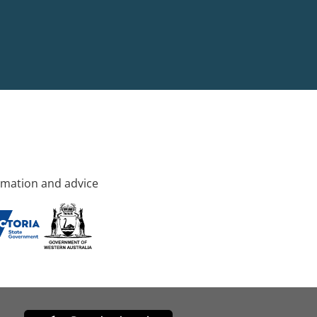
rmation and advice