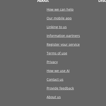
About
Dis
How we can help
Our mobile app
Linking to us
Information partners
Register your service
Terms of use
Privacy
How we use AI
Contact us
Provide feedback
About us