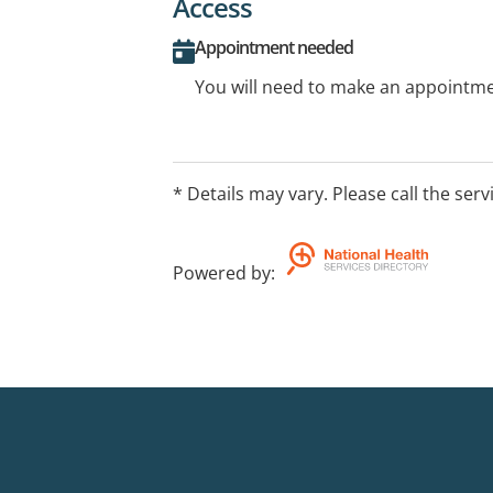
Access
Appointment needed
You will need to make an appointmen
* Details may vary. Please call the serv
Powered by
: