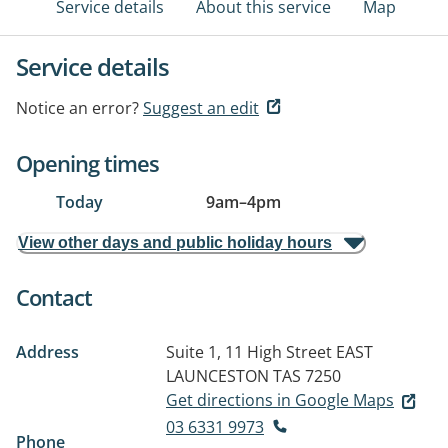
Service details
About this service
Map
Service details
Notice an error?
Suggest an edit
Opening times
Today
9am
–
4pm
View other days and public holiday hours
Contact
Address
Suite 1, 11 High Street
EAST
LAUNCESTON TAS 7250
Get directions in Google Maps
03 6331 9973
Phone