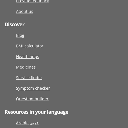
Provide feedback
About us
Discover
Blog
BMI calculator
Health apps
Medicines
Service finder
Symptom checker
Question builder
Resources in your language
Arabic عربى