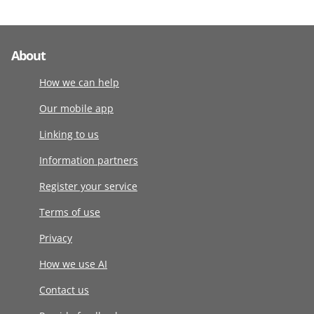
About
How we can help
Our mobile app
Linking to us
Information partners
Register your service
Terms of use
Privacy
How we use AI
Contact us