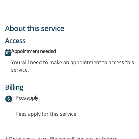
About this service
Access
Appointment needed
You will need to make an appointment to access this
service.
Billing
Fees apply
Fees apply for this service.
* Details may vary. Please call the service before