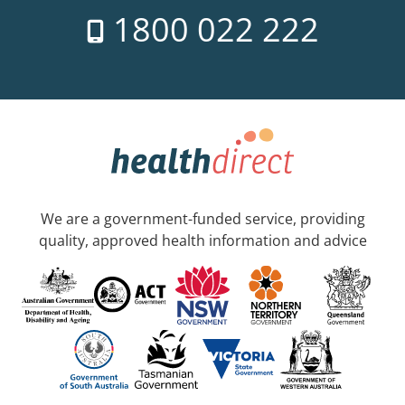
1800 022 222
We are a government-funded service, providing
quality, approved health information and advice