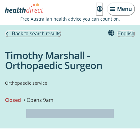
Menu
Free Australian health advice you can count on.
Back to search results
English
Timothy Marshall -
Orthopaedic Surgeon
Orthopaedic service
Closed
• Opens 9am