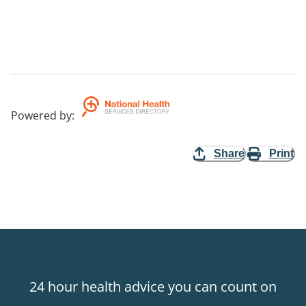
Powered by
:
Share
Print
24 hour health advice you can count on