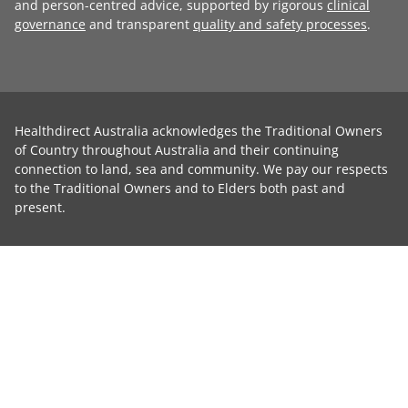
and person-centred advice, supported by rigorous
clinical
governance
and transparent
quality and safety processes
.
Healthdirect Australia acknowledges the Traditional Owners
of Country throughout Australia and their continuing
connection to land, sea and community. We pay our respects
to the Traditional Owners and to Elders both past and
present.