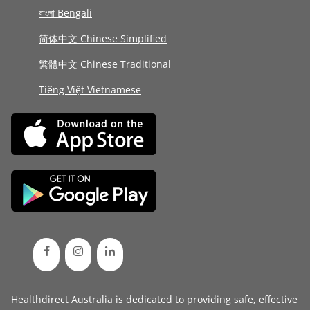
বাংলা Bengali
简体中文 Chinese Simplified
繁體中文 Chinese Traditional
Tiếng Việt Vietnamese
Healthdirect Australia is dedicated to providing safe, effective