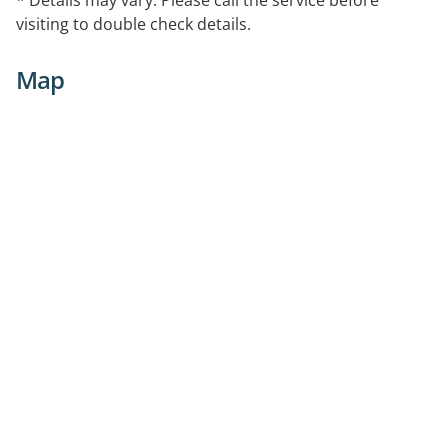
visiting to double check details.
Map