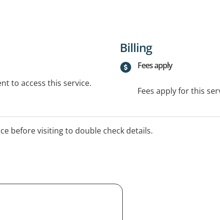
Billing
Fees apply
t to access this service.
Fees apply for this ser
ice before visiting to double check details.