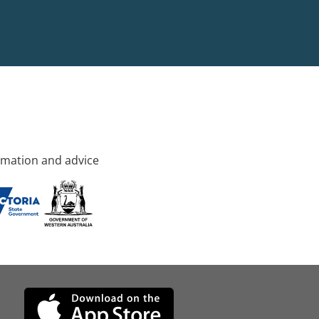
rmation and advice