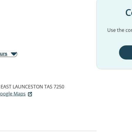
C
Use the con
ours
EAST LAUNCESTON TAS 7250
 Google Maps