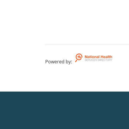
Powered by
: