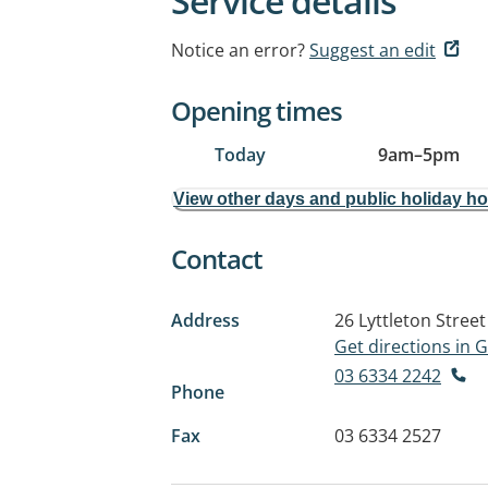
Service details
Notice an error?
Suggest an edit
Opening times
Today
9am
–
5pm
View other days and public holiday h
Contact
Address
26 Lyttleton Street
Get directions in
03 6334 2242
Phone
Fax
03 6334 2527