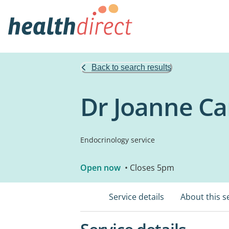
Back to search results
Dr Joanne Ca
Endocrinology service
Open now
• Closes 5pm
Service details
About this s