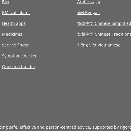
Blog
Arabic عربى
BMI calculator
বাংলা Bengali
Health apps
简体中文 Chinese Simplifie
Medicines
繁體中文 Chinese Traditiona
Service finder
Tiếng Việt Vietnamese
Symptom checker
Question builder
iding safe, effective and person-centred advice, supported by rigor