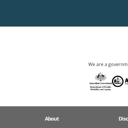
We are a governme
About
Dis