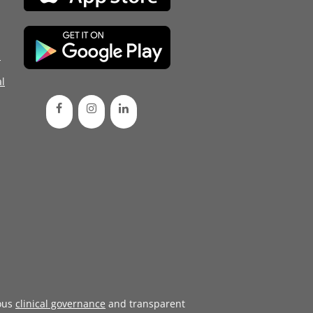
d
l
ous
clinical governance
and transparent