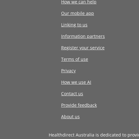
How we can help
Our mobile app
Linking to us
Information partners
Register your service
Terms of use
Privacy
How we use AI
Contact us
Provide feedback
About us
Healthdirect Australia is dedicated to prov