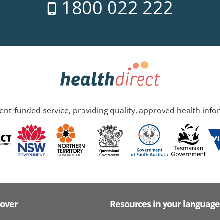
1800 022 222
nt-funded service, providing quality, approved health info
cover
Resources in your language