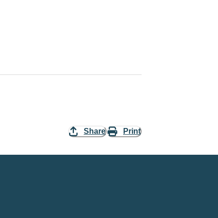
Share
Print