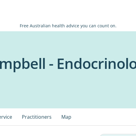
Free Australian health advice you can count on.
mpbell - Endocrinolo
ervice
Practitioners
Map