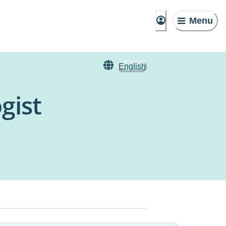
Menu
English
gist