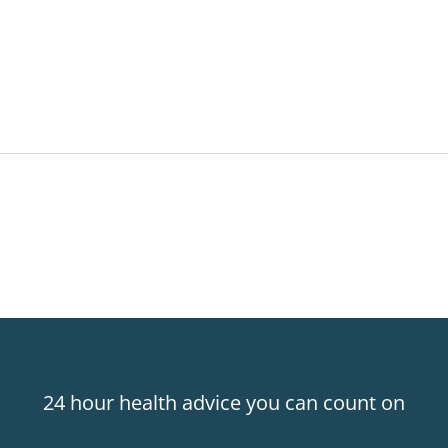
24 hour health advice you can count on