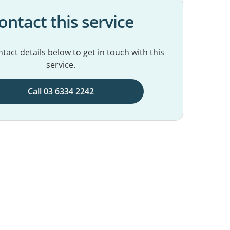
ontact this service
tact details below to get in touch with this
service.
Call 03 6334 2242