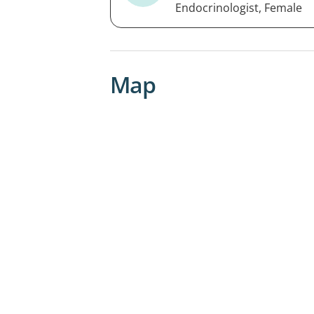
Endocrinologist, Female
Map