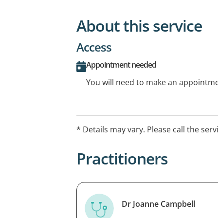
About this service
Access
Appointment needed
You will need to make an appointmen
* Details may vary. Please call the serv
Practitioners
Dr Joanne Campbell