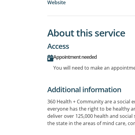
Website
About this service
Access
Appointment needed
You will need to make an appointmen
Additional information
360 Health + Community are a social e
everyone has the right to be healthy a
deliver over 125,000 health and social 
the state in the areas of mind care, co
living, Aboriginal health, GP services 