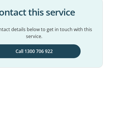
ontact this service
tact details below to get in touch with this
service.
Call 1300 706 922