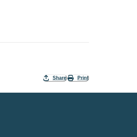
Share
Print