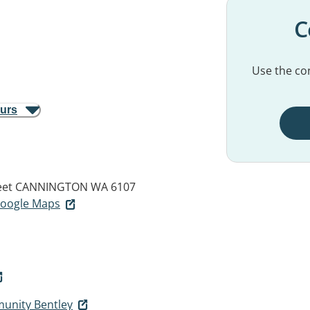
C
Use the con
ours
eet
CANNINGTON WA 6107
 Google Maps
unity Bentley