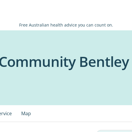
Free Australian health advice you can count on.
+ Community Bentley
ervice
Map