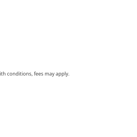
with conditions, fees may apply.