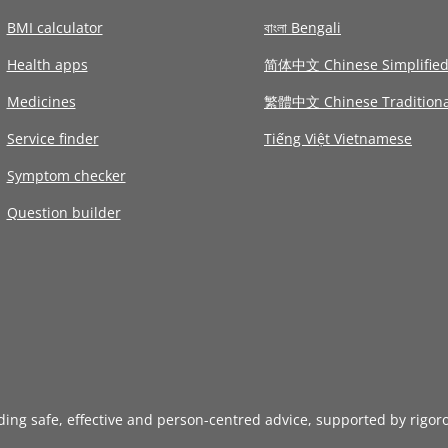
BMI calculator
বাংলা Bengali
Health apps
简体中文 Chinese Simplifie
Medicines
繁體中文 Chinese Traditiona
Service finder
Tiếng Việt Vietnamese
Symptom checker
Question builder
iding safe, effective and person-centred advice, supported by rigor