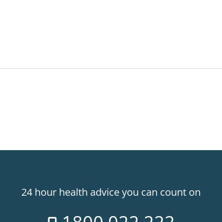
24 hour health advice you can count on