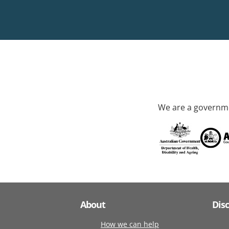
We are a governme
About
Dis
How we can help