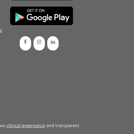
d
l
ous
clinical governance
and transparent