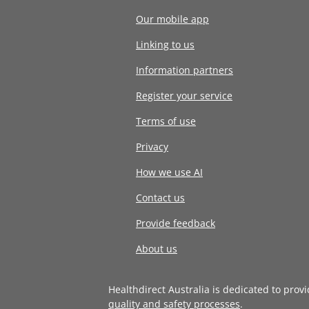
Our mobile app
Linking to us
Information partners
Register your service
Terms of use
Privacy
How we use AI
Contact us
Provide feedback
About us
Healthdirect Australia is dedicated to prov
quality and safety processes
.