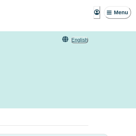
Menu
English