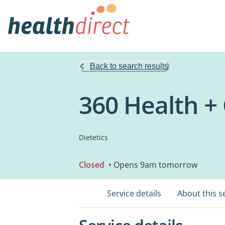
Back to search results
360 Health 
Dietetics
Closed
• Opens 9am tomorrow
Service details
About this s