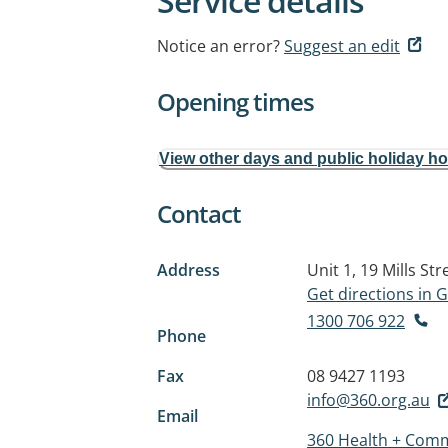
Service details
Notice an error?
Suggest an edit
Opening times
View other days and public holiday h
Contact
Address
Unit 1, 19 Mills Str
Get directions in
1300 706 922
Phone
Fax
08 9427 1193
info@360.org.au
Email
360 Health + Comm