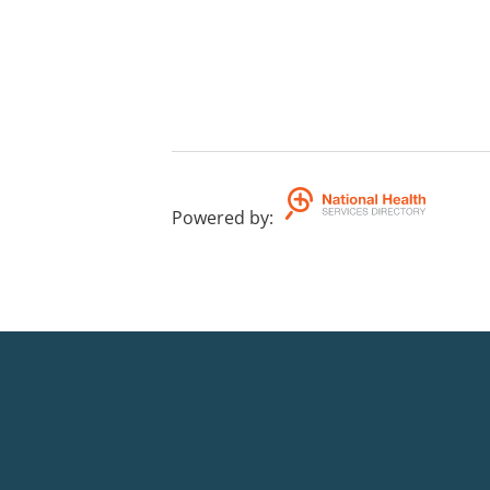
Powered by
: