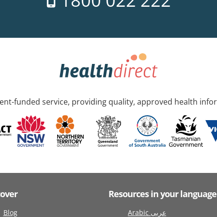
1800 022 222
nt-funded service, providing quality, approved health info
cover
Resources in your language
Blog
Arabic عربى