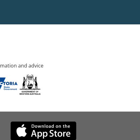
rmation and advice