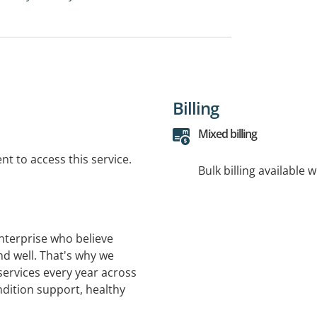
Billing
Mixed billing
t to access this service.
Bulk billing available 
nterprise who believe
nd well. That's why we
services every year across
ndition support, healthy
and in-home support.