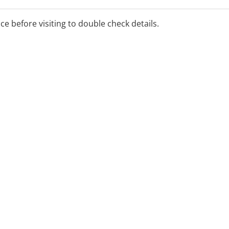
ice before visiting to double check details.