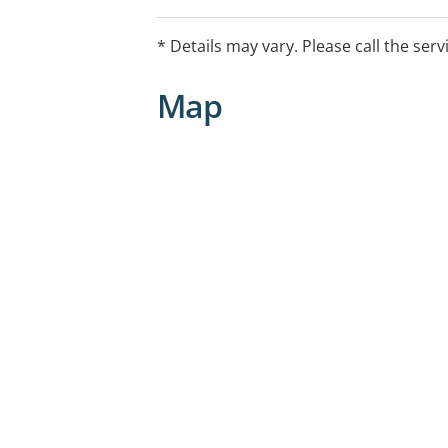
* Details may vary. Please call the serv
Map