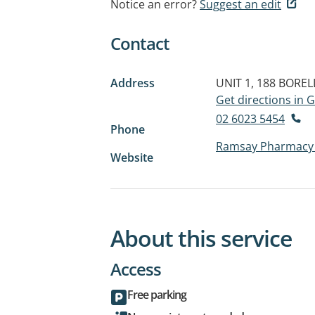
Notice an error?
Suggest an edit
Contact
Address
UNIT 1, 188 BORE
Get directions in
02 6023 5454
Phone
Ramsay Pharmacy 
Website
About this service
Access
Free parking