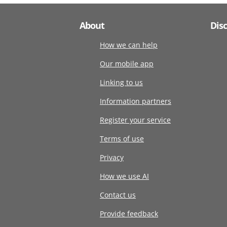
About
Dis
How we can help
Our mobile app
Linking to us
Information partners
Register your service
Terms of use
Privacy
How we use AI
Contact us
Provide feedback