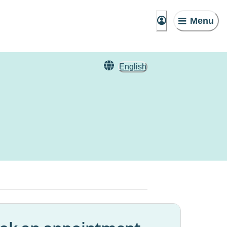
Menu
English