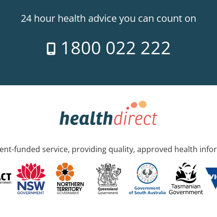
24 hour health advice you can count on
1800 022 222
nt-funded service, providing quality, approved health info