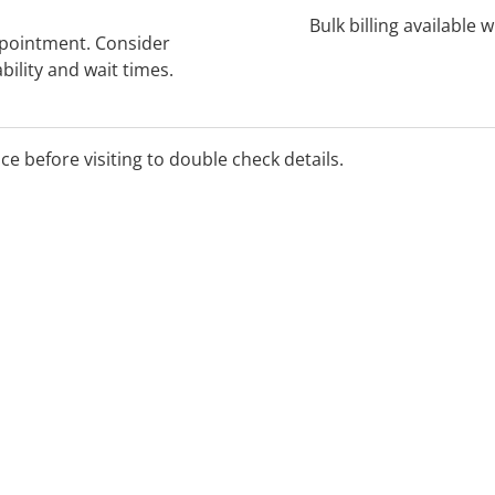
Bulk billing available 
ppointment. Consider
bility and wait times.
ice before visiting to double check details.