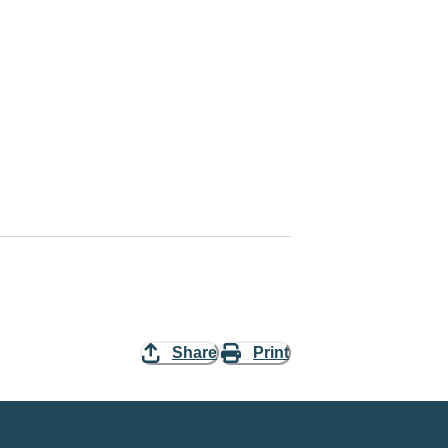
Share
Print