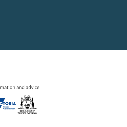
rmation and advice