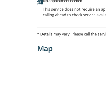
No appointment needed
This service does not require an a
calling ahead to check service availa
* Details may vary. Please call the serv
Map