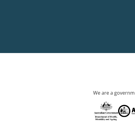
We are a governme