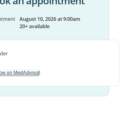
ok an appointment
ntment
August 10, 2026 at 9:00am
20+ available
ow on MedAdvisor