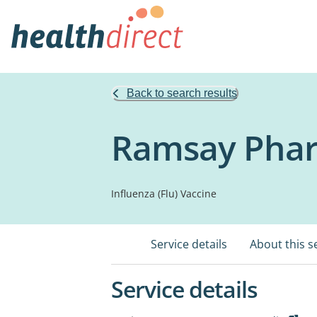
Back to search results
Ramsay Phar
Influenza (Flu) Vaccine
Service details
About this s
Service details