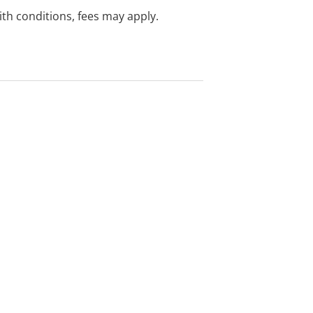
with conditions, fees may apply.