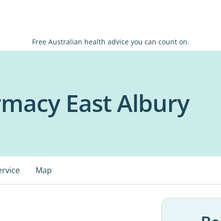
Free Australian health advice you can count on.
macy East Albury
ervice
Map