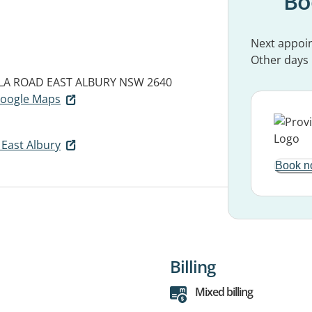
Bo
Next appoi
Other days
LLA ROAD
EAST ALBURY NSW 2640
 Google Maps
East Albury
Book n
Billing
Mixed billing