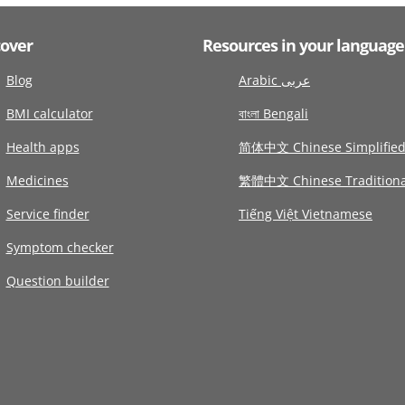
cover
Resources in your language
Blog
Arabic عربى
BMI calculator
বাংলা Bengali
Health apps
简体中文 Chinese Simplifie
Medicines
繁體中文 Chinese Traditiona
Service finder
Tiếng Việt Vietnamese
Symptom checker
Question builder