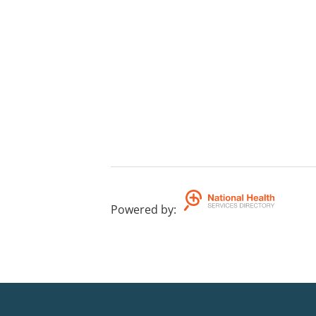
Powered by
: