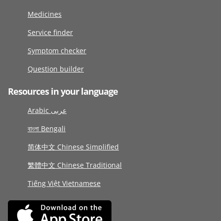
Medicines
Service finder
Symptom checker
Question builder
Resources in your language
Arabic عربى
বাংলা Bengali
简体中文 Chinese Simplified
繁體中文 Chinese Traditional
Tiếng Việt Vietnamese