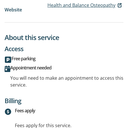
Health and Balance Osteopathy
Website
About this service
Access
Free parking
Appointment needed
You will need to make an appointment to access this
service.
Billing
Fees apply
Fees apply for this service.