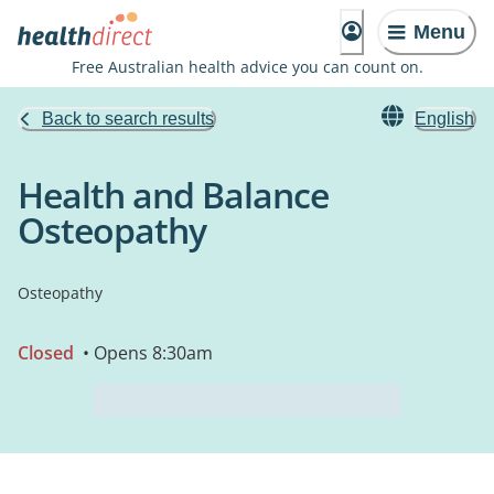
Menu
Free Australian health advice you can count on.
Back to search results
English
Health and Balance
Osteopathy
Osteopathy
Closed
• Opens 8:30am