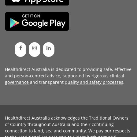
Healthdirect Australia is dedicated to providing safe, effective
and person-centred advice, supported by rigorous
clinical
governance
and transparent
quality and safety processes
.
Healthdirect Australia acknowledges the Traditional Owners
of Country throughout Australia and their continuing
connection to land, sea and community. We pay our respects