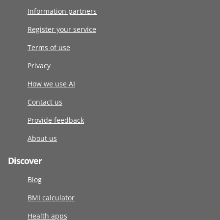
Information partners
Register your service
Terms of use
Privacy
How we use AI
Contact us
Provide feedback
About us
Discover
Blog
BMI calculator
Health apps