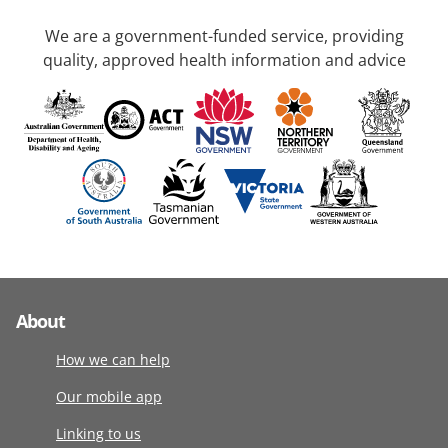
We are a government-funded service, providing
quality, approved health information and advice
About
How we can help
Our mobile app
Linking to us