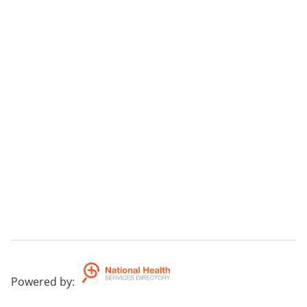
Powered by
: