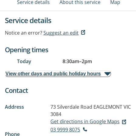
Service details
About this service
Map
Service details
Notice an error?
Suggest an edit
Opening times
Today
8:30am
–
2pm
View other days and public holiday hours
Contact
Address
73 Silverdale Road
EAGLEMONT VIC
3084
Get directions in Google Maps
03 9999 8075
Phone