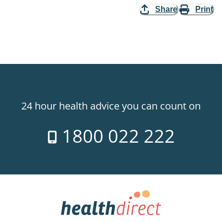
Share
Print
24 hour health advice you can count on
1800 022 222