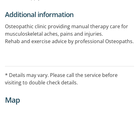
Additional information
Osteopathic clinic providing manual therapy care for
musculoskeletal aches, pains and injuries.
Rehab and exercise advice by professional Osteopaths.
* Details may vary. Please call the service before
visiting to double check details.
Map