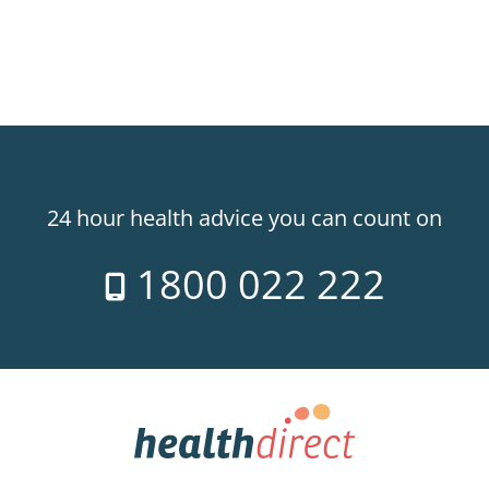
24 hour health advice you can count on
1800 022 222