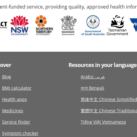
nt-funded service, providing quality, approved health info
cover
Resources in your language
Blog
Arabic عربى
BMI calculator
বাংলা Bengali
Health apps
简体中文 Chinese Simplifie
Medicines
繁體中文 Chinese Traditiona
Service finder
Tiếng Việt Vietnamese
Symptom checker