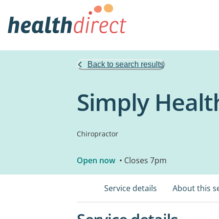
Back to search results
Simply Healt
Chiropractor
Open now
• Closes 7pm
Service details
About this s