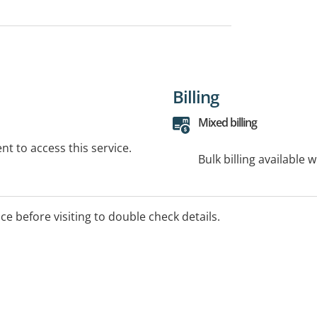
Billing
Mixed billing
t to access this service.
Bulk billing available 
ice before visiting to double check details.