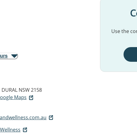
C
Use the con
ours
d
DURAL NSW 2158
 Google Maps
handwellness.com.au
 Wellness