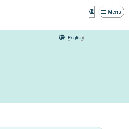
Menu
English