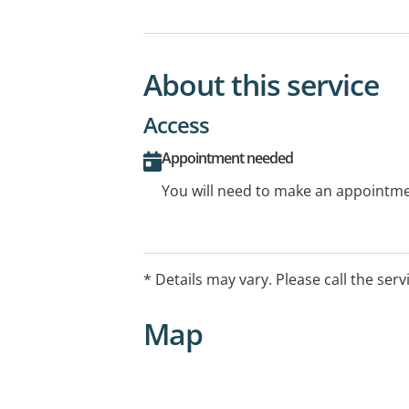
About this service
Access
Appointment needed
You will need to make an appointmen
* Details may vary. Please call the serv
Map