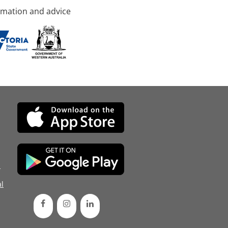
rmation and advice
d
l