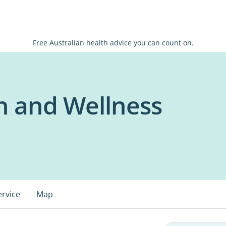
Free Australian health advice you can count on.
h and Wellness
ervice
Map