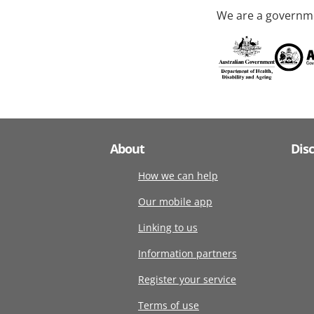
We are a governme
About
Dis
How we can help
Our mobile app
Linking to us
Information partners
Register your service
Terms of use