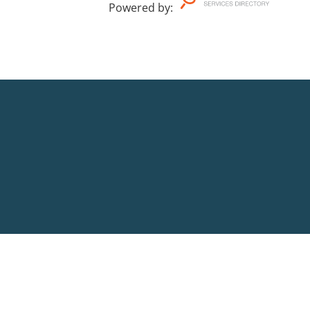
Powered by
: