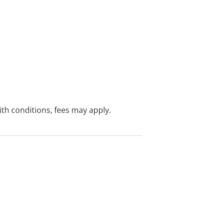
with conditions, fees may apply.