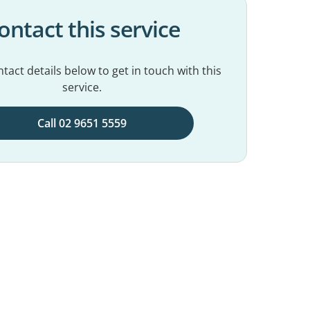
ontact this service
tact details below to get in touch with this
service.
Call 02 9651 5559