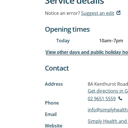
Service details
Notice an error?
Suggest an edit
Opening times
Today
10am
–
7pm
View other days and public holiday h
Contact
Address
8A Kenthurst Roa
Get directions in
02 9651 5559
Phone
info@simplyhealt
Email
Simply Health and
Website