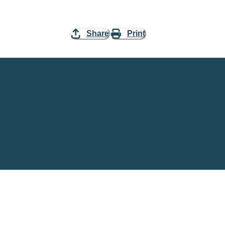
Share
Print