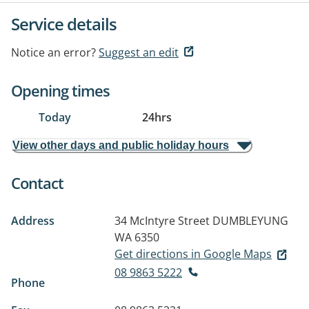
Service details
Notice an error?
Suggest an edit
Opening times
Today
24hrs
View other days and public holiday hours
Contact
Address
34 McIntyre Street
DUMBLEYUNG
WA 6350
Get directions in Google Maps
08 9863 5222
Phone