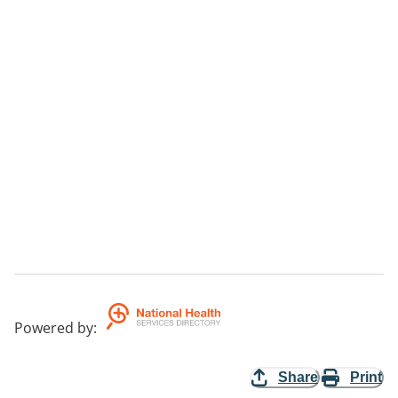
Powered by
:
Share
Print