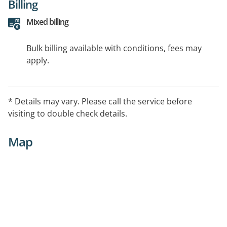
Billing
Mixed billing
Bulk billing available with conditions, fees may
apply.
* Details may vary. Please call the service before
visiting to double check details.
Map