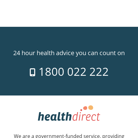
24 hour health advice you can count on
1800 022 222
We are a government-funded service, providing