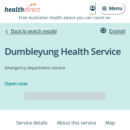
Menu
Free Australian health advice you can count on.
Back to search results
English
Dumbleyung Health Service
Emergency department service
Open now
Service details
About this service
Map