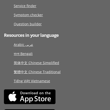
Service finder
Symptom checker
Question builder
Resources in your language
Arabic عربى
বাংলা Bengali
简体中文 Chinese Simplified
繁體中文 Chinese Traditional
Tiếng Việt Vietnamese