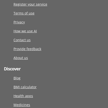
Register your service
Terms of use
Privacy
How we use AI
Contact us
Provide feedback
About us
Discover
Blog
BMI calculator
Health apps
Medicines