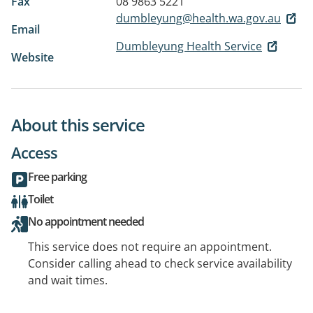
Fax
08 9863 5221
dumbleyung@health.wa.gov.au
Email
Dumbleyung Health Service
Website
About this service
Access
Free parking
Toilet
No appointment needed
This service does not require an appointment.
Consider calling ahead to check service availability
and wait times.