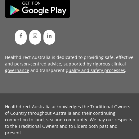
Healthdirect Australia is dedicated to providing safe, effective
and person-centred advice, supported by rigorous
clinical
governance
and transparent
quality and safety processes
.
Healthdirect Australia acknowledges the Traditional Owners
of Country throughout Australia and their continuing
connection to land, sea and community. We pay our respects
to the Traditional Owners and to Elders both past and
present.