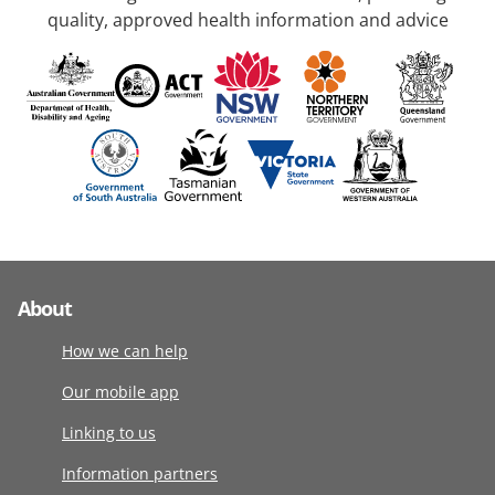
quality, approved health information and advice
About
How we can help
Our mobile app
Linking to us
Information partners