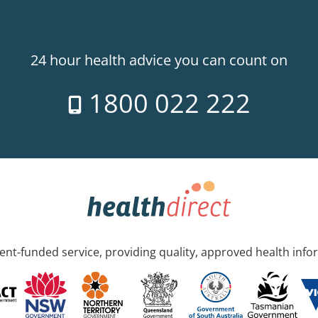
24 hour health advice you can count on
1800 022 222
nt-funded service, providing quality, approved health info