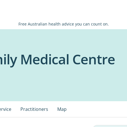
Free Australian health advice you can count on.
ily Medical Centre
ervice
Practitioners
Map