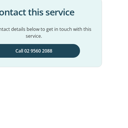
ontact this service
tact details below to get in touch with this
service.
Call 02 9560 2088