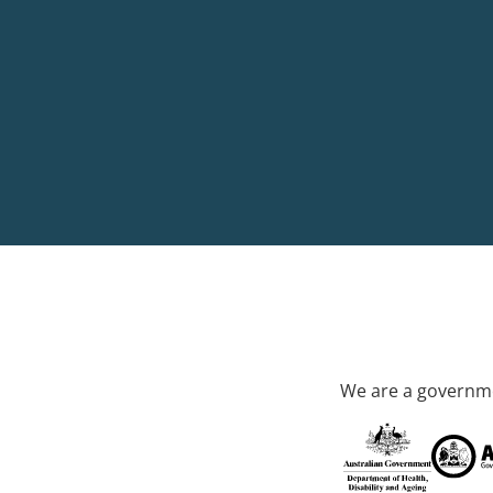
We are a governme