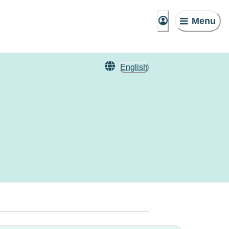
Menu
English