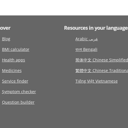
cover
Resources in your language
Blog
Arabic عربى
BMI calculator
বাংলা Bengali
Health apps
简体中文 Chinese Simplifie
Medicines
繁體中文 Chinese Traditiona
Service finder
Tiếng Việt Vietnamese
Symptom checker
Question builder