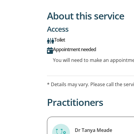
About this service
Access
Toilet
Appointment needed
You will need to make an appointmen
* Details may vary. Please call the serv
Practitioners
Dr Tanya Meade