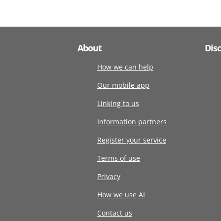
About
Dis
How we can help
Our mobile app
Linking to us
Information partners
Register your service
Terms of use
Privacy
How we use AI
Contact us