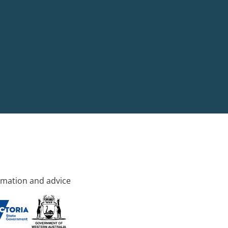
rmation and advice