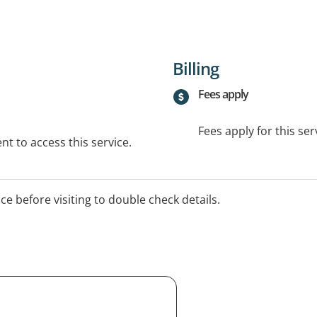
Billing
Fees apply
Fees apply for this ser
t to access this service.
ice before visiting to double check details.