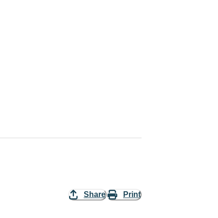
Share
Print