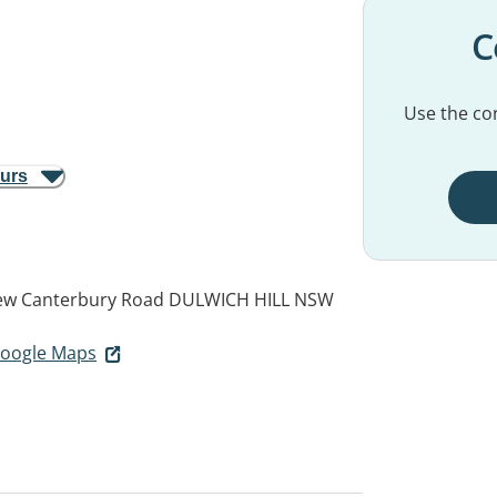
C
Use the con
ours
ew Canterbury Road
DULWICH HILL NSW
 Google Maps