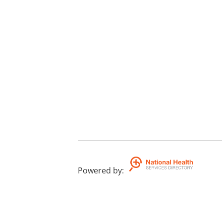
Powered by
: