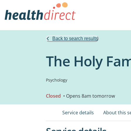
Back to search results
The Holy Fam
Psychology
Closed
• Opens 8am tomorrow
Service details
About this s