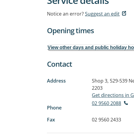
Service details
Notice an error?
Suggest an edit
Opening times
View other days and public holiday h
Contact
Address
Shop 3, 529-539 N
2203
Get directions in
02 9560 2088
Phone
Fax
02 9560 2433