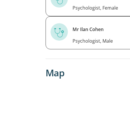
Psychologist, Female
Mr Ilan Cohen
Psychologist, Male
Map