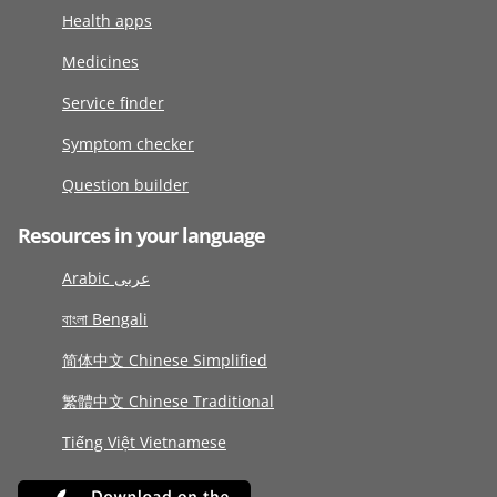
Health apps
Medicines
Service finder
Symptom checker
Question builder
Resources in your language
Arabic عربى
বাংলা Bengali
简体中文 Chinese Simplified
繁體中文 Chinese Traditional
Tiếng Việt Vietnamese