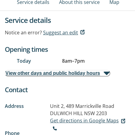
Service details
About this service
Map
Service details
Notice an error?
Suggest an edit
Opening times
Today
8am
–
7pm
View other days and public holiday hours
Contact
Address
Unit 2, 489 Marrickville Road
DULWICH HILL NSW 2203
Get directions in Google Maps
Phone