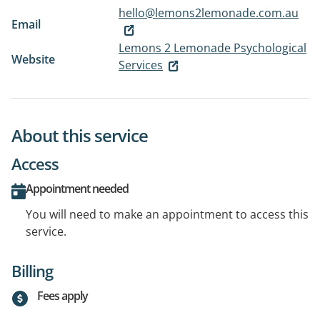
hello@lemons2lemonade.com.au
Email
Lemons 2 Lemonade Psychological
Website
Services
About this service
Access
Appointment needed
You will need to make an appointment to access this
service.
Billing
Fees apply