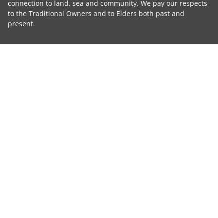
connection to land, sea and community. We pay our respects
to the Traditional Owners and to Elders both past and
present.