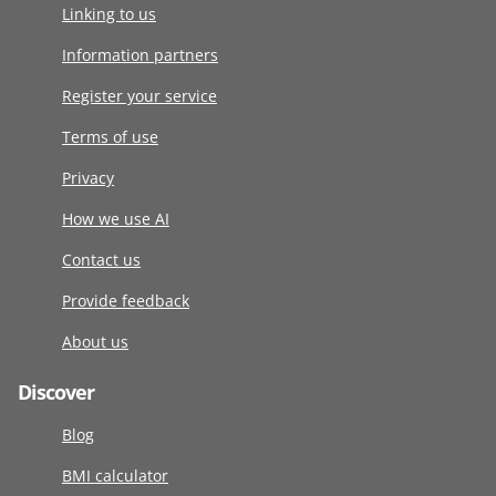
Linking to us
Information partners
Register your service
Terms of use
Privacy
How we use AI
Contact us
Provide feedback
About us
Discover
Blog
BMI calculator