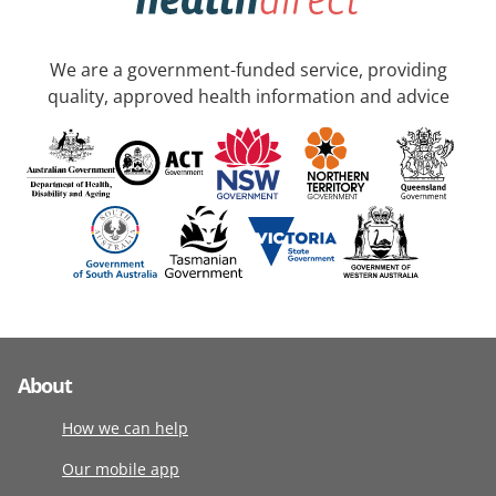
We are a government-funded service, providing
quality, approved health information and advice
About
How we can help
Our mobile app