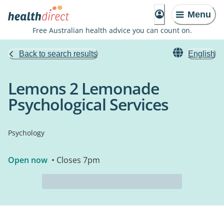
Menu
Free Australian health advice you can count on.
Back to search results
English
Lemons 2 Lemonade
Psychological Services
Psychology
Open now
• Closes 7pm