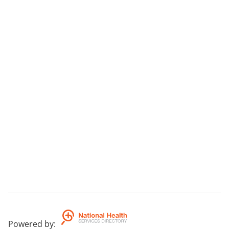
Powered by
: