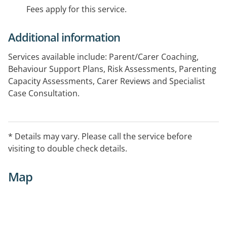
Fees apply for this service.
Additional information
Services available include: Parent/Carer Coaching,
Behaviour Support Plans, Risk Assessments, Parenting
Capacity Assessments, Carer Reviews and Specialist
Case Consultation.
Home visits may be arranged within the Sydney metro
area. Please contact the practice for further
* Details may vary. Please call the service before
information.
visiting to double check details.
Map