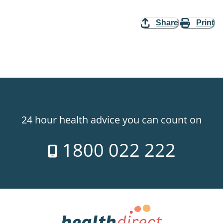
Share
Print
24 hour health advice you can count on
1800 022 222