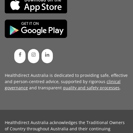
Healthdirect Australia is dedicated to providing safe, effective
and person-centred advice, supported by rigorous
clinical
governance
and transparent
quality and safety processes
.
Healthdirect Australia acknowledges the Traditional Owners
of Country throughout Australia and their continuing