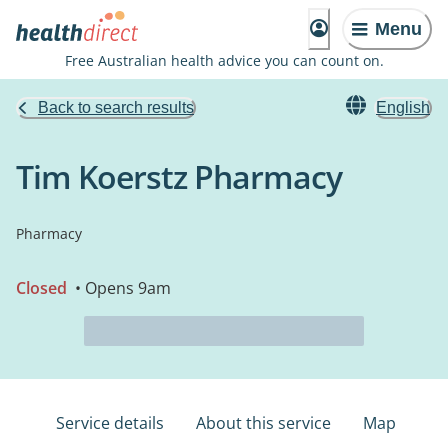
Menu
Free Australian health advice you can count on.
Back to search results
English
Tim Koerstz Pharmacy
Pharmacy
Closed
• Opens 9am
Service details
About this service
Map