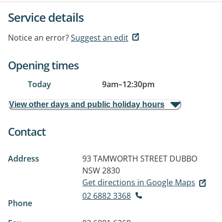
Service details
Notice an error?
Suggest an edit
Opening times
Today
9am
–
12:30pm
View other days and public holiday hours
Contact
Address
93 TAMWORTH STREET
DUBBO
NSW 2830
Get directions in Google Maps
02 6882 3368
Phone