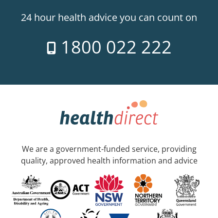
24 hour health advice you can count on
1800 022 222
We are a government-funded service, providing
quality, approved health information and advice