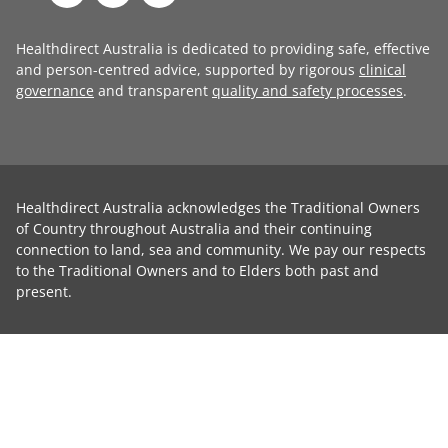
Healthdirect Australia is dedicated to providing safe, effective
and person-centred advice, supported by rigorous
clinical
governance
and transparent
quality and safety processes
.
Healthdirect Australia acknowledges the Traditional Owners
of Country throughout Australia and their continuing
connection to land, sea and community. We pay our respects
to the Traditional Owners and to Elders both past and
present.