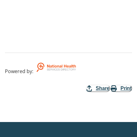
Powered by
:
Share
Print