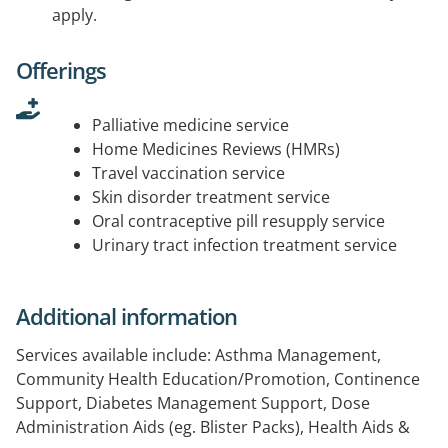
apply.
Offerings
Palliative medicine service
Home Medicines Reviews (HMRs)
Travel vaccination service
Skin disorder treatment service
Oral contraceptive pill resupply service
Urinary tract infection treatment service
Additional information
Services available include: Asthma Management,
Community Health Education/Promotion, Continence
Support, Diabetes Management Support, Dose
Administration Aids (eg. Blister Packs), Health Aids &