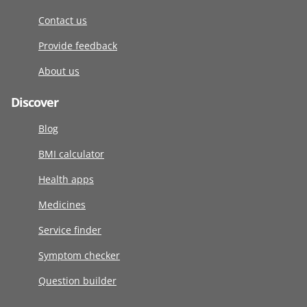
Contact us
Provide feedback
About us
Discover
Blog
BMI calculator
Health apps
Medicines
Service finder
Symptom checker
Question builder