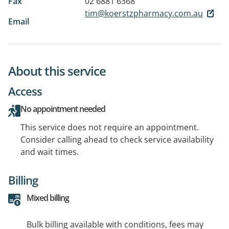
Fax
02 6881 6368
tim@koerstzpharmacy.com.au
Email
About this service
Access
No appointment needed
This service does not require an appointment.
Consider calling ahead to check service availability
and wait times.
Billing
Mixed billing
Bulk billing available with conditions, fees may