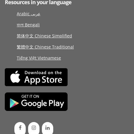
Resources in your language
Arabic عربى
বাংলা Bengali
简体中文 Chinese Simplified
繁體中文 Chinese Traditional
Tiếng Việt Vietnamese