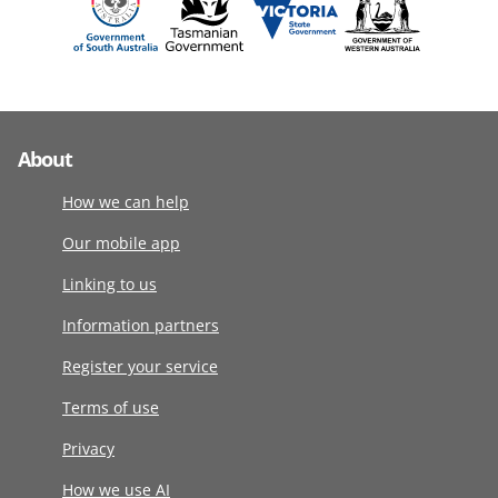
About
How we can help
Our mobile app
Linking to us
Information partners
Register your service
Terms of use
Privacy
How we use AI