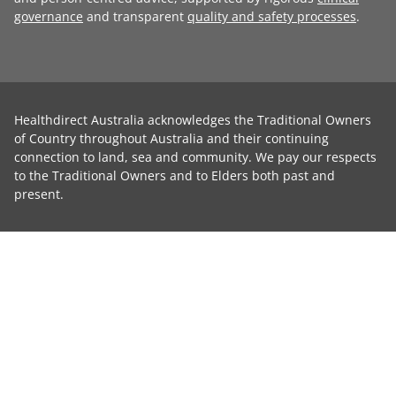
governance
and transparent
quality and safety processes
.
Healthdirect Australia acknowledges the Traditional Owners
of Country throughout Australia and their continuing
connection to land, sea and community. We pay our respects
to the Traditional Owners and to Elders both past and
present.