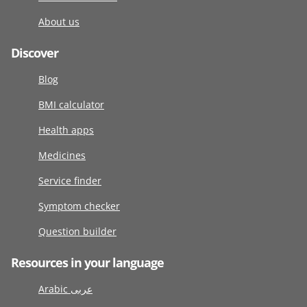
About us
Discover
Blog
BMI calculator
Health apps
Medicines
Service finder
Symptom checker
Question builder
Resources in your language
Arabic عربى