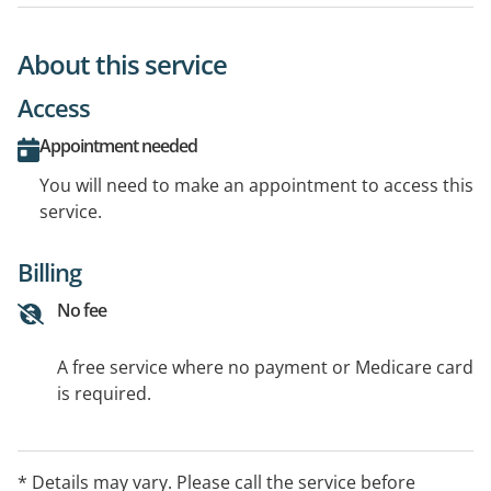
About this service
Access
Appointment needed
You will need to make an appointment to access this
service.
Billing
No fee
A free service where no payment or Medicare card
is required.
* Details may vary. Please call the service before