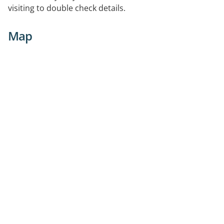
visiting to double check details.
Map