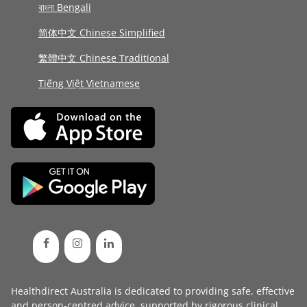
বাংলা Bengali
简体中文 Chinese Simplified
繁體中文 Chinese Traditional
Tiếng Việt Vietnamese
Healthdirect Australia is dedicated to providing safe, effective
and person-centred advice, supported by rigorous
clinical