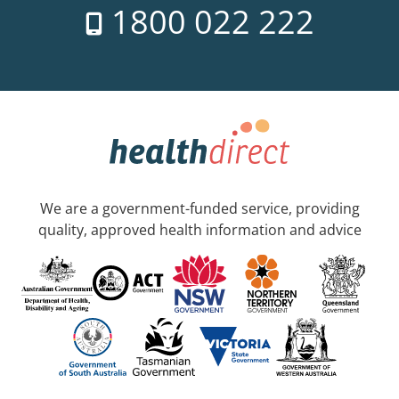
1800 022 222
We are a government-funded service, providing
quality, approved health information and advice