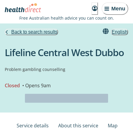
Menu
Free Australian health advice you can count on.
Back to search results
English
Lifeline Central West Dubbo
Problem gambling counselling
Closed
• Opens 9am
Service details
About this service
Map