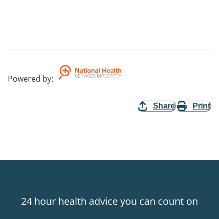
Powered by
:
Share
Print
24 hour health advice you can count on