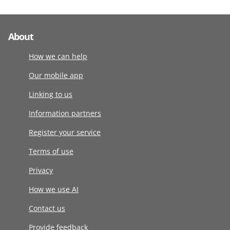
About
How we can help
Our mobile app
Linking to us
Information partners
Register your service
Terms of use
Privacy
How we use AI
Contact us
Provide feedback