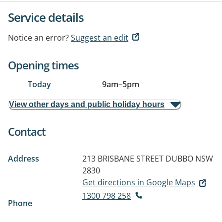
Service details
Notice an error?
Suggest an edit
Opening times
Today
9am
–
5pm
View other days and public holiday hours
Contact
Address
213 BRISBANE STREET
DUBBO NSW
2830
Get directions in Google Maps
1300 798 258
Phone