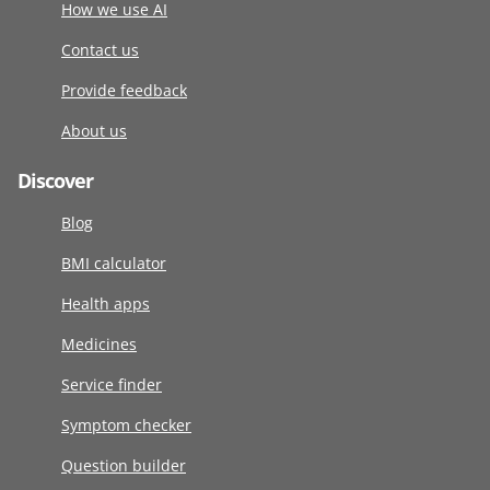
How we use AI
Contact us
Provide feedback
About us
Discover
Blog
BMI calculator
Health apps
Medicines
Service finder
Symptom checker
Question builder