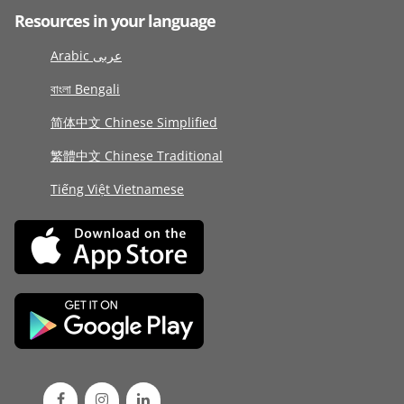
Resources in your language
Arabic عربى
বাংলা Bengali
简体中文 Chinese Simplified
繁體中文 Chinese Traditional
Tiếng Việt Vietnamese