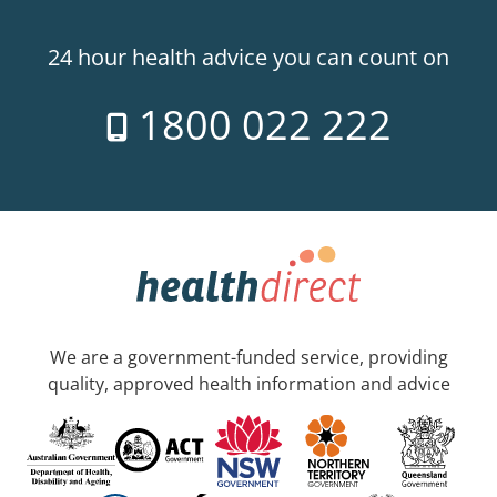
24 hour health advice you can count on
1800 022 222
We are a government-funded service, providing
quality, approved health information and advice