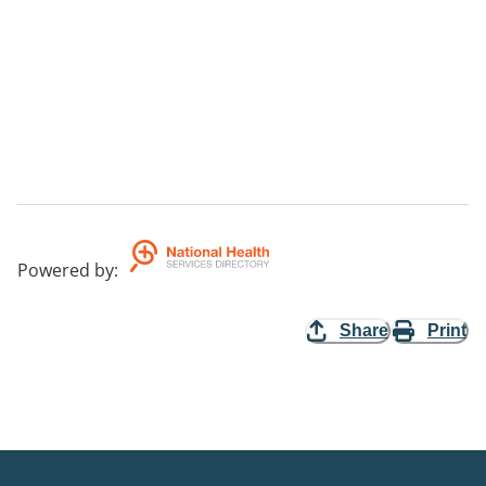
Powered by
:
Share
Print