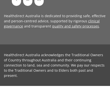
Healthdirect Australia is dedicated to providing safe, effective
and person-centred advice, supported by rigorous
clinical
governance
and transparent
quality and safety processes
.
Healthdirect Australia acknowledges the Traditional Owners
of Country throughout Australia and their continuing
connection to land, sea and community. We pay our respects
to the Traditional Owners and to Elders both past and
present.