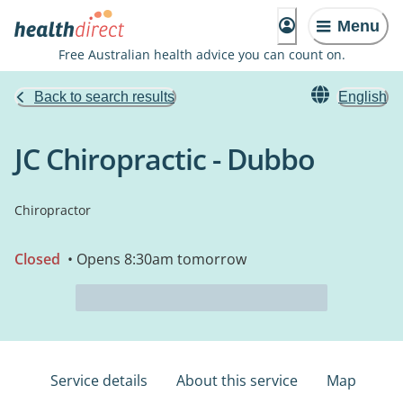
Menu
Free Australian health advice you can count on.
Back to search results
English
JC Chiropractic - Dubbo
Chiropractor
Closed
• Opens 8:30am tomorrow
Service details
About this service
Map