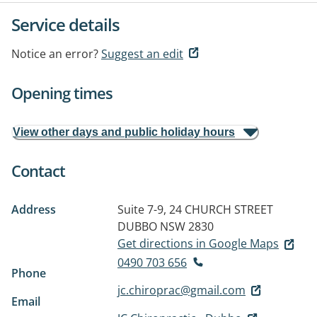
Service details
Notice an error?
Suggest an edit
Opening times
View other days and public holiday hours
Contact
Address
Suite 7-9, 24 CHURCH STREET
DUBBO NSW 2830
Get directions in Google Maps
0490 703 656
Phone
jc.chiroprac@gmail.com
Email