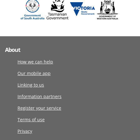
About
How we can help
Our mobile app
Linking to us
Information partners
Register your service
Terms of use
Privacy