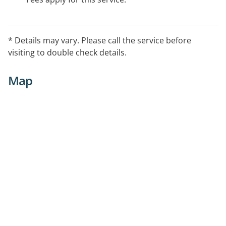
* Details may vary. Please call the service before
visiting to double check details.
Map