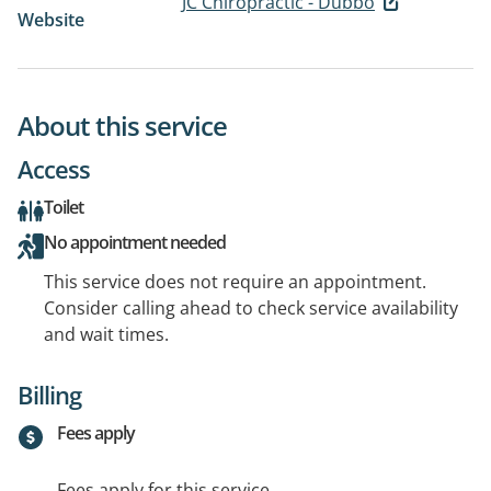
JC Chiropractic - Dubbo
Website
About this service
Access
Toilet
No appointment needed
This service does not require an appointment.
Consider calling ahead to check service availability
and wait times.
Billing
Fees apply
Fees apply for this service.