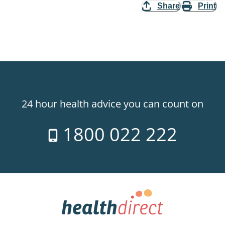
Share
Print
24 hour health advice you can count on
1800 022 222