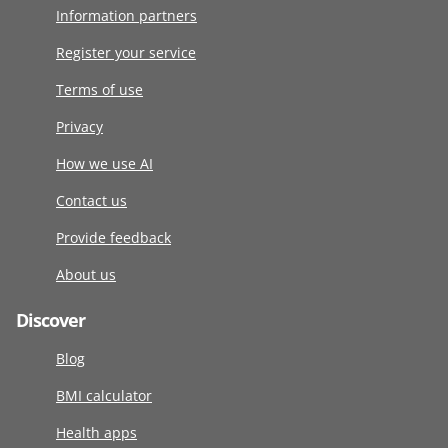
Information partners
Register your service
Terms of use
Privacy
How we use AI
Contact us
Provide feedback
About us
Discover
Blog
BMI calculator
Health apps