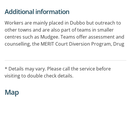
Additional information
Workers are mainly placed in Dubbo but outreach to
other towns and are also part of teams in smaller
centres such as Mudgee. Teams offer assessment and
counselling, the MERIT Court Diversion Program, Drug
& Alcohol consultation liaison at Dubbo hospital, and
the Opioid Treatment Program.
* Details may vary. Please call the service before
visiting to double check details.
Map