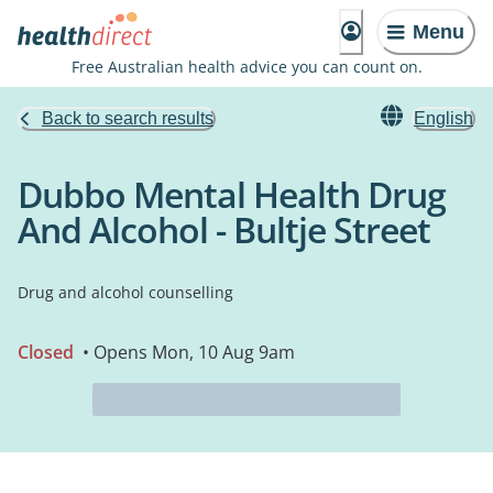
Menu
Free Australian health advice you can count on.
Back to search results
English
Dubbo Mental Health Drug
And Alcohol - Bultje Street
Drug and alcohol counselling
Closed
• Opens Mon, 10 Aug 9am