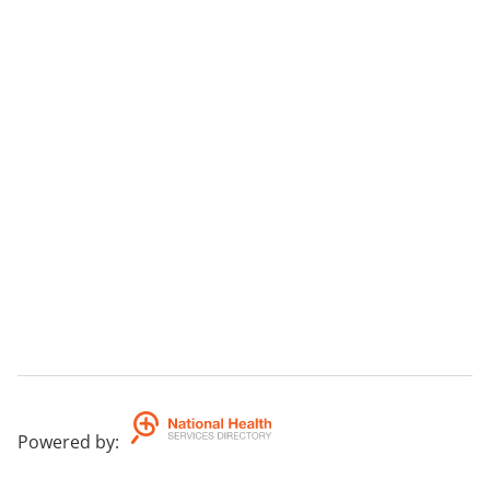
Powered by
: