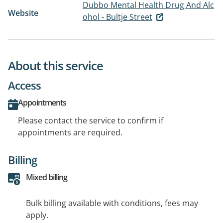
Dubbo Mental Health Drug And Alc
Website
ohol - Bultje Street
About this service
Access
Appointments
Please contact the service to confirm if
appointments are required.
Billing
Mixed billing
Bulk billing available with conditions, fees may
apply.