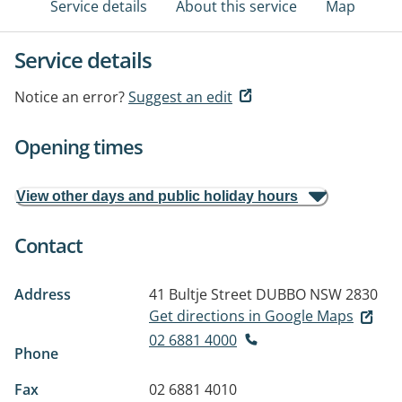
Service details
About this service
Map
Service details
Notice an error?
Suggest an edit
Opening times
View other days and public holiday hours
Contact
Address
41 Bultje Street
DUBBO NSW 2830
Get directions in Google Maps
02 6881 4000
Phone
Fax
02 6881 4010