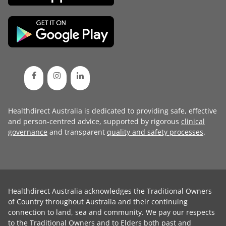
Healthdirect Australia is dedicated to providing safe, effective
and person-centred advice, supported by rigorous
clinical
governance
and transparent
quality and safety processes
.
Healthdirect Australia acknowledges the Traditional Owners
of Country throughout Australia and their continuing
connection to land, sea and community. We pay our respects
to the Traditional Owners and to Elders both past and