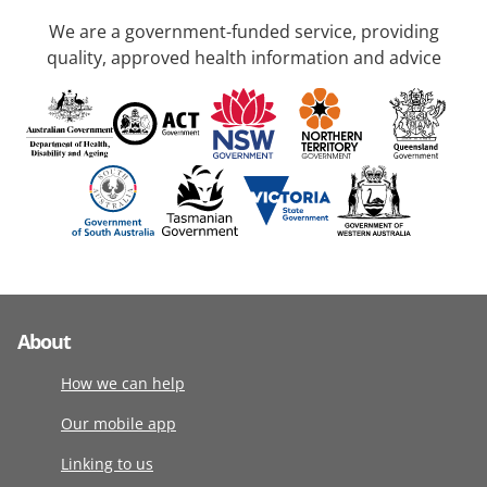
We are a government-funded service, providing
quality, approved health information and advice
About
How we can help
Our mobile app
Linking to us