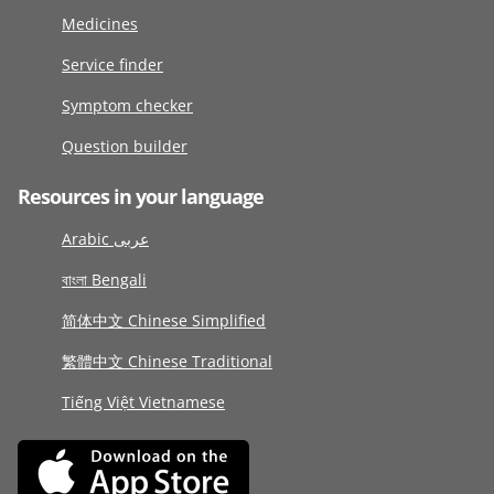
Medicines
Service finder
Symptom checker
Question builder
Resources in your language
Arabic عربى
বাংলা Bengali
简体中文 Chinese Simplified
繁體中文 Chinese Traditional
Tiếng Việt Vietnamese