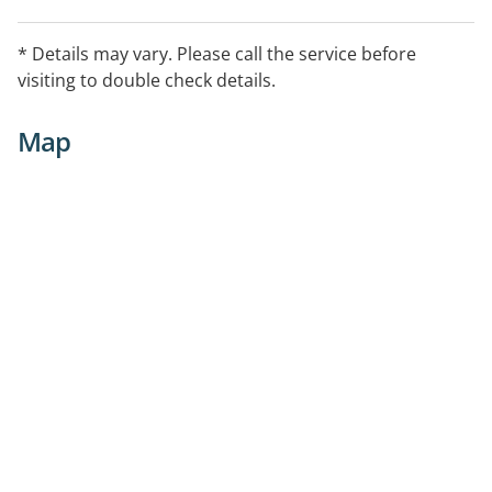
* Details may vary. Please call the service before
visiting to double check details.
Map