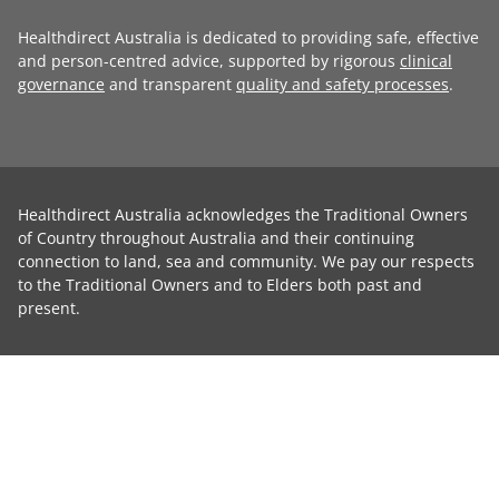
Healthdirect Australia is dedicated to providing safe, effective
and person-centred advice, supported by rigorous
clinical
governance
and transparent
quality and safety processes
.
Healthdirect Australia acknowledges the Traditional Owners
of Country throughout Australia and their continuing
connection to land, sea and community. We pay our respects
to the Traditional Owners and to Elders both past and
present.