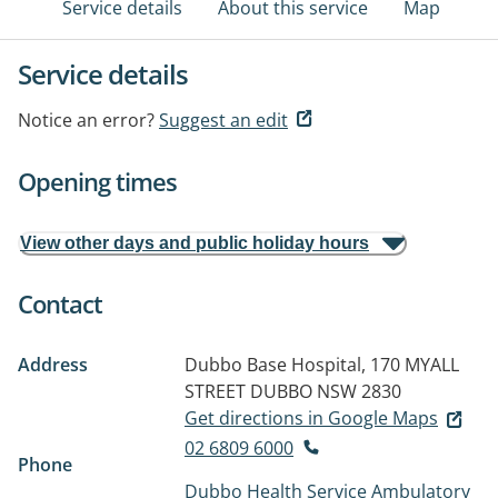
Service details
About this service
Map
Service details
Notice an error?
Suggest an edit
Opening times
View other days and public holiday hours
Contact
Address
Dubbo Base Hospital, 170 MYALL
STREET
DUBBO NSW 2830
Get directions in Google Maps
02 6809 6000
Phone
Dubbo Health Service Ambulatory