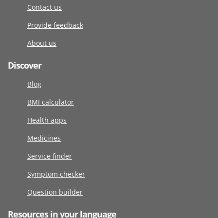
Contact us
Provide feedback
About us
Discover
Blog
BMI calculator
Health apps
Medicines
Service finder
Symptom checker
Question builder
Resources in your language