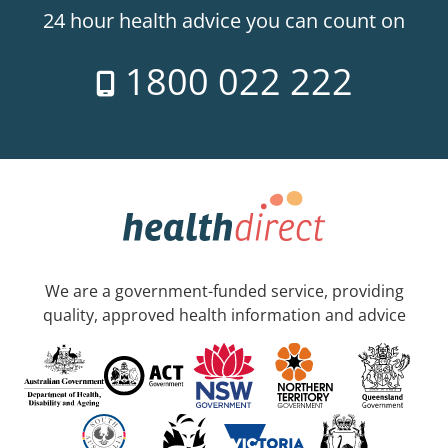
24 hour health advice you can count on
1800 022 222
We are a government-funded service, providing
quality, approved health information and advice