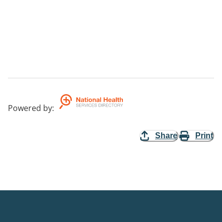
Powered by
:
Share
Print