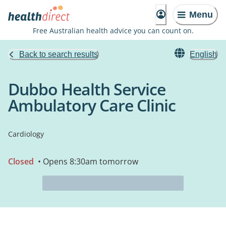
Menu
Free Australian health advice you can count on.
Back to search results
English
Dubbo Health Service
Ambulatory Care Clinic
Cardiology
Closed
• Opens 8:30am tomorrow