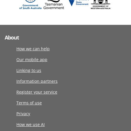
About
How we can help
Our mobile app
Linking to us
Information partners
Register your service
Terms of use
Privacy
How we use AI