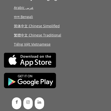
Arabic عربى
বাংলা Bengali
简体中文 Chinese Simplified
繁體中文 Chinese Traditional
Tiếng Việt Vietnamese