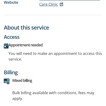
Website
Care Clinic
About this service
Access
Appointment needed
You will need to make an appointment to access this
service.
Billing
Mixed billing
Bulk billing available with conditions, fees may
apply.