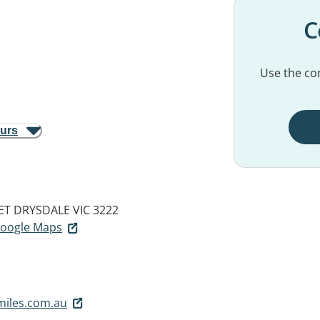
C
Use the con
ours
ET
DRYSDALE VIC 3222
 Google Maps
miles.com.au