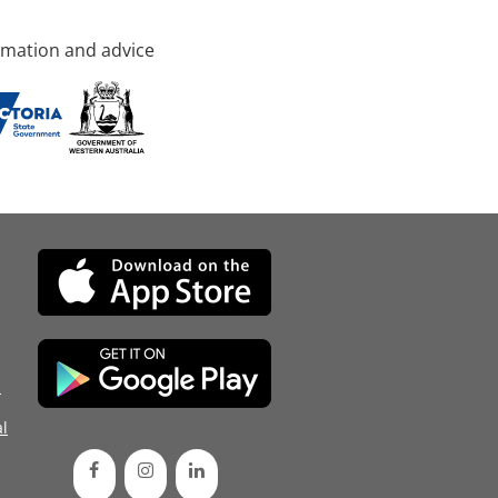
rmation and advice
d
l