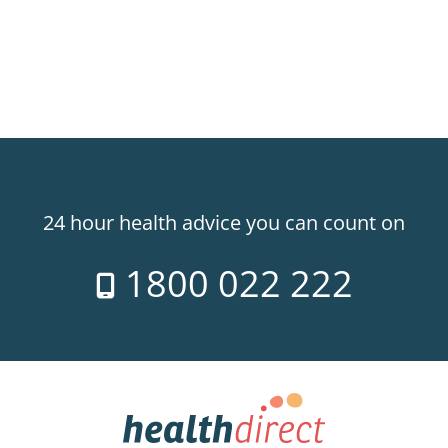
24 hour health advice you can count on
1800 022 222