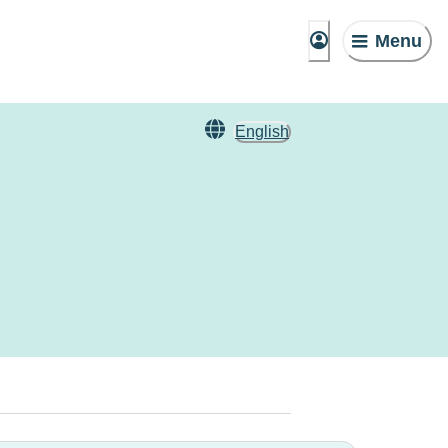
Menu
English