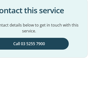
ontact this service
tact details below to get in touch with this
service.
Call 03 5255 7900