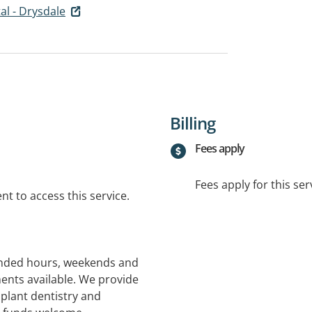
al - Drysdale
Billing
Fees apply
Fees apply for this ser
t to access this service.
tended hours, weekends and
ents available. We provide
mplant dentistry and