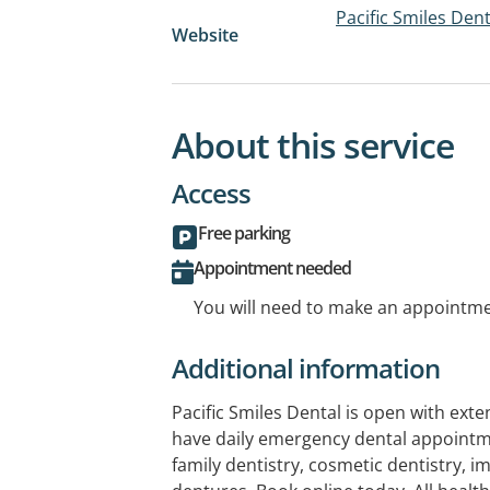
Pacific Smiles Dent
Website
About this service
Access
Free parking
Appointment needed
You will need to make an appointmen
Additional information
Pacific Smiles Dental is open with ex
have daily emergency dental appointm
family dentistry, cosmetic dentistry, i