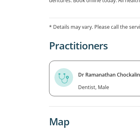
dentures. Book online today. All heal
* Details may vary. Please call the serv
Practitioners
Dr Ramanathan Chockali
Dentist, Male
Map