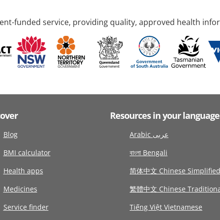
nt-funded service, providing quality, approved health info
cover
Resources in your language
Blog
Arabic عربى
BMI calculator
বাংলা Bengali
Health apps
简体中文 Chinese Simplifie
Medicines
繁體中文 Chinese Traditiona
Service finder
Tiếng Việt Vietnamese