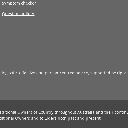
Symptom checker
Question builder
iding safe, effective and person-centred advice, supported by rigor
aditional Owners of Country throughout Australia and their contin
ditional Owners and to Elders both past and present.