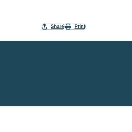
Share
Print