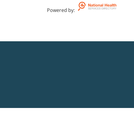
Powered by
: