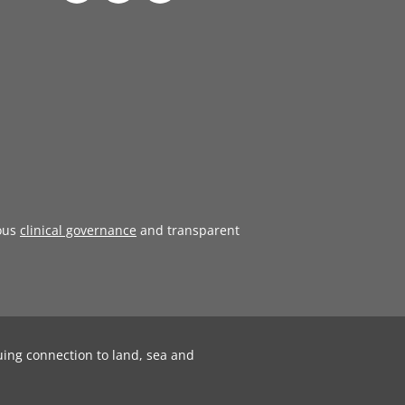
ous
clinical governance
and transparent
uing connection to land, sea and