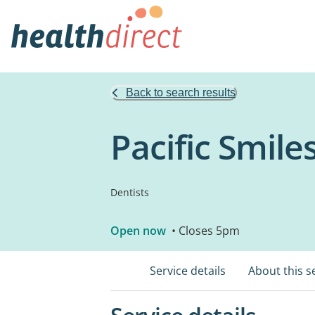
Back to search results
Pacific Smile
Dentists
Open now
• Closes 5pm
Service details
About this s