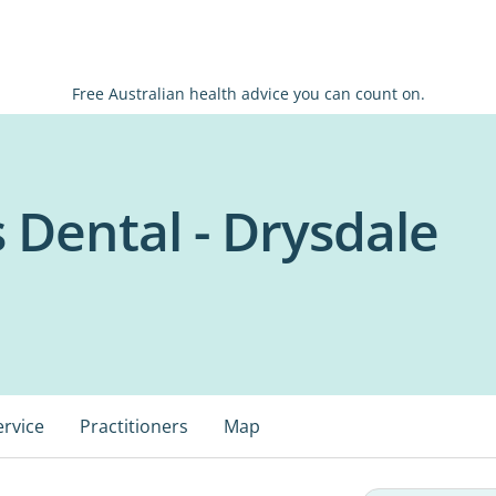
Free Australian health advice you can count on.
s Dental - Drysdale
ervice
Practitioners
Map