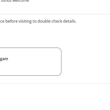
th funds welcome
ice before visiting to double check details.
ngam