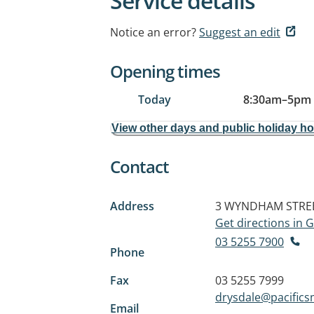
Service details
Notice an error?
Suggest an edit
Opening times
Today
8:30am
–
5pm
View other days and public holiday h
Contact
Address
3 WYNDHAM STRE
Get directions in
03 5255 7900
Phone
Fax
03 5255 7999
drysdale@pacifics
Email