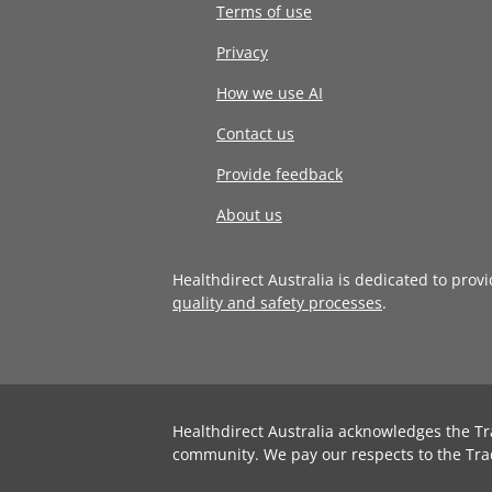
Terms of use
Privacy
How we use AI
Contact us
Provide feedback
About us
Healthdirect Australia is dedicated to prov
quality and safety processes
.
Healthdirect Australia acknowledges the Tr
community. We pay our respects to the Tra