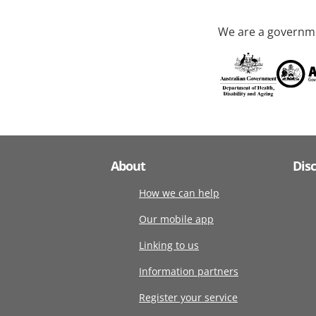
We are a governme
About
Dis
How we can help
Our mobile app
Linking to us
Information partners
Register your service