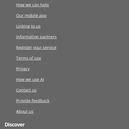
How we can help
Our mobile app
Linking to us
Information partners
Register your service
Terms of use
Privacy
How we use AI
Contact us
Provide feedback
About us
Discover