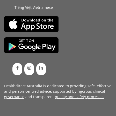
Tiếng Việt Vietnamese
Healthdirect Australia is dedicated to providing safe, effective
and person-centred advice, supported by rigorous
clinical
governance
and transparent
quality and safety processes
.