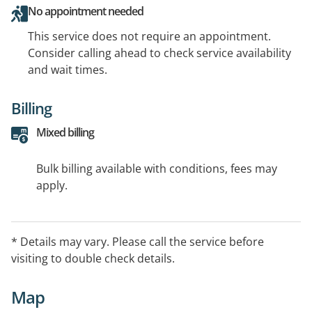
No appointment needed
This service does not require an appointment.
Consider calling ahead to check service availability
and wait times.
Billing
Mixed billing
Bulk billing available with conditions, fees may
apply.
* Details may vary. Please call the service before
visiting to double check details.
Map