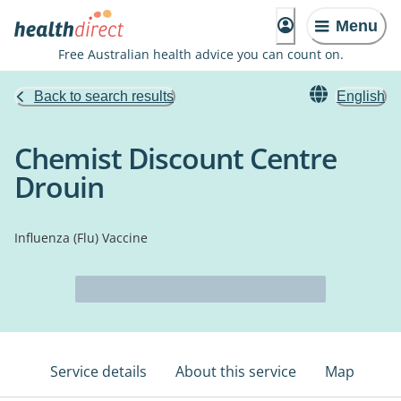
Menu
Free Australian health advice you can count on.
Back to search results
English
Chemist Discount Centre
Drouin
Influenza (Flu) Vaccine
Service details
About this service
Map