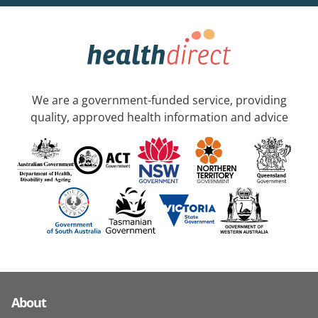
We are a government-funded service, providing
quality, approved health information and advice
About