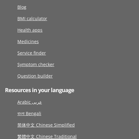
Blog
BMI calculator
Health apps
Medicines
Service finder
Symptom checker
Question builder
Resources in your language
Arabic عربى
বাংলা Bengali
简体中文 Chinese Simplified
繁體中文 Chinese Traditional