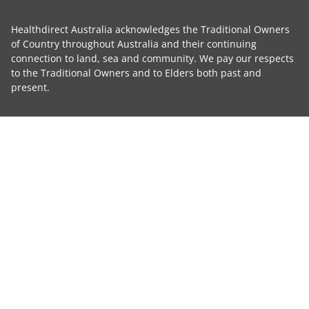
Healthdirect Australia acknowledges the Traditional Owners
of Country throughout Australia and their continuing
connection to land, sea and community. We pay our respects
to the Traditional Owners and to Elders both past and
present.