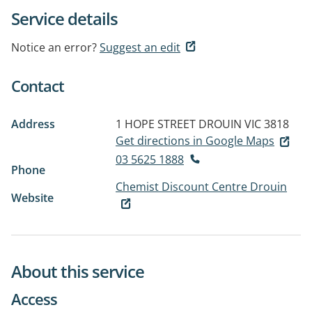
Service details
Notice an error?
Suggest an edit
Contact
Address
1 HOPE STREET
DROUIN VIC 3818
Get directions in Google Maps
03 5625 1888
Phone
Chemist Discount Centre Drouin
Website
About this service
Access