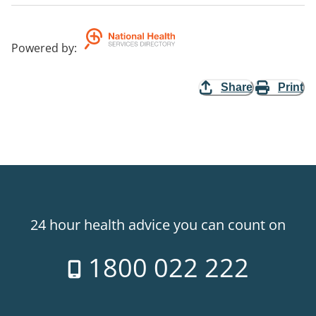
Powered by
:
Share
Print
24 hour health advice you can count on
1800 022 222