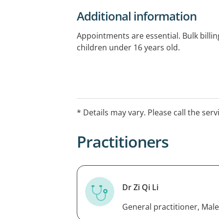
Additional information
Appointments are essential. Bulk billing
children under 16 years old.
* Details may vary. Please call the serv
Practitioners
Dr Zi Qi Li
General practitioner, Male