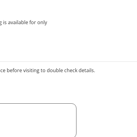
 is available for only
ice before visiting to double check details.