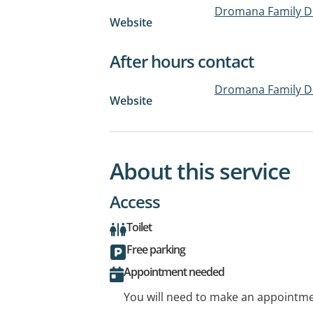
Dromana Family D
Website
After hours contact
Dromana Family D
Website
About this service
Access
Toilet
Free parking
Appointment needed
You will need to make an appointmen