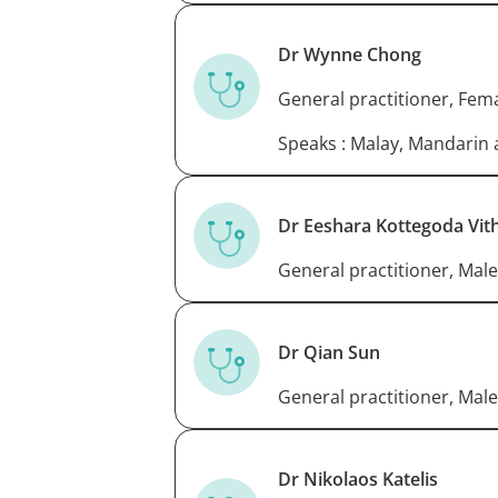
Dr Wynne Chong
General practitioner, Fem
Speaks : Malay, Mandarin
Dr Eeshara Kottegoda Vit
General practitioner, Male
Dr Qian Sun
General practitioner, Male
Dr Nikolaos Katelis