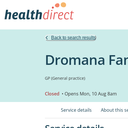
Back to search results
Dromana Fam
GP (General practice)
Closed
• Opens Mon, 10 Aug 8am
Service details
About this s