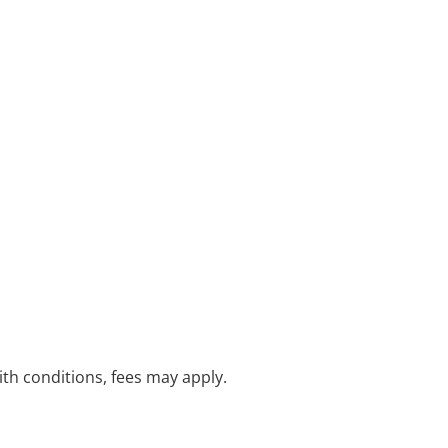
with conditions, fees may apply.