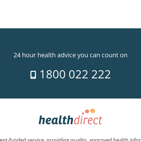
24 hour health advice you can count on
1800 022 222
nt-funded service, providing quality, approved health info