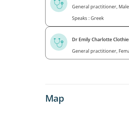
General practitioner, Male
Speaks : Greek
Dr Emily Charlotte Clothie
General practitioner, Fem
Map