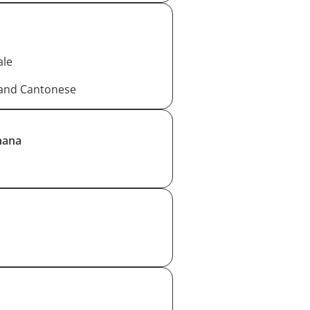
ale
 and Cantonese
hana