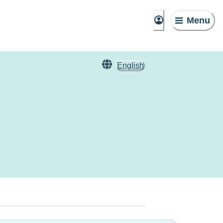
Menu
English