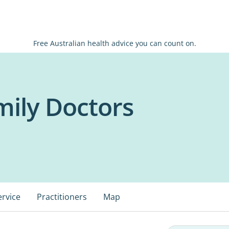
Free Australian health advice you can count on.
ily Doctors
ervice
Practitioners
Map