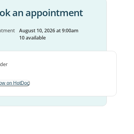
ok an appointment
ntment
August 10, 2026 at 9:00am
10 available
ow on HotDoc