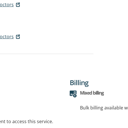
octors
octors
Billing
Mixed billing
Bulk billing available 
t to access this service.