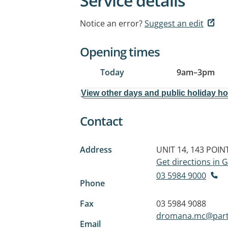
Service details
Notice an error?
Suggest an edit
Opening times
Today
9am
–
3pm
View other days and public holiday h
Contact
Address
UNIT 14, 143 POI
Get directions in
03 5984 9000
Phone
Fax
03 5984 9088
dromana.mc@part
Email