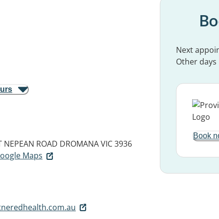
Bo
Next appoi
Other days
ours
Book n
NT NEPEAN ROAD
DROMANA VIC 3936
 Google Maps
neredhealth.com.au