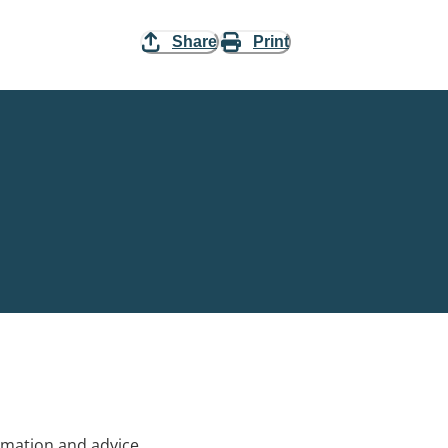
Share
Print
rmation and advice