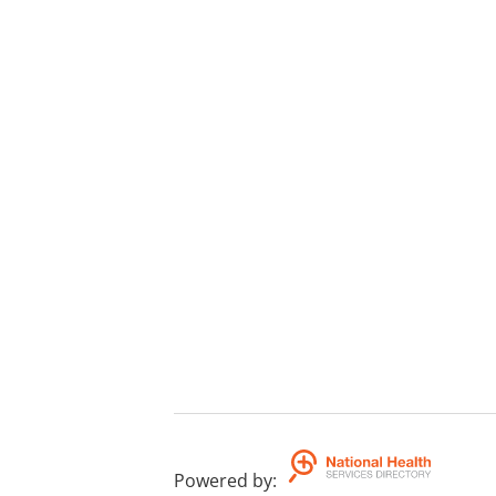
Powered by
: