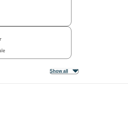
r
ale
Show all