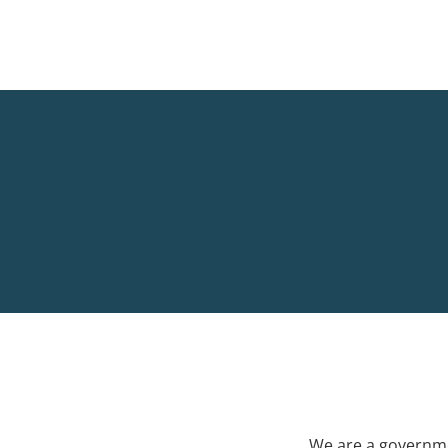
We are a governme