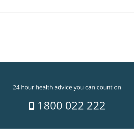
24 hour health advice you can count on
1800 022 222