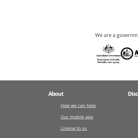
We are a governme
About
Dis
How we can help
Our mobile app
Linking to us