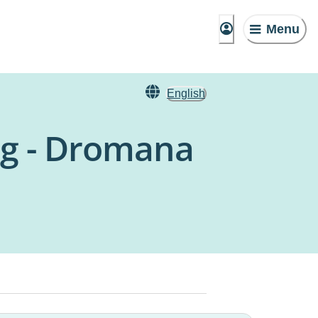
Menu
English
ng - Dromana