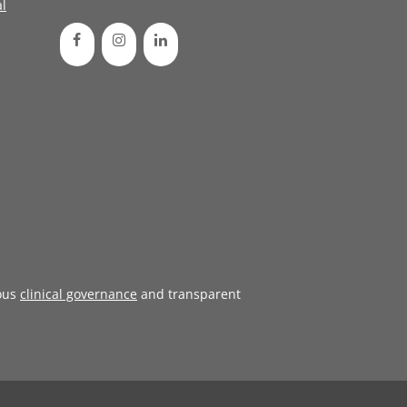
l
ous
clinical governance
and transparent