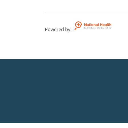
Powered by
: