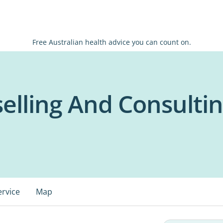
Free Australian health advice you can count on.
elling And Consulti
ervice
Map