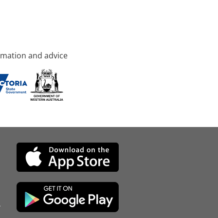
rmation and advice
d