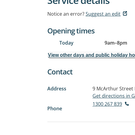
Service details
Notice an error?
Suggest an edit
Opening times
Today
9am
–
8pm
View other days and public holiday h
Contact
Address
9 McArthur Street
Get directions in
1300 267 839
Phone