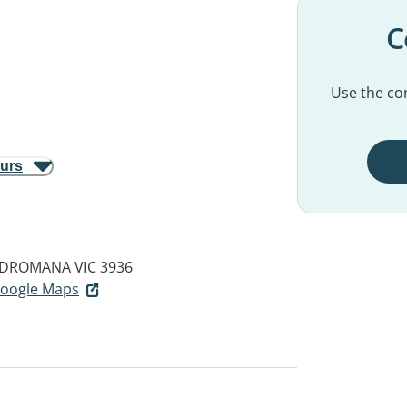
C
Use the con
ours
DROMANA VIC 3936
 Google Maps