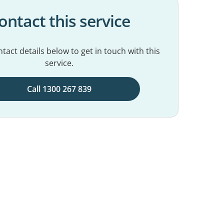
ontact this service
tact details below to get in touch with this
service.
Call 1300 267 839