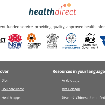
nt-funded service, providing quality, approved health info
cover
Resources in your language
Blog
Arabic عربى
BMI calculator
বাংলা Bengali
Health apps
简体中文 Chinese Simplifie