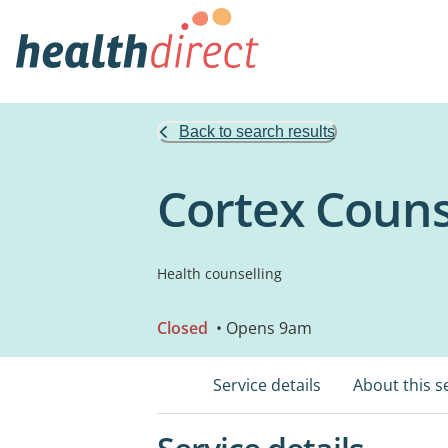
Back to search results
Cortex Couns
Health counselling
Closed
• Opens 9am
Service details
About this s