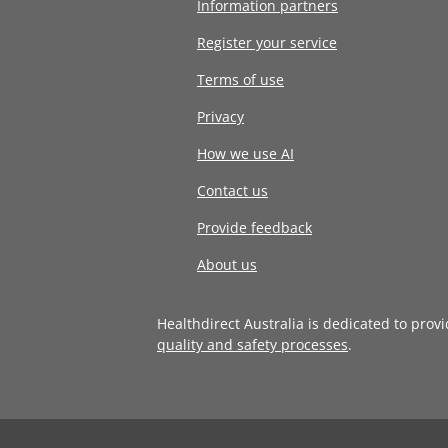
Information partners
Register your service
Terms of use
Privacy
How we use AI
Contact us
Provide feedback
About us
Healthdirect Australia is dedicated to prov
quality and safety processes
.