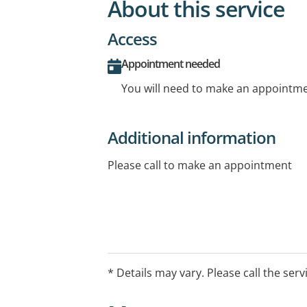
About this service
Access
Appointment needed
You will need to make an appointmen
Additional information
Please call to make an appointment
* Details may vary. Please call the serv