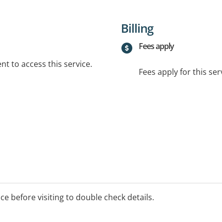
Billing
Fees apply
t to access this service.
Fees apply for this ser
ice before visiting to double check details.