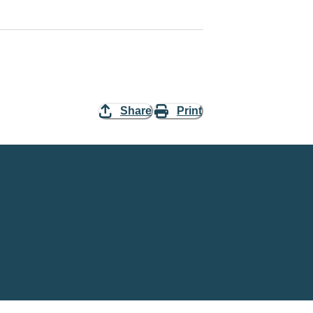
Share
Print