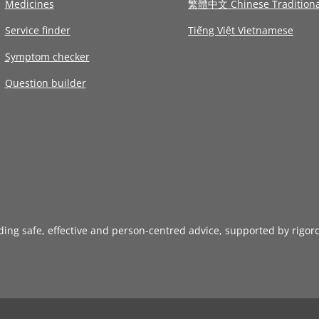
Medicines
繁體中文 Chinese Traditiona
Service finder
Tiếng Việt Vietnamese
Symptom checker
Question builder
iding safe, effective and person-centred advice, supported by rigor