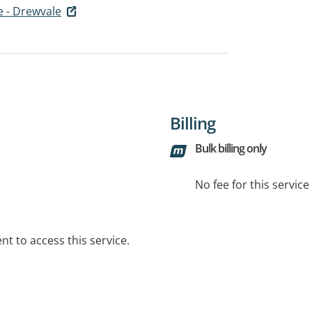
e - Drewvale
Billing
Bulk billing only
No fee for this servic
t to access this service.