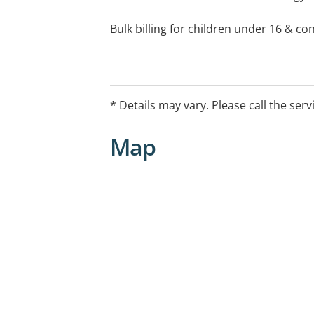
Bulk billing for children under 16 & co
After Hours Arrangements:
For care outside of practices normal o
Hello Home Doctor Service on 134 100 
* Details may vary. Please call the serv
https://hellohomedoctor.com.au/
Map