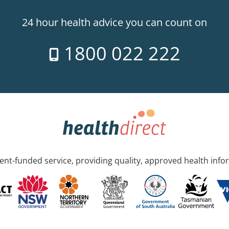
24 hour health advice you can count on
1800 022 222
nt-funded service, providing quality, approved health info