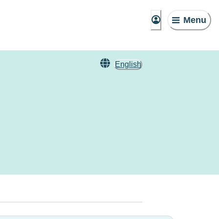
Menu
English