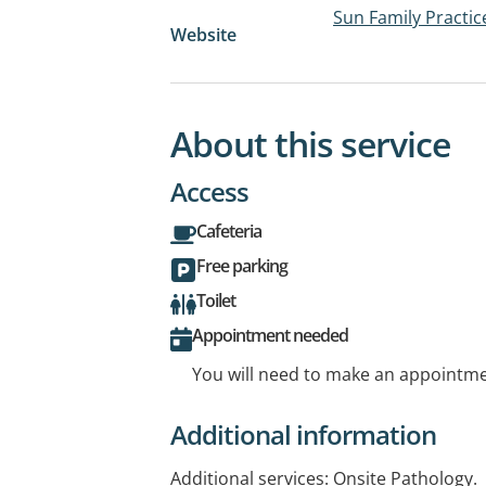
Sun Family Practic
Website
About this service
Access
Cafeteria
Free parking
Toilet
Appointment needed
You will need to make an appointmen
Additional information
Additional services: Onsite Pathology.