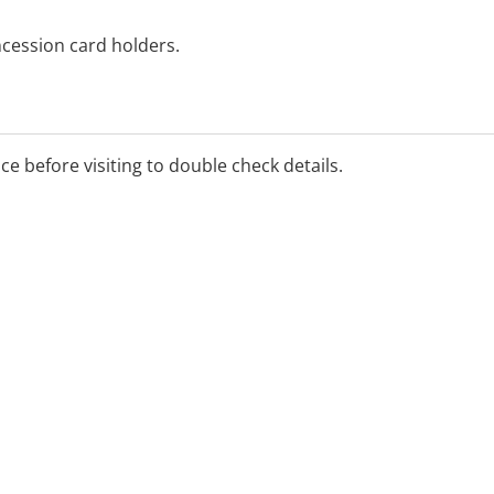
ncession card holders.
pening hours, please call
or book online at
ice before visiting to double check details.