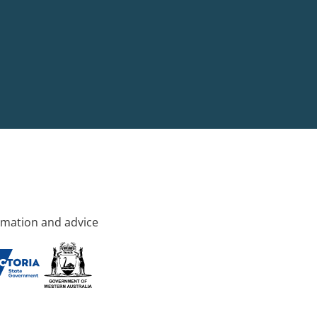
rmation and advice