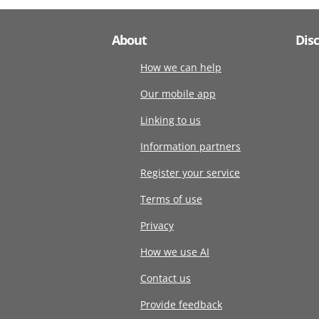
About
Dis
How we can help
Our mobile app
Linking to us
Information partners
Register your service
Terms of use
Privacy
How we use AI
Contact us
Provide feedback