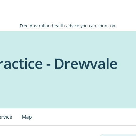
Free Australian health advice you can count on.
ractice - Drewvale
ervice
Map