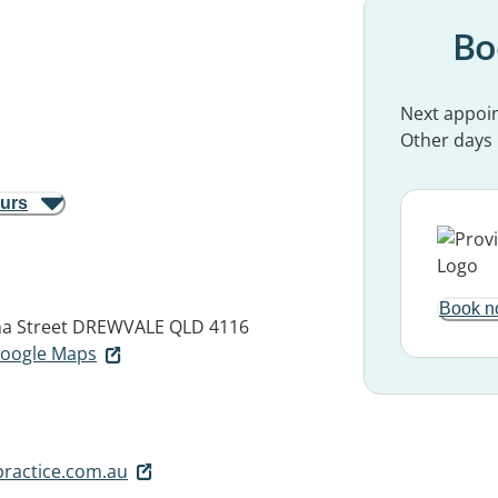
Bo
Next appoi
Other days
ours
Book n
na Street
DREWVALE QLD 4116
 Google Maps
ractice.com.au