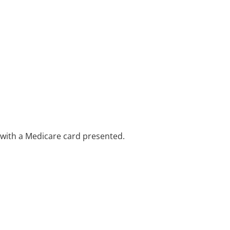
e with a Medicare card presented.