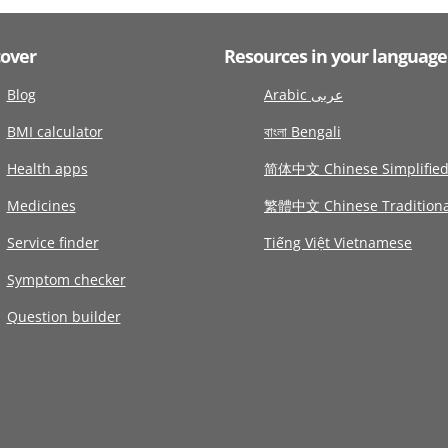
cover
Resources in your language
Blog
Arabic عربى
BMI calculator
বাংলা Bengali
Health apps
简体中文 Chinese Simplifie
Medicines
繁體中文 Chinese Traditiona
Service finder
Tiếng Việt Vietnamese
Symptom checker
Question builder