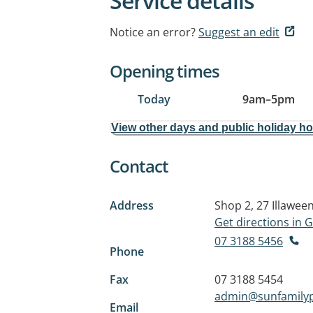
Service details
Notice an error?
Suggest an edit
Opening times
Today
9am
–
5pm
View other days and public holiday h
Contact
Address
Shop 2, 27 Illawee
Get directions in
07 3188 5456
Phone
Fax
07 3188 5454
admin@sunfamilyp
Email