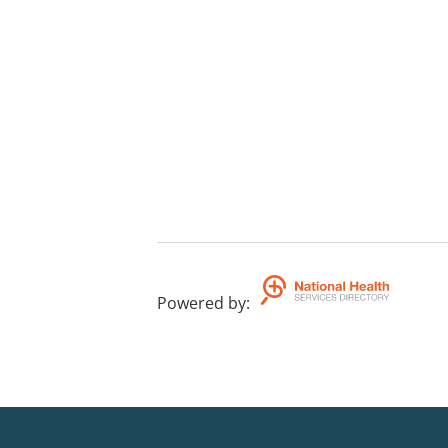
Powered by
: