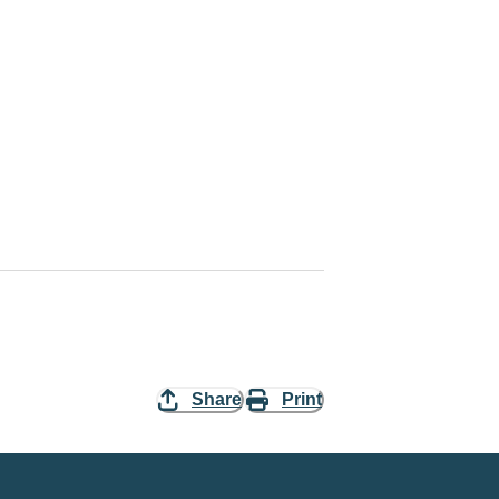
Share
Print