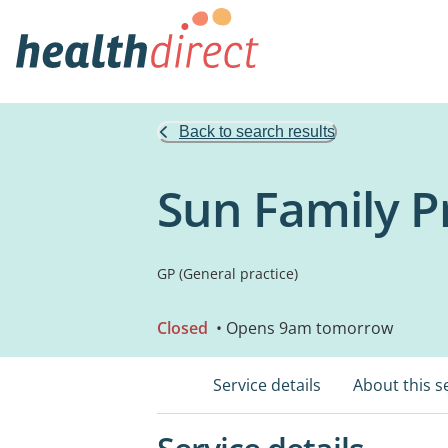
Back to search results
Sun Family P
GP (General practice)
Closed
• Opens 9am tomorrow
Service details
About this s