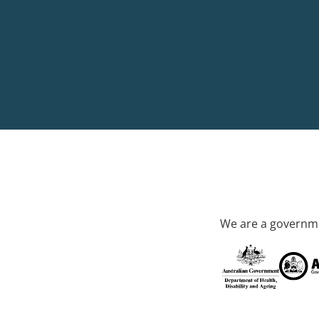
We are a governme