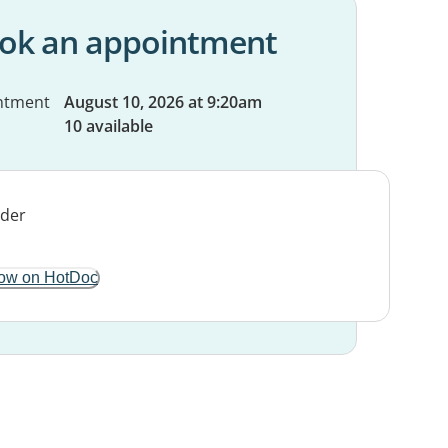
ok an appointment
ntment
August 10, 2026 at 9:20am
10 available
ow on HotDoc