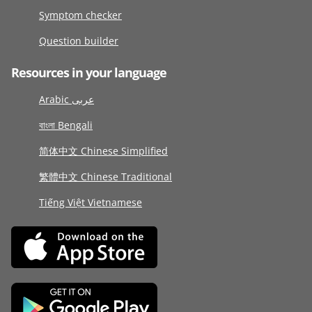
Symptom checker
Question builder
Resources in your language
Arabic عربى
বাংলা Bengali
简体中文 Chinese Simplified
繁體中文 Chinese Traditional
Tiếng Việt Vietnamese