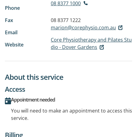
08 8377 1000
Phone
Fax
08 8377 1222
marion@corephysio.com.au
Email
Core Physiotherapy and Pilates Stu
Website
dio - Dover Gardens
About this service
Access
Appointment needed
You will need to make an appointment to access this
service.
Billing