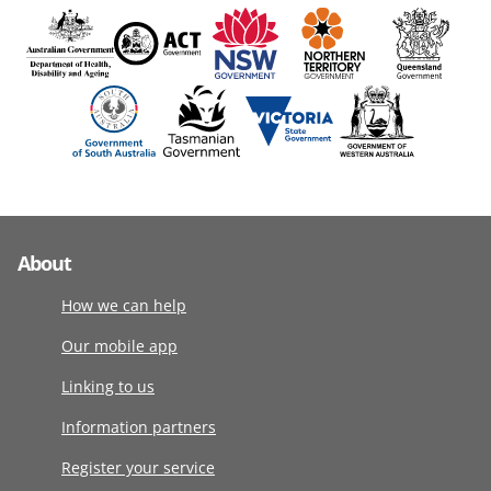
About
How we can help
Our mobile app
Linking to us
Information partners
Register your service