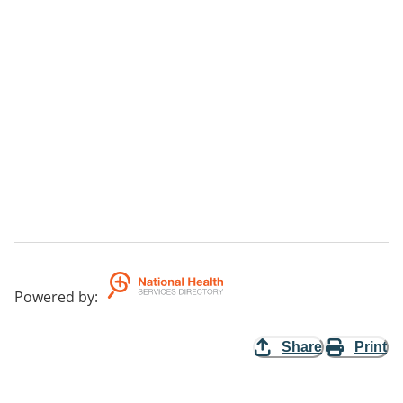
Powered by
:
Share
Print