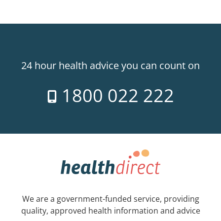
24 hour health advice you can count on
1800 022 222
We are a government-funded service, providing
quality, approved health information and advice