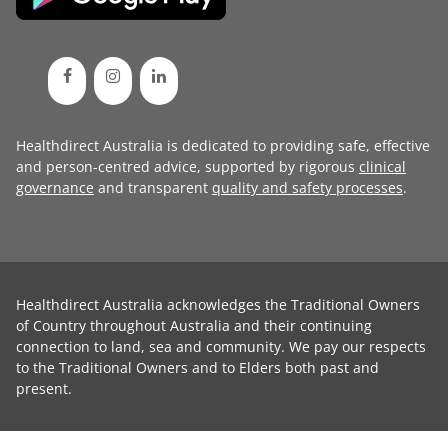
Healthdirect Australia is dedicated to providing safe, effective
and person-centred advice, supported by rigorous
clinical
governance
and transparent
quality and safety processes
.
Healthdirect Australia acknowledges the Traditional Owners
of Country throughout Australia and their continuing
connection to land, sea and community. We pay our respects
to the Traditional Owners and to Elders both past and
present.