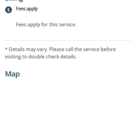
Fees apply
Fees apply for this service.
* Details may vary. Please call the service before
visiting to double check details.
Map