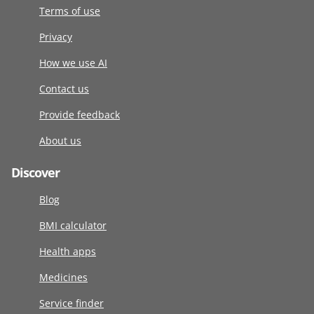
Terms of use
Privacy
How we use AI
Contact us
Provide feedback
About us
Discover
Blog
BMI calculator
Health apps
Medicines
Service finder