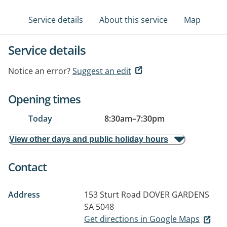
Service details
About this service
Map
Service details
Notice an error?
Suggest an edit
Opening times
Today
8:30am
–
7:30pm
View other days and public holiday hours
Contact
Address
153 Sturt Road
DOVER GARDENS
SA 5048
Get directions in Google Maps