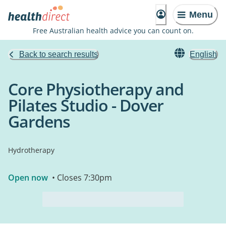
Menu
Free Australian health advice you can count on.
Back to search results
English
Core Physiotherapy and
Pilates Studio - Dover
Gardens
Hydrotherapy
Open now
• Closes 7:30pm