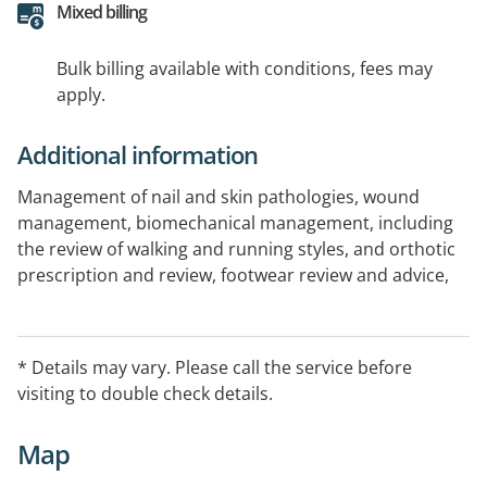
Mixed billing
Bulk billing available with conditions, fees may
apply.
Additional information
Management of nail and skin pathologies, wound
management, biomechanical management, including
the review of walking and running styles, and orthotic
prescription and review, footwear review and advice,
foot health assessments including, diabetes foot,
peripheral vascular disease, neurological, paediatric
foot assessment and management, podiatric
* Details may vary. Please call the service before
surgeries, including in-grown toe nails
visiting to double check details.
Map