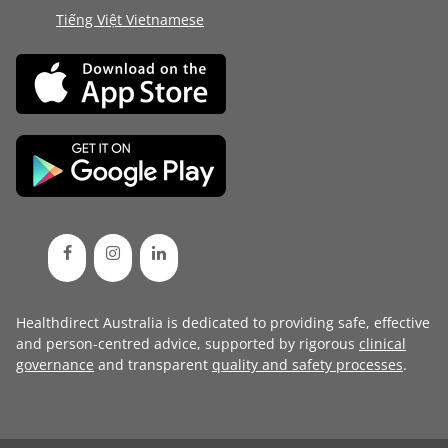
Tiếng Việt Vietnamese
Healthdirect Australia is dedicated to providing safe, effective
and person-centred advice, supported by rigorous
clinical
governance
and transparent
quality and safety processes
.