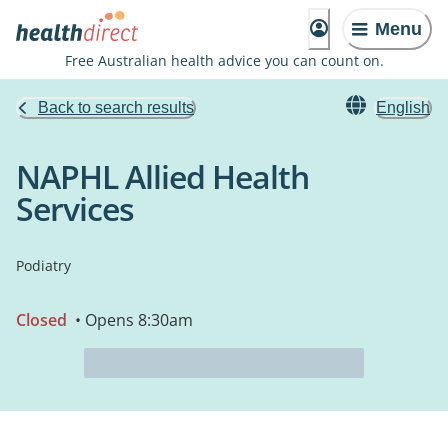
Menu
Free Australian health advice you can count on.
Back to search results
English
NAPHL Allied Health
Services
Podiatry
Closed
• Opens 8:30am