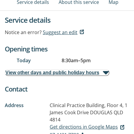
Service details
About this service
Map
Service details
Notice an error?
Suggest an edit
Opening times
Today
8:30am
–
5pm
View other days and public holiday hours
Contact
Address
Clinical Practice Building, Floor 4, 1
James Cook Drive
DOUGLAS QLD
4814
Get directions in Google Maps