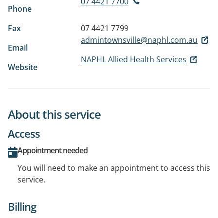
07 4421 7700
Phone
Fax
07 4421 7799
admintownsville@naphl.com.au
Email
NAPHL Allied Health Services
Website
About this service
Access
Appointment needed
You will need to make an appointment to access this
service.
Billing