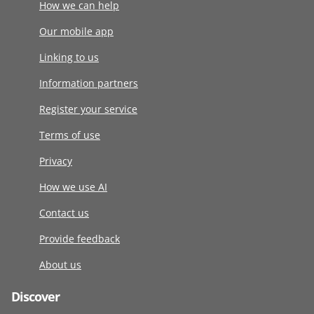
How we can help
Our mobile app
Linking to us
Information partners
Register your service
Terms of use
Privacy
How we use AI
Contact us
Provide feedback
About us
Discover