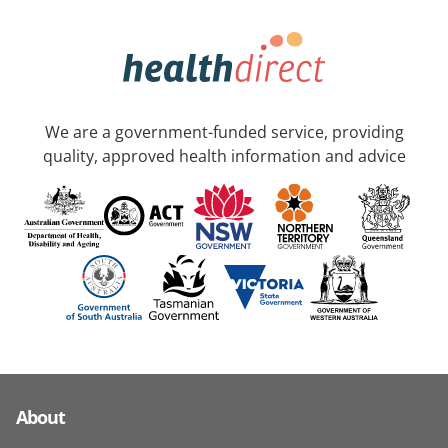
We are a government-funded service, providing
quality, approved health information and advice
About