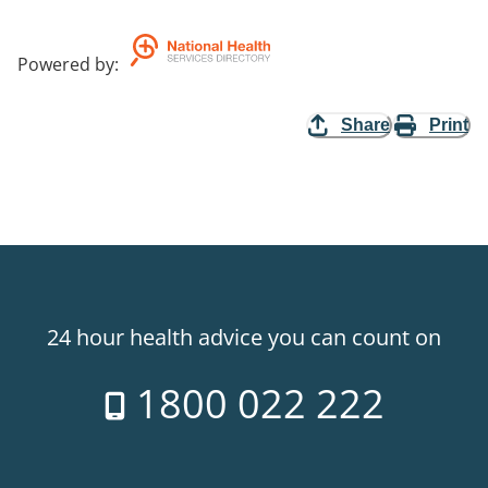
Powered by
:
Share
Print
24 hour health advice you can count on
1800 022 222