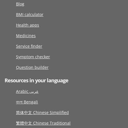
Blog
BMI calculator
Health apps
Medicines
Service finder
Symptom checker
Question builder
Resources in your language
Arabic عربى
বাংলা Bengali
简体中文 Chinese Simplified
繁體中文 Chinese Traditional