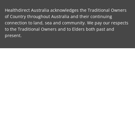
Healthdirect Australia acknowledges the Traditional Owners
of Country throughout Australia and their continuing
connection to land, sea and community. We pay our respects
to the Traditional Owners and to Elders both past and
present.