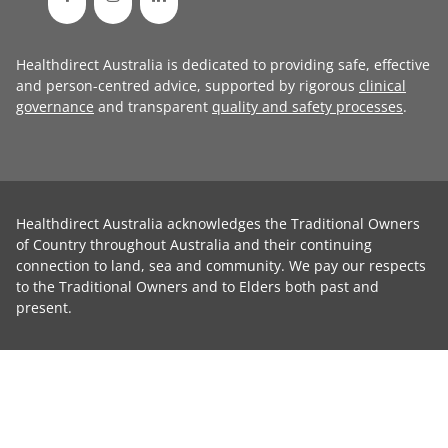
Healthdirect Australia is dedicated to providing safe, effective
and person-centred advice, supported by rigorous
clinical
governance
and transparent
quality and safety processes
.
Healthdirect Australia acknowledges the Traditional Owners
of Country throughout Australia and their continuing
connection to land, sea and community. We pay our respects
to the Traditional Owners and to Elders both past and
present.