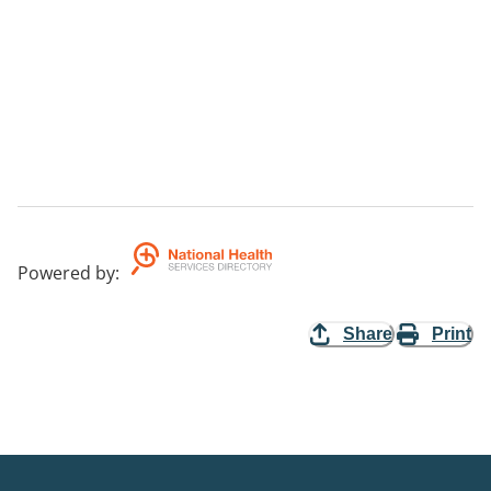
Powered by
:
Share
Print