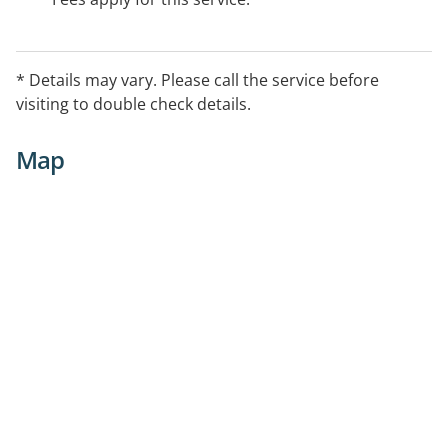
* Details may vary. Please call the service before
visiting to double check details.
Map