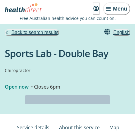
Menu
Free Australian health advice you can count on.
Back to search results
English
Sports Lab - Double Bay
Chiropractor
Open now
• Closes 6pm
Service details
About this service
Map