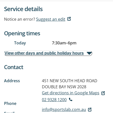
Service details
Notice an error?
Suggest an edit
Opening times
Today
7:30am
–
6pm
View other days and public holiday hours
Contact
Address
451 NEW SOUTH HEAD ROAD
DOUBLE BAY NSW 2028
Get directions in Google Maps
02 9328 1200
Phone
info@sportslab.com.au