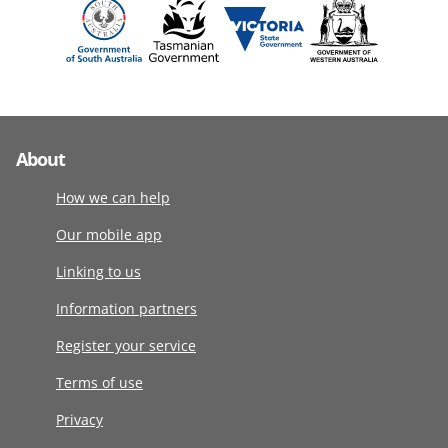
About
How we can help
Our mobile app
Linking to us
Information partners
Register your service
Terms of use
Privacy