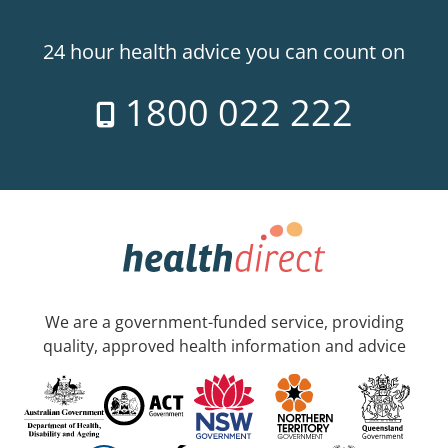
24 hour health advice you can count on
1800 022 222
We are a government-funded service, providing
quality, approved health information and advice