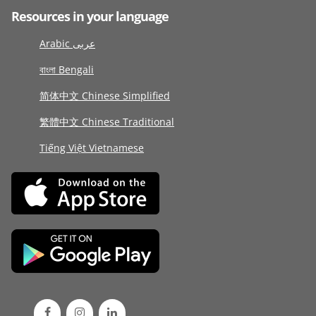
Resources in your language
Arabic عربى
বাংলা Bengali
简体中文 Chinese Simplified
繁體中文 Chinese Traditional
Tiếng Việt Vietnamese