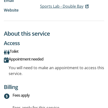
Email
Sports Lab - Double Bay
Website
About this service
Access
Toilet
Appointment needed
You will need to make an appointment to access this
service.
Billing
Fees apply
Fees apply for this service.