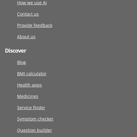
How we use AI
Contact us
Provide feedback
About us
Discover
Blog
BMI calculator
Health apps
Medicines
Service finder
Symptom checker
Question builder