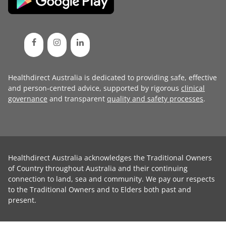
Healthdirect Australia is dedicated to providing safe, effective
and person-centred advice, supported by rigorous
clinical
governance
and transparent
quality and safety processes
.
Healthdirect Australia acknowledges the Traditional Owners
of Country throughout Australia and their continuing
connection to land, sea and community. We pay our respects
to the Traditional Owners and to Elders both past and
present.