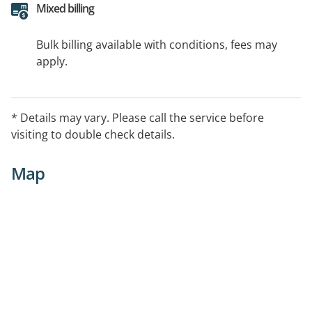
Mixed billing
Bulk billing available with conditions, fees may
apply.
* Details may vary. Please call the service before
visiting to double check details.
Map