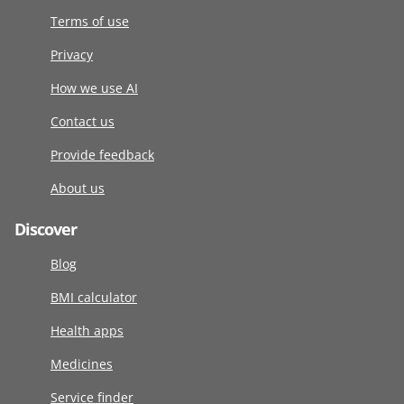
Terms of use
Privacy
How we use AI
Contact us
Provide feedback
About us
Discover
Blog
BMI calculator
Health apps
Medicines
Service finder