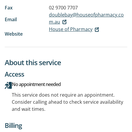
Fax
02 9700 7707
doublebay@houseofpharmacy.co
Email
m.au
House of Pharmacy
Website
About this service
Access
No appointment needed
This service does not require an appointment.
Consider calling ahead to check service availability
and wait times.
Billing