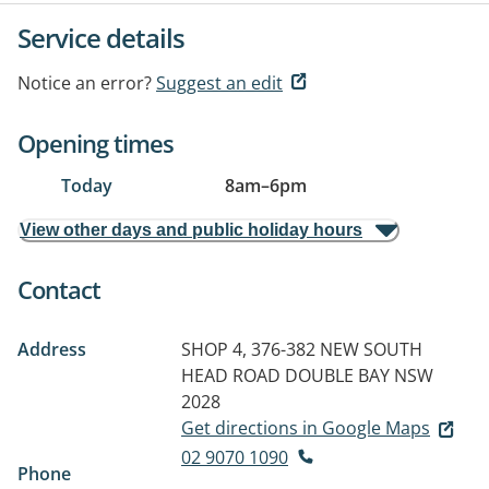
Service details
Notice an error?
Suggest an edit
Opening times
Today
8am
–
6pm
View other days and public holiday hours
Contact
Address
SHOP 4, 376-382 NEW SOUTH
HEAD ROAD
DOUBLE BAY NSW
2028
Get directions in Google Maps
02 9070 1090
Phone