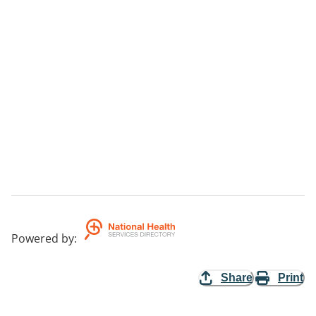
Powered by
:
Share
Print