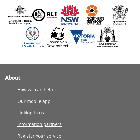
About
How we can help
Our mobile app
Linking to us
Information partners
Register your service