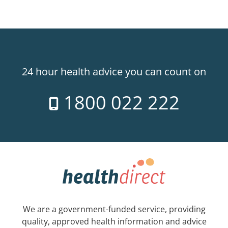
24 hour health advice you can count on
1800 022 222
We are a government-funded service, providing
quality, approved health information and advice