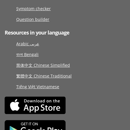
Symptom checker
Question builder
Resources in your language
Arabic عربى
বাংলা Bengali
简体中文 Chinese Simplified
繁體中文 Chinese Traditional
Tiếng Việt Vietnamese