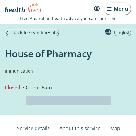
Menu
Free Australian health advice you can count on.
Back to search results
English
House of Pharmacy
Immunisation
Closed
• Opens 8am
Service details
About this service
Map