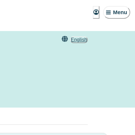
Menu
English