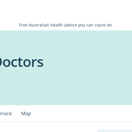
Free Australian health advice you can count on.
Doctors
ervice
Map