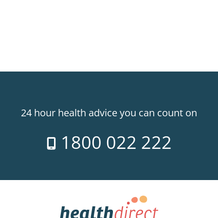
24 hour health advice you can count on
1800 022 222