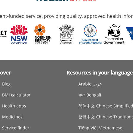
nt-funded service, providing quality, approved health info
cover
Resources in your language
Blog
Arabic عربى
BMI calculator
বাংলা Bengali
Health apps
简体中文 Chinese Simplifie
Medicines
繁體中文 Chinese Traditiona
Service finder
Tiếng Việt Vietnamese