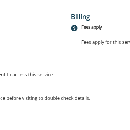
Billing
Fees apply
Fees apply for this ser
t to access this service.
ice before visiting to double check details.