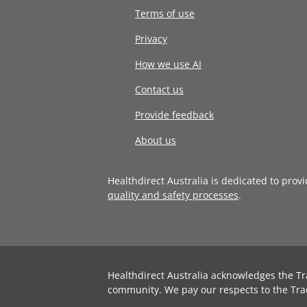
Terms of use
Privacy
How we use AI
Contact us
Provide feedback
About us
Healthdirect Australia is dedicated to prov
quality and safety processes
.
Healthdirect Australia acknowledges the Tr
community. We pay our respects to the Tra