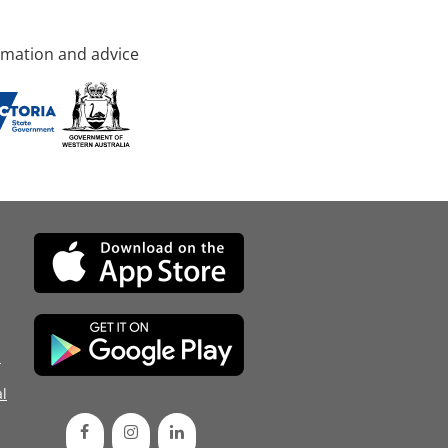
rmation and advice
d
l