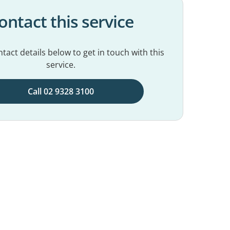
ontact this service
tact details below to get in touch with this
service.
Call 02 9328 3100