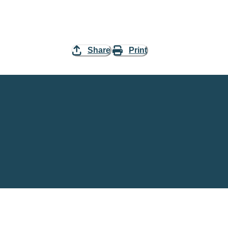
Share
Print