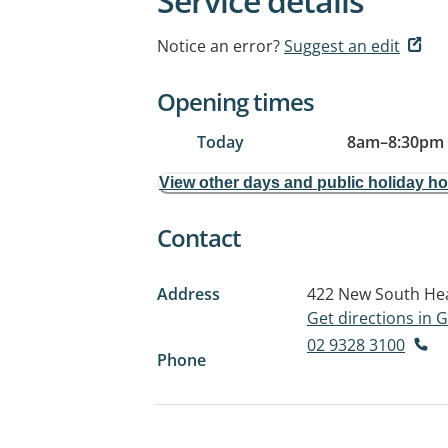
Service details
Notice an error?
Suggest an edit
Opening times
Today
8am
–
8:30pm
View other days and public holiday h
Contact
Address
422 New South He
Get directions in
02 9328 3100
Phone