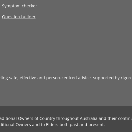
Symptom checker
Question builder
iding safe, effective and person-centred advice, supported by rigor
aditional Owners of Country throughout Australia and their contin
ditional Owners and to Elders both past and present.