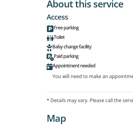
About this service
Access
Free parking
Toilet
Baby change facility
Paid parking
Appointment needed
You will need to make an appointmen
* Details may vary. Please call the serv
Map