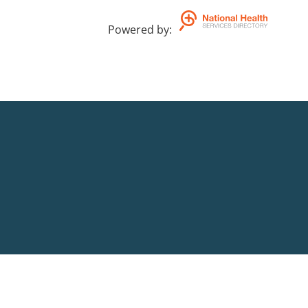
Powered by
: