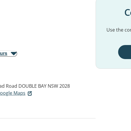
C
Use the con
ours
ad Road
DOUBLE BAY NSW 2028
 Google Maps