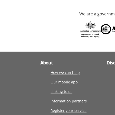
We are a governme
About
Dis
How we can help
Our mobile app
Linking to us
Information partners
Register your service