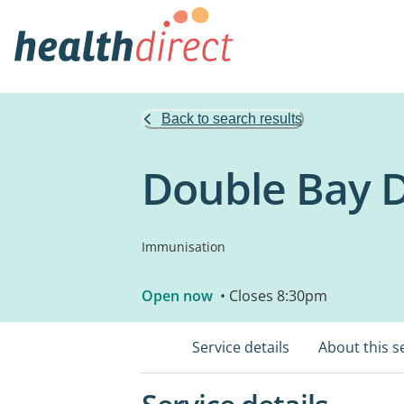
Back to search results
Double Bay 
Immunisation
Open now
• Closes 8:30pm
Service details
About this s