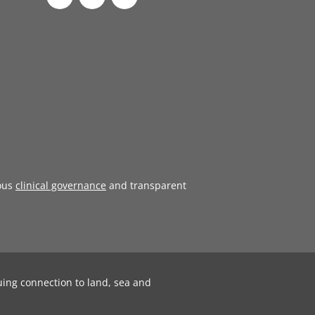
ous
clinical governance
and transparent
uing connection to land, sea and