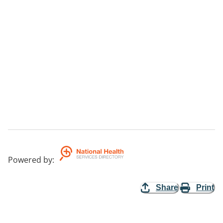
Powered by
:
Share
Print