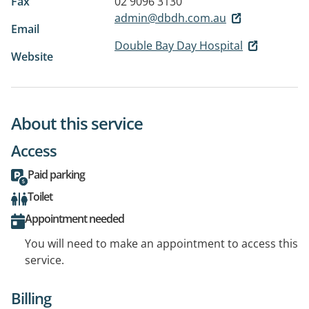
Fax
02 9096 3130
admin@dbdh.com.au
Email
Double Bay Day Hospital
Website
About this service
Access
Paid parking
Toilet
Appointment needed
You will need to make an appointment to access this
service.
Billing