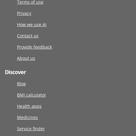
Terms of use
Privacy
How we use AI
Contact us
Provide feedback
About us
Discover
Blog
BMI calculator
Health apps
Medicines
Service finder