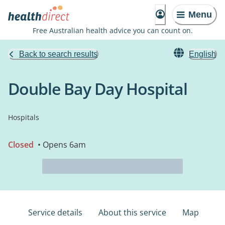
Menu
Free Australian health advice you can count on.
Back to search results
English
Double Bay Day Hospital
Hospitals
Closed
• Opens 6am
Service details
About this service
Map