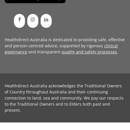
Healthdirect Australia is dedicated to providing safe, effective
and person-centred advice, supported by rigorous
clinical
governance
and transparent
quality and safety processes
.
Healthdirect Australia acknowledges the Traditional Owners
of Country throughout Australia and their continuing
connection to land, sea and community. We pay our respects
to the Traditional Owners and to Elders both past and
present.