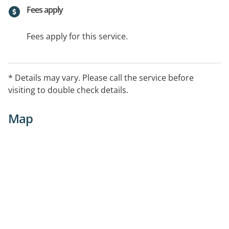
Fees apply
Fees apply for this service.
* Details may vary. Please call the service before
visiting to double check details.
Map