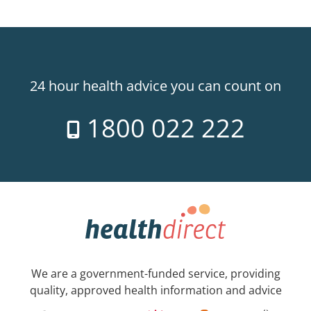
24 hour health advice you can count on
1800 022 222
We are a government-funded service, providing
quality, approved health information and advice