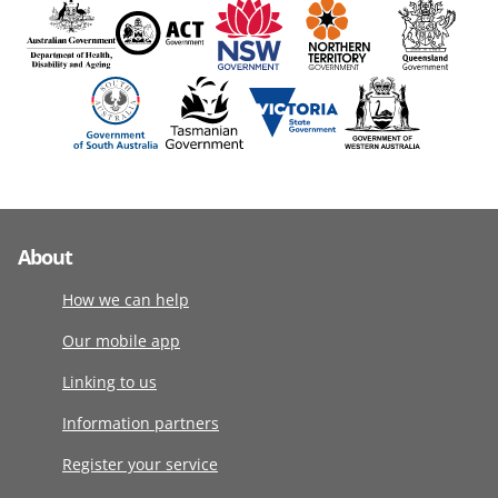
About
How we can help
Our mobile app
Linking to us
Information partners
Register your service