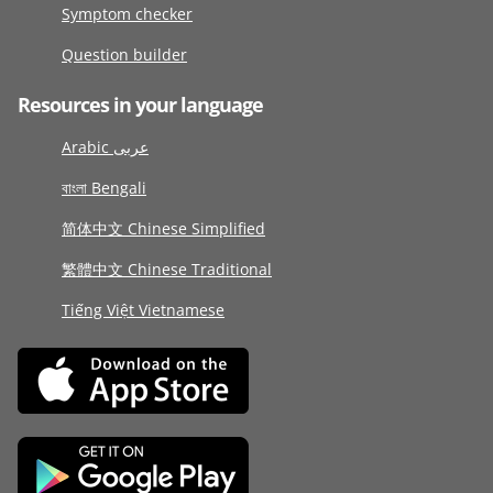
Symptom checker
Question builder
Resources in your language
Arabic عربى
বাংলা Bengali
简体中文 Chinese Simplified
繁體中文 Chinese Traditional
Tiếng Việt Vietnamese