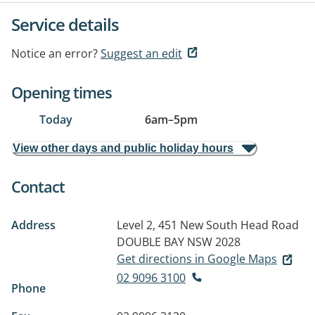
Service details
Notice an error?
Suggest an edit
Opening times
Today
6am
–
5pm
View other days and public holiday hours
Contact
Address
Level 2, 451 New South Head Road
DOUBLE BAY NSW 2028
Get directions in Google Maps
02 9096 3100
Phone