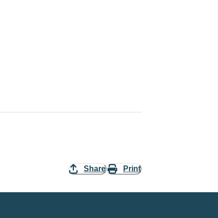
Share
Print