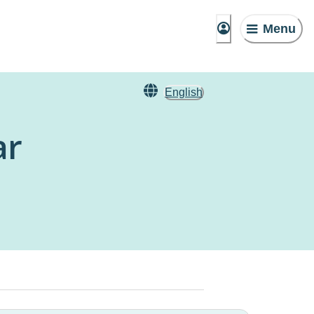
Menu
English
ar