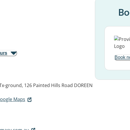
Bo
ours
Book n
Tx-ground, 126 Painted Hills Road
DOREEN
 Google Maps
rmacy.com.au