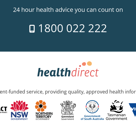
24 hour health advice you can count on
1800 022 222
nt-funded service, providing quality, approved health info