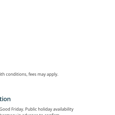
with conditions, fees may apply.
tion
od Friday. Public holiday availability