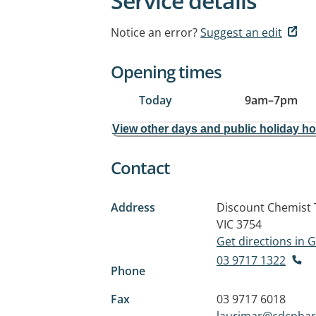
Service details
Notice an error?
Suggest an edit
Opening times
Today
9am
–
7pm
View other days and public holiday h
Contact
Address
Discount Chemist 
VIC 3754
Get directions in
03 9717 1322
Phone
Fax
03 9717 6018
laurimar@cdcpha