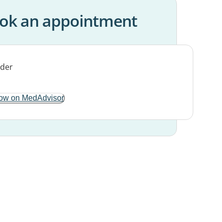
ok an appointment
ow on MedAdvisor