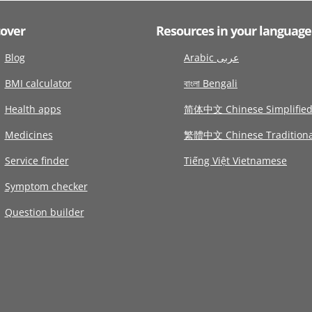
cover
Resources in your language
Blog
Arabic عربى
BMI calculator
বাংলা Bengali
Health apps
简体中文 Chinese Simplifie
Medicines
繁體中文 Chinese Traditiona
Service finder
Tiếng Việt Vietnamese
Symptom checker
Question builder