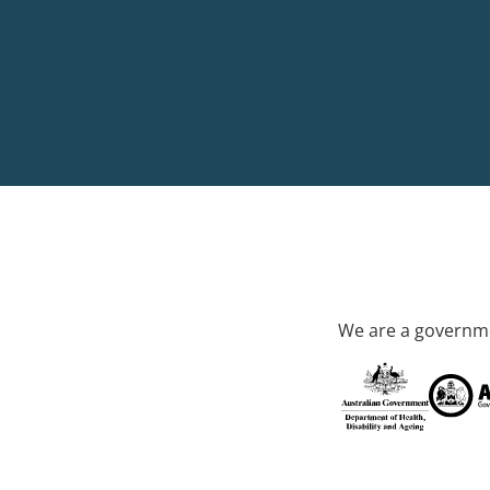
We are a governme