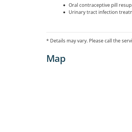
Oral contraceptive pill resup
Urinary tract infection trea
* Details may vary. Please call the serv
Map