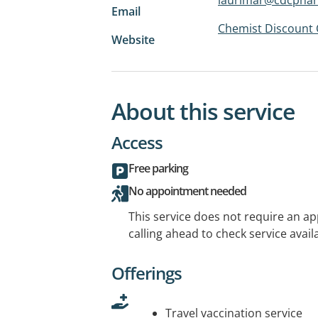
Email
Chemist Discount 
Website
About this service
Access
Free parking
No appointment needed
This service does not require an a
calling ahead to check service availa
Offerings
Travel vaccination service