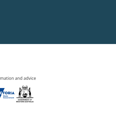
rmation and advice