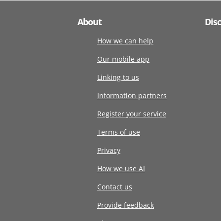
About
Dis
How we can help
Our mobile app
Linking to us
Information partners
Register your service
Terms of use
Privacy
How we use AI
Contact us
Provide feedback