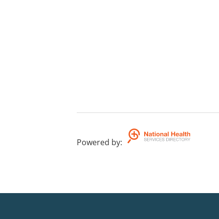
Powered by
: