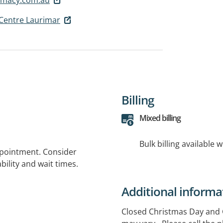
Centre Laurimar
Billing
Mixed billing
Bulk billing available 
ppointment. Consider
bility and wait times.
Additional informa
Closed Christmas Day and Go