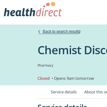
Back to search results
Chemist Disc
Pharmacy
Closed
• Opens 9am tomorrow
Service details
About this s