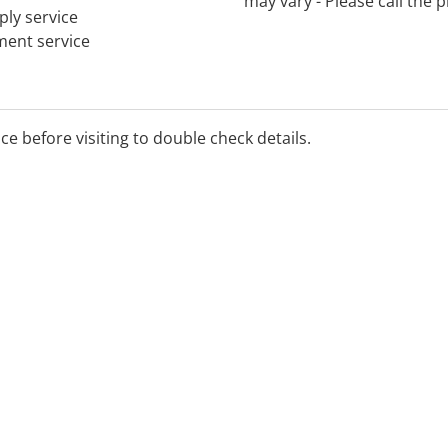
may vary - Please call the
ply service
tment service
ice before visiting to double check details.