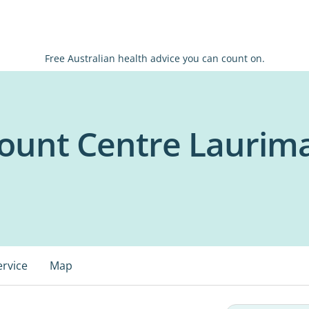
Free Australian health advice you can count on.
ount Centre Laurim
ervice
Map