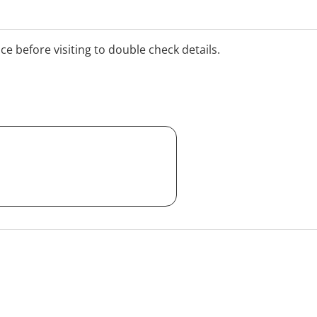
ice before visiting to double check details.