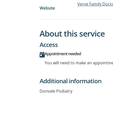
Verve Family Doct
Website
About this service
Access
Appointment needed
You will need to make an appointmen
Additional information
Donvale Podiatry