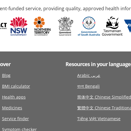
nt-funded service, providing quality, approved health info
cover
Resources in your language
Blog
Arabic عربى
BMI calculator
বাংলা Bengali
Health apps
简体中文 Chinese Simplifie
Medicines
繁體中文 Chinese Traditiona
Service finder
Tiếng Việt Vietnamese
Symptom checker