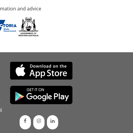
rmation and advice
d
l