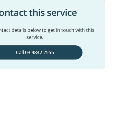
ontact this service
tact details below to get in touch with this
service.
Call 03 9842 2555