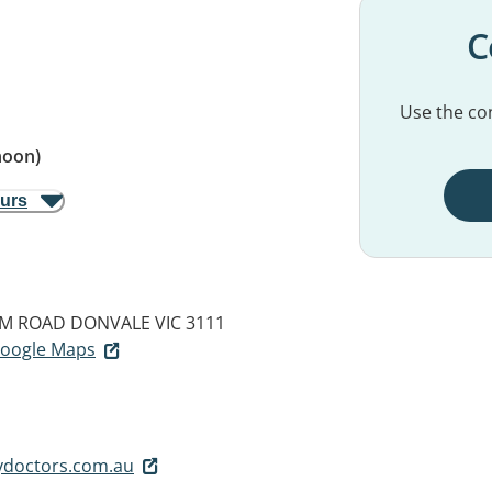
C
Use the con
noon)
ours
AM ROAD
DONVALE VIC 3111
 Google Maps
ydoctors.com.au