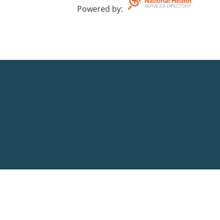
Powered by
: