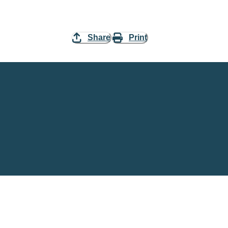
Share
Print