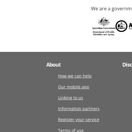
We are a governme
About
Dis
How we can help
Our mobile app
Linking to us
Information partners
Register your service
Terms of use