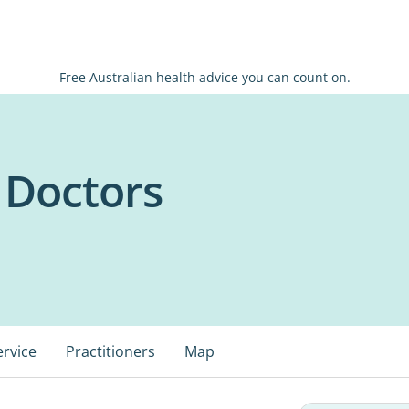
Free Australian health advice you can count on.
 Doctors
ervice
Practitioners
Map