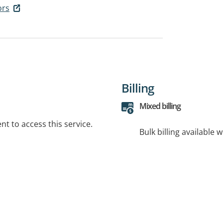
ors
Billing
Mixed billing
t to access this service.
Bulk billing available 