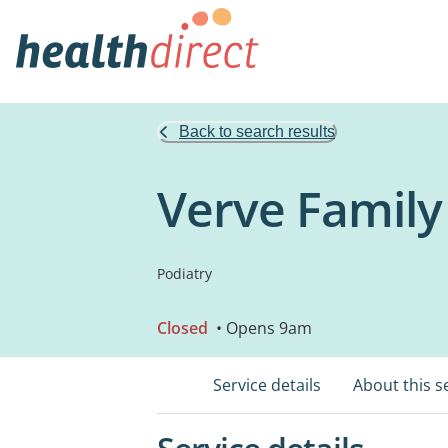
Back to search results
Verve Family
Podiatry
Closed
• Opens 9am
Service details
About this s