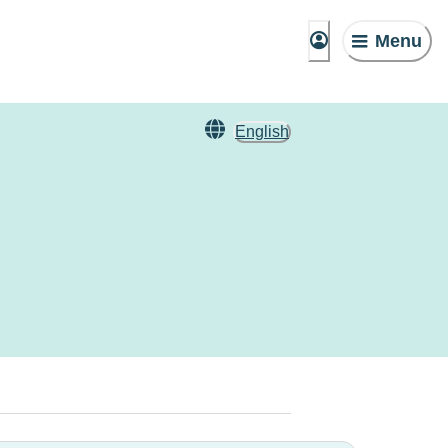
Menu
English