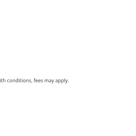
with conditions, fees may apply.