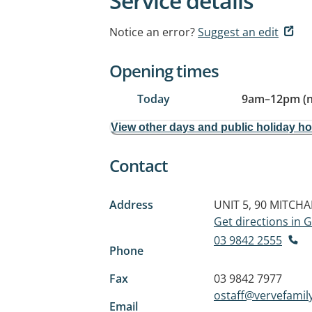
Service details
Notice an error?
Suggest an edit
Opening times
Today
9am
–
12pm (
View other days and public holiday h
Contact
Address
UNIT 5, 90 MITCH
Get directions in
03 9842 2555
Phone
Fax
03 9842 7977
ostaff@vervefamil
Email