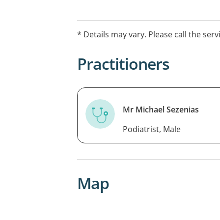
* Details may vary. Please call the serv
Practitioners
Mr Michael Sezenias
Podiatrist, Male
Map