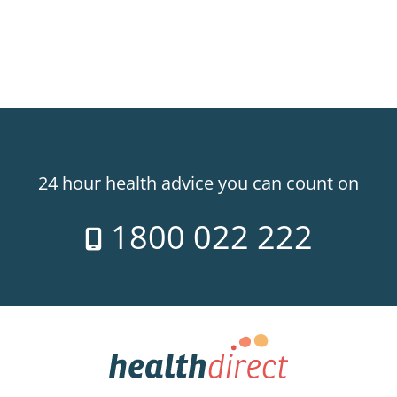
24 hour health advice you can count on
1800 022 222